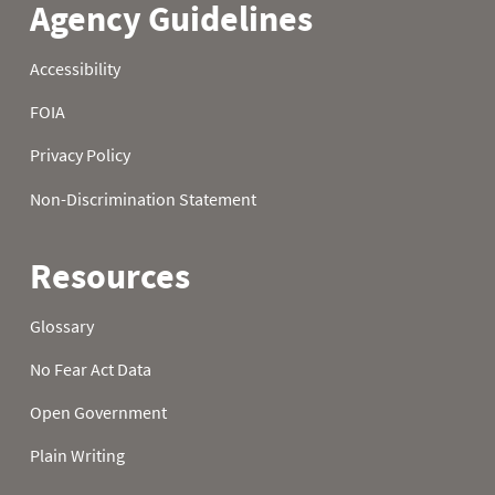
21
0.0
0.7
5.2
22
0.0
1.0
5.4
23
0.0
1.2
5.6
24
0.0
1.2
5.7
25
0.0
1.4
5.8
26
0.0
1.4
6.3
27
0.0
1.4
6.3
28
0.0
1.9
6.4
29
0.0
2.0
6.4
30
0.0
2.0
6.6
31
0.0
6.6