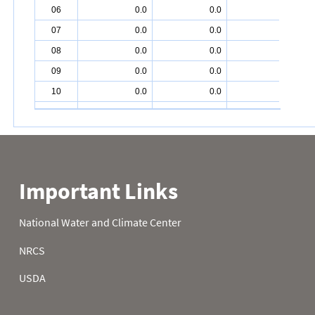
06
0.0
0.0
2.2
07
0.0
0.0
2.2
08
0.0
0.0
2.6
09
0.0
0.0
2.8
10
0.0
0.0
2.9
11
0.0
0.0
3.1
12
0.0
0.0
3.1
13
0.0
0.0
3.4
14
0.0
0.0
4.0
15
0.0
0.2
3.9
16
0.0
0.2
4.0
17
0.0
0.4
4.2
18
0.0
0.5
4.2
19
0.0
0.5
4.2
20
0.0
0.5
4.8