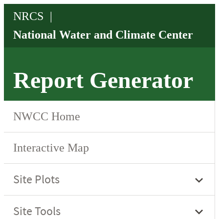
Report Generator