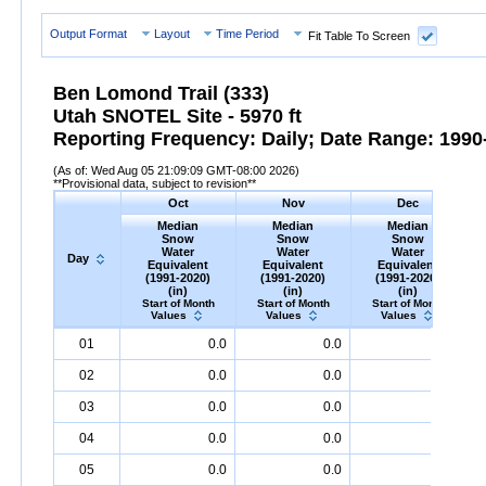
Output Format
Layout
Time Period
Fit Table To Screen
Ben Lomond Trail (333)
Utah SNOTEL Site - 5970 ft
Reporting Frequency: Daily; Date Range: 1990-
(As of: Wed Aug 05 21:09:09 GMT-08:00 2026)
**Provisional data, subject to revision**
Oct
Nov
Dec
Median
Median
Median
Snow
Snow
Snow
Water
Water
Water
Day
Equivalent
Equivalent
Equivalent
(1991-2020)
(1991-2020)
(1991-2020)
(in)
(in)
(in)
Start of Month
Start of Month
Start of Month
Values
Values
Values
Day
Median
Oct
Snow
Water
Equivalent
Median
Nov
Snow
(1991-
Water
Equivalent
Median
Dec
Snow
(1991-
Water
Equ
M
01
0.0
0.0
2.0
2020)
(in)
2020)
(in)
2020)
(in)
02
0.0
0.0
2.0
03
0.0
0.0
2.0
04
0.0
0.0
2.0
05
0.0
0.0
2.0