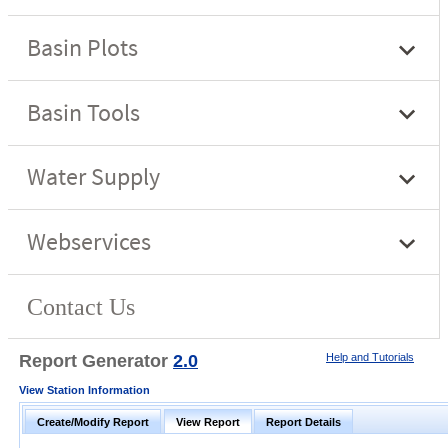
Report Generator
2.0
Help and Tutorials
View Station Information
Create/Modify Report
View Report
Report Details