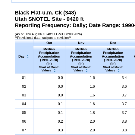
Black Flat-u.m. Ck (348)
Utah SNOTEL Site - 9420 ft
Reporting Frequency: Daily; Date Range: 1990-
(As of: Thu Aug 06 10:48:11 GMT-08:00 2026)
**Provisional data, subject to revision**
Oct
Nov
Dec
Median
Median
Median
Precipitation
Precipitation
Precipitation
Day
Accumulation
Accumulation
Accumulation
(1991-2020)
(1991-2020)
(1991-2020)
(in)
(in)
(in)
Start of Month
Start of Month
Start of Month
Values
Values
Values
01
0.0
1.6
3.4
02
0.0
1.6
3.6
03
0.0
1.6
3.7
04
0.1
1.6
3.7
05
0.1
1.8
3.7
06
0.2
2.0
3.8
07
0.3
2.0
3.8