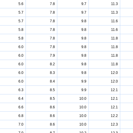
5.6
7.8
9.7
11.3
5.7
7.8
9.7
11.3
5.7
7.8
9.8
11.6
5.8
7.8
9.8
11.6
5.8
7.8
9.8
11.8
6.0
7.8
9.8
11.8
6.0
7.9
9.8
11.8
6.0
8.2
9.8
11.8
6.0
8.3
9.8
12.0
6.0
8.4
9.9
12.0
6.3
8.5
9.9
12.1
6.4
8.5
10.0
12.1
6.6
8.6
10.0
12.1
6.8
8.6
10.0
12.2
7.0
8.6
10.0
12.3