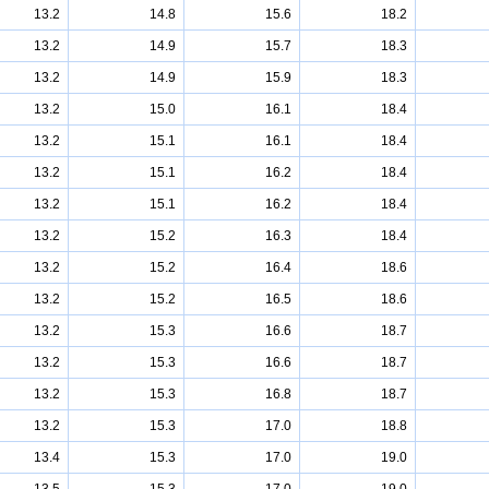
13.2
14.8
15.6
18.2
13.2
14.9
15.7
18.3
13.2
14.9
15.9
18.3
13.2
15.0
16.1
18.4
13.2
15.1
16.1
18.4
13.2
15.1
16.2
18.4
13.2
15.1
16.2
18.4
13.2
15.2
16.3
18.4
13.2
15.2
16.4
18.6
13.2
15.2
16.5
18.6
13.2
15.3
16.6
18.7
13.2
15.3
16.6
18.7
13.2
15.3
16.8
18.7
13.2
15.3
17.0
18.8
13.4
15.3
17.0
19.0