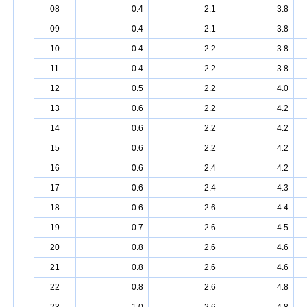
08
0.4
2.1
3.8
09
0.4
2.1
3.8
10
0.4
2.2
3.8
11
0.4
2.2
3.8
12
0.5
2.2
4.0
13
0.6
2.2
4.2
14
0.6
2.2
4.2
15
0.6
2.2
4.2
16
0.6
2.4
4.2
17
0.6
2.4
4.3
18
0.6
2.6
4.4
19
0.7
2.6
4.5
20
0.8
2.6
4.6
21
0.8
2.6
4.6
22
0.8
2.6
4.8