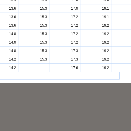
13.5
15.3
17.0
19.0
13.6
15.3
17.0
19.1
13.6
15.3
17.2
19.1
13.6
15.3
17.2
19.2
14.0
15.3
17.2
19.2
14.0
15.3
17.2
19.2
14.0
15.3
17.3
19.2
14.2
15.3
17.3
19.2
14.2
17.6
19.2