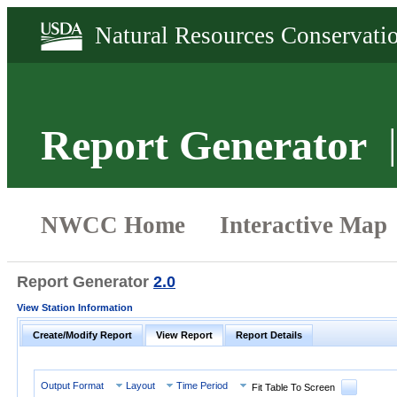
Report Generator
Report Generator
2.0
View Station Information
Create/Modify Report
View Report
Report Details
Output Format
Layout
Time Period
Fit Table To Screen