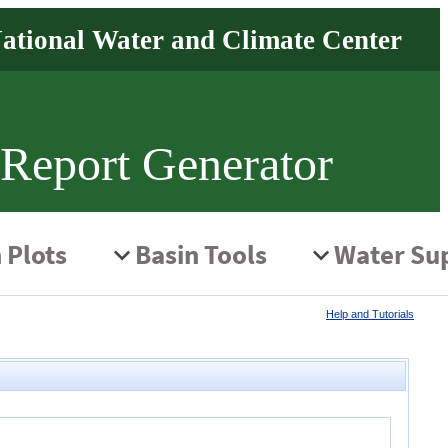
 Report Generator
Help and Tutorials