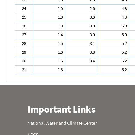
23
1.0
2.6
4.8
24
1.0
2.6
4.8
25
1.0
3.0
4.8
26
1.3
3.0
5.0
27
1.4
3.0
5.0
28
1.5
3.1
5.2
29
1.6
3.3
5.2
30
1.6
3.4
5.2
31
1.6
5.2