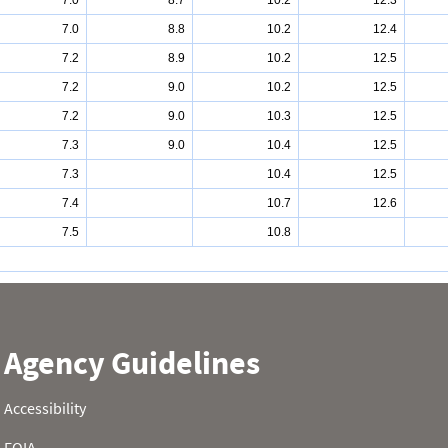
7.0
8.7
10.2
12.3
7.0
8.8
10.2
12.4
7.2
8.9
10.2
12.5
7.2
9.0
10.2
12.5
7.2
9.0
10.3
12.5
7.3
9.0
10.4
12.5
7.3
10.4
12.5
7.4
10.7
12.6
7.5
10.8