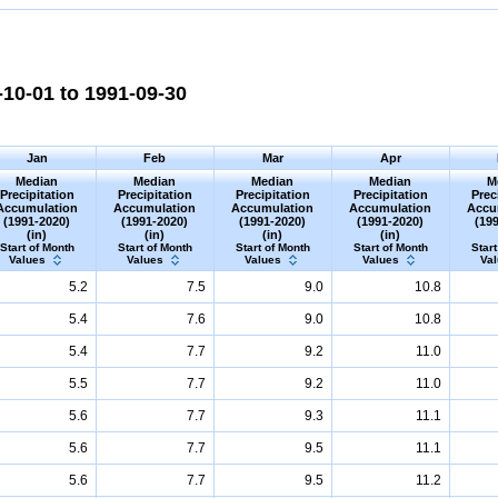
10-01 to 1991-09-30
Jan
Feb
Mar
Apr
Median
Median
Median
Median
M
Precipitation
Precipitation
Precipitation
Precipitation
Prec
Accumulation
Accumulation
Accumulation
Accumulation
Accu
(1991-2020)
(1991-2020)
(1991-2020)
(1991-2020)
(19
(in)
(in)
(in)
(in)
Start of Month
Start of Month
Start of Month
Start of Month
Start
Values
Values
Values
Values
Va
5.2
7.5
9.0
10.8
5.4
7.6
9.0
10.8
5.4
7.7
9.2
11.0
5.5
7.7
9.2
11.0
5.6
7.7
9.3
11.1
5.6
7.7
9.5
11.1
5.6
7.7
9.5
11.2