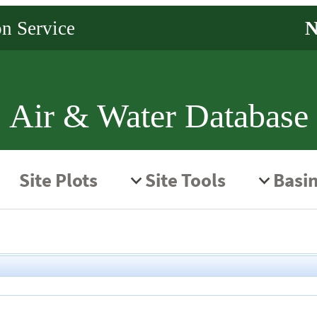
Air & Water Database