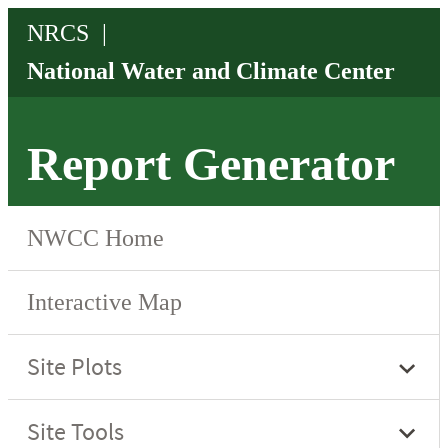
Report Generator