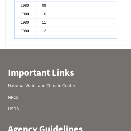
1980
09
1980
10
1980
11
1980
12
1980
13
1980
14
1980
15
1980
16
1980
17
1980
18
1980
19
1980
20
1980
21
1980
22
1980
23