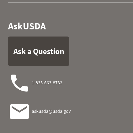
1981
09
0.0
2.3
1981
10
0.0
2.3
1981
11
0.0
2.3
1981
12
0.0
2.3
1981
13
0.0
2.6
1981
14
0.0
2.9
1981
15
0.1
3.1
1981
16
0.3
3.1
1981
17
0.7
3.1
1981
18
0.9
3.1
1981
19
0.9
3.1
1981
20
0.9
3.1
1981
21
0.9
3.1
1981
22
0.9
3.1
1981
23
1.7
3.1