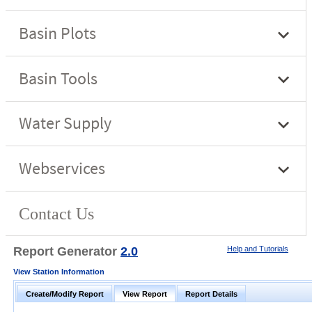
Report Generator
2.0
Help and Tutorials
View Station Information
Create/Modify Report
View Report
Report Details