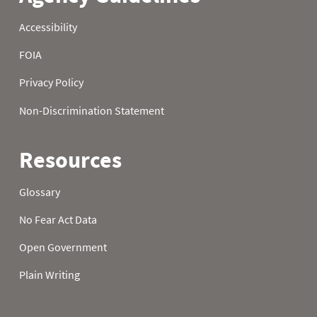
1980
24
1980
25
1980
26
1980
27
1980
28
1980
29
1980
30
1980
31
1981
01
0.0
2.1
1981
02
0.0
2.1
1981
03
0.0
2.1
1981
04
0.0
2.1
1981
05
0.0
2.1
1981
06
0.0
2.1
1981
07
0.0
2.1
1981
08
0.0
2.2