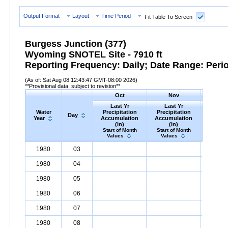
Output Format
Layout
Time Period
Fit Table To Screen
Burgess Junction (377)
Wyoming SNOTEL Site - 7910 ft
Reporting Frequency: Daily; Date Range: Peri
(As of: Sat Aug 08 12:43:47 GMT-08:00 2026)
**Provisional data, subject to revision**
Oct
Nov
D
Last Yr
Last Yr
Las
Water
Precipitation
Precipitation
Precip
Day
Year
Accumulation
Accumulation
Accumu
(in)
(in)
(i
Start of Month
Start of Month
Start o
Values
Values
Valu
Water
Day
Last
Oct
Last
Nov
La
D
1980
03
Year
Yr
Precipitation
Accumulation
Yr
Precipitation
(in)
Accumulatio
Yr
Precip
1980
04
1980
05
1980
06
1980
07
1980
08