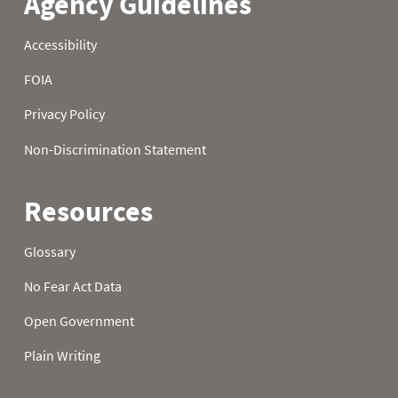
22
0.2
0.4
2.2
23
0.2
0.5
2.2
24
0.2
0.6
2.2
25
0.2
0.7
2.2
26
0.7
0.7
2.3
27
1.1
0.5
3.1
28
1.1
0.6
3.2
29
1.1
0.5
3.2
30
1.0
0.5
3.2
31
1.0
3.2