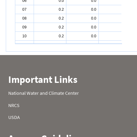
06
0.0
0.0
0.6
07
0.2
0.0
0.6
08
0.2
0.0
0.6
09
0.2
0.0
0.5
10
0.2
0.0
0.3
11
0.2
0.0
0.2
12
0.2
0.0
0.3
13
0.2
0.0
0.3
14
0.2
0.0
0.3
15
0.2
0.0
0.4
16
0.2
0.0
0.4
17
0.2
0.0
0.4
18
0.2
0.0
0.6
19
0.2
0.0
0.4
20
0.2
0.0
0.9
21
0.2
0.1
1.0