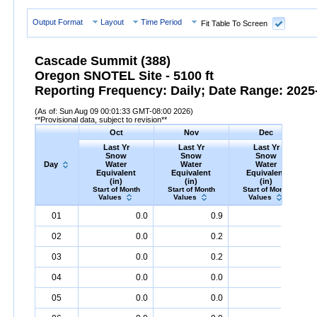
Output Format
Layout
Time Period
Fit Table To Screen
Cascade Summit (388)
Oregon SNOTEL Site - 5100 ft
Reporting Frequency: Daily; Date Range: 2025-
(As of: Sun Aug 09 00:01:33 GMT-08:00 2026)
**Provisional data, subject to revision**
Oct
Nov
Dec
Last Yr
Last Yr
Last Yr
Snow
Snow
Snow
Day
Water
Water
Water
Equivalent
Equivalent
Equivalent
(in)
(in)
(in)
Start of Month
Start of Month
Start of Month
Values
Values
Values
Day
Last
Oct
Last
Nov
Last
Dec
S
01
0.0
0.9
0.5
Yr
Snow
Water
Equivalent
Yr
Snow
(in)
Water
Equivalent
Yr
Snow
(in)
Water
Equival
02
0.0
0.2
0.6
03
0.0
0.2
0.6
04
0.0
0.0
0.6
05
0.0
0.0
0.7