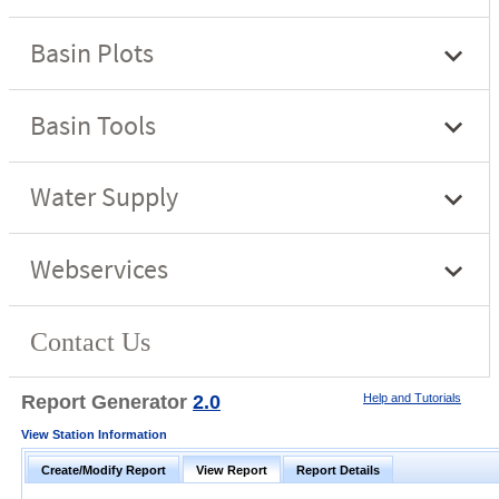
Report Generator
2.0
Help and Tutorials
View Station Information
Create/Modify Report
View Report
Report Details