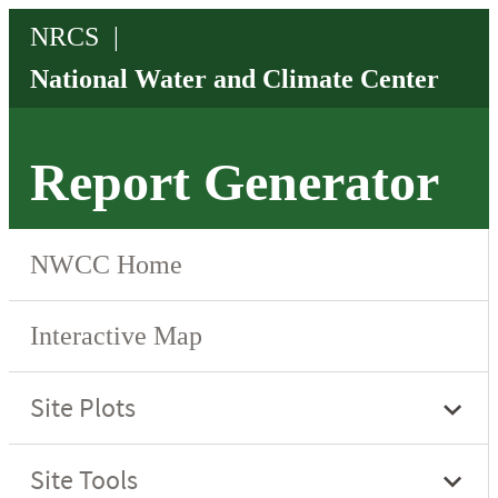
Report Generator