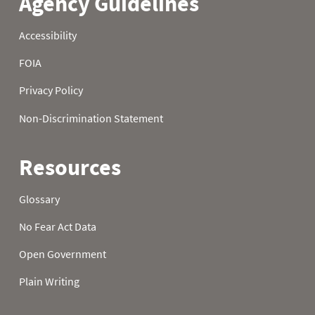
1981
22
0.0
2.5
1981
23
0.0
2.8
1981
24
0.0
3.1
1981
25
0.0
3.2
1981
26
0.0
3.2
1981
27
0.0
3.2
1981
28
0.0
3.2
1981
29
0.0
2.8
1981
30
0.0
2.8
1981
31
0.0
1982
01
0.0
0.0
1982
02
0.0
0.0
1982
03
0.0
0.0
1982
04
0.0
0.0
1982
05
0.0
0.0