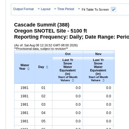
Output Format
Layout
Time Period
Fit Table To Screen
Cascade Summit (388)
Oregon SNOTEL Site - 5100 ft
Reporting Frequency: Daily; Date Range: Peri
(As of: Sat Aug 08 12:16:52 GMT-08:00 2026)
**Provisional data, subject to revision**
Oct
Nov
D
Last Yr
Last Yr
Las
Snow
Snow
Sn
Water
Day
Water
Water
Wa
Year
Equivalent
Equivalent
Equiv
(in)
(in)
(i
Start of Month
Start of Month
Start o
Values
Values
Valu
Water
Day
Last
Oct
Last
Nov
La
D
1981
01
0.0
0.0
Year
Yr
Snow
Water
Equivalent
Yr
Snow
(in)
Water
Equivalent
Yr
Snow
(in)
1981
02
0.0
0.0
1981
03
0.0
0.0
1981
04
0.0
0.0
1981
05
0.0
0.0