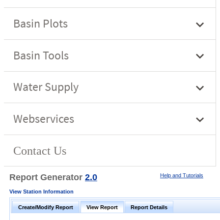
Report Generator
2.0
Help and Tutorials
View Station Information
Create/Modify Report
View Report
Report Details