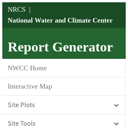
Report Generator