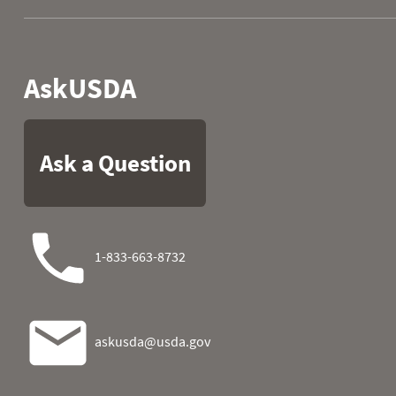
1982
06
0.0
0.0
1982
07
0.0
0.0
1982
08
0.0
0.0
1982
09
0.0
0.0
1982
10
0.0
0.0
1982
11
0.0
0.0
1982
12
0.0
0.0
1982
13
0.0
0.0
1982
14
0.0
0.0
1982
15
0.0
0.6
1982
16
0.0
1.5
1982
17
0.0
3.1
1982
18
0.0
3.8
1982
19
0.0
3.9
1982
20
0.0
4.0
1982
21
0.0
4.3