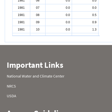
1981
06
0.0
0.0
1981
07
0.0
0.0
1981
08
0.0
0.5
1981
09
0.0
0.9
1981
10
0.0
1.3
1981
11
0.0
1.8
1981
12
0.0
1.8
1981
13
0.0
1.8
1981
14
0.0
1.8
1981
15
0.0
2.0
1981
16
0.0
2.0
1981
17
0.0
2.0
1981
18
0.0
2.0
1981
19
0.0
2.0
1981
20
0.0
2.0
1981
21
0.0
2.0