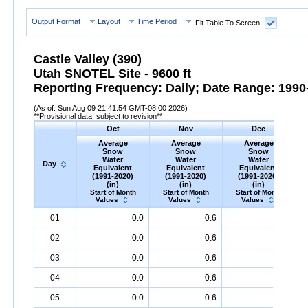
Output Format
Layout
Time Period
Fit Table To Screen
Castle Valley (390)
Utah SNOTEL Site - 9600 ft
Reporting Frequency: Daily; Date Range: 1990-
(As of: Sun Aug 09 21:41:54 GMT-08:00 2026)
**Provisional data, subject to revision**
Oct
Nov
Dec
Average
Average
Average
Snow
Snow
Snow
Water
Water
Water
Day
Equivalent
Equivalent
Equivalent
(1991-2020)
(1991-2020)
(1991-2020)
(in)
(in)
(in)
Start of Month
Start of Month
Start of Month
Values
Values
Values
Day
Average
Oct
Snow
Water
Equivalent
Average
Nov
Snow
(1991-
Water
Equivalent
Average
Dec
Snow
(1991-
Water
Eq
A
01
0.0
0.6
2.2
2020)
(in)
2020)
(in)
2020)
(in)
02
0.0
0.6
2.2
03
0.0
0.6
2.3
04
0.0
0.6
2.3
05
0.0
0.6
2.4