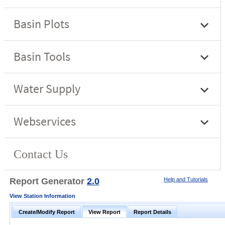
Report Generator
2.0
Help and Tutorials
View Station Information
Create/Modify Report
View Report
Report Details