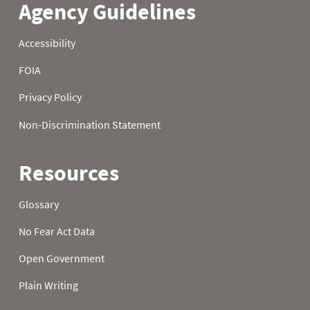
21
0.1
1.2
3.6
22
0.2
1.4
3.7
23
0.2
1.5
3.8
24
0.2
1.5
3.9
25
0.2
1.5
4.1
26
0.2
1.6
4.2
27
0.3
1.7
4.3
28
0.4
1.8
4.4
29
0.5
2.0
4.4
30
0.5
2.1
4.6
31
0.6
4.7