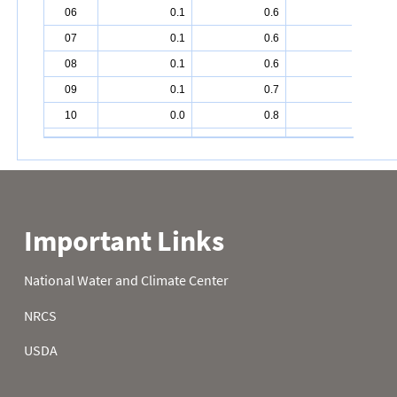
06
0.1
0.6
2.4
07
0.1
0.6
2.4
08
0.1
0.6
2.6
09
0.1
0.7
2.7
10
0.0
0.8
2.7
11
0.1
0.8
2.8
12
0.1
0.9
2.8
13
0.1
0.9
2.9
14
0.1
0.9
3.1
15
0.1
1.0
3.2
16
0.1
1.0
3.2
17
0.1
1.0
3.3
18
0.1
1.0
3.4
19
0.1
1.1
3.4
20
0.1
1.1
3.5