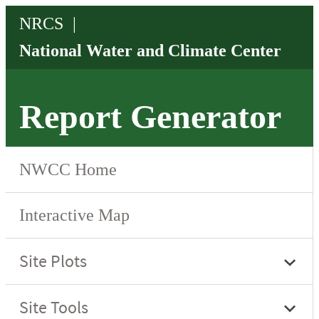
Report Generator