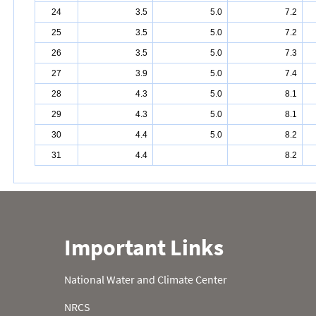
24
3.5
5.0
7.2
25
3.5
5.0
7.2
26
3.5
5.0
7.3
27
3.9
5.0
7.4
28
4.3
5.0
8.1
29
4.3
5.0
8.1
30
4.4
5.0
8.2
31
4.4
8.2