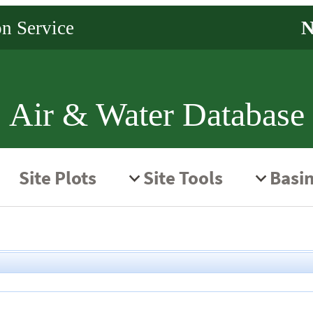
Air & Water Database