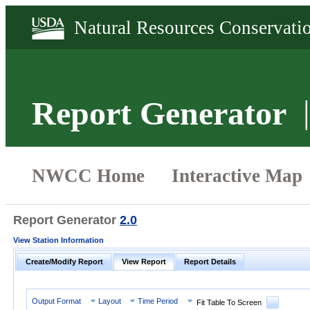
Report Generator
Report Generator
2.0
View Station Information
Create/Modify Report
View Report
Report Details
Output Format
Layout
Time Period
Fit Table To Screen