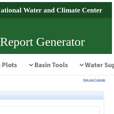
 Report Generator
Help and Tutorials