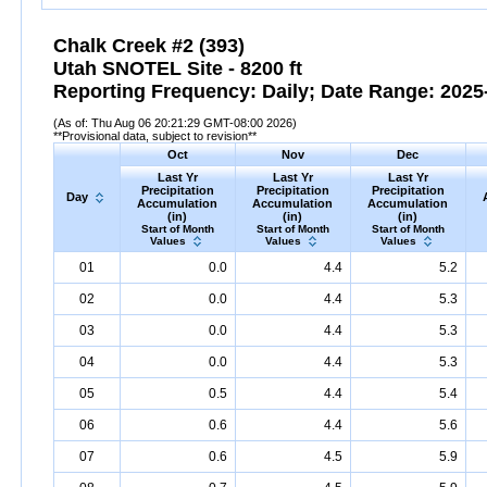
Chalk Creek #2 (393)
Utah SNOTEL Site - 8200 ft
Reporting Frequency: Daily; Date Range: 2025-
(As of: Thu Aug 06 20:21:29 GMT-08:00 2026)
**Provisional data, subject to revision**
Oct
Nov
Dec
Last Yr
Last Yr
Last Yr
Precipitation
Precipitation
Precipitation
Day
Accumulation
Accumulation
Accumulation
(in)
(in)
(in)
Start of Month
Start of Month
Start of Month
Values
Values
Values
01
0.0
4.4
5.2
02
0.0
4.4
5.3
03
0.0
4.4
5.3
04
0.0
4.4
5.3
05
0.5
4.4
5.4
06
0.6
4.4
5.6
07
0.6
4.5
5.9