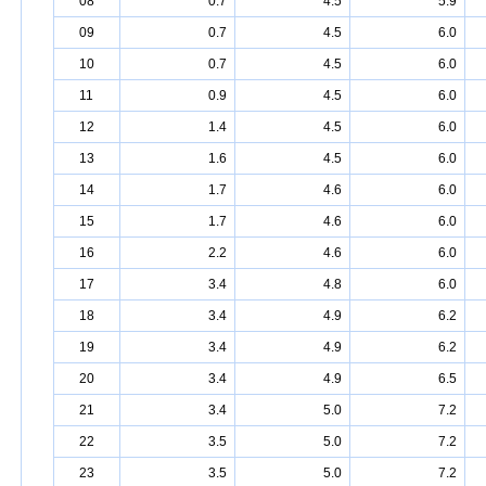
08
0.7
4.5
5.9
09
0.7
4.5
6.0
10
0.7
4.5
6.0
11
0.9
4.5
6.0
12
1.4
4.5
6.0
13
1.6
4.5
6.0
14
1.7
4.6
6.0
15
1.7
4.6
6.0
16
2.2
4.6
6.0
17
3.4
4.8
6.0
18
3.4
4.9
6.2
19
3.4
4.9
6.2
20
3.4
4.9
6.5
21
3.4
5.0
7.2
22
3.5
5.0
7.2
23
3.5
5.0
7.2