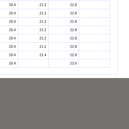
20.4
21.2
22.8
20.4
21.2
22.8
20.4
21.2
22.8
20.4
21.2
22.8
20.4
21.2
22.8
20.4
21.2
22.8
20.4
21.4
22.9
20.4
23.0