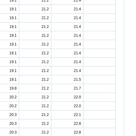
19.1
21.2
21.4
19.1
21.2
21.4
19.1
21.2
21.4
19.1
21.2
21.4
19.1
21.2
21.4
19.1
21.2
21.4
19.1
21.2
21.4
19.1
21.2
21.4
19.1
21.2
21.4
19.1
21.2
21.5
19.8
21.2
21.7
20.2
21.2
22.0
20.2
21.2
22.0
20.3
21.2
22.1
20.3
21.2
22.8
20.3
21.2
22.8