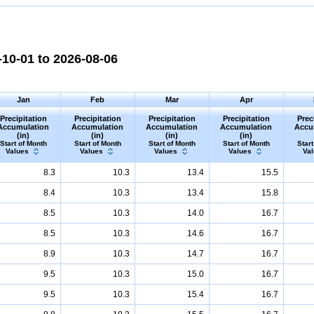
10-01 to 2026-08-06
Jan
Feb
Mar
Apr
Precipitation
Precipitation
Precipitation
Precipitation
Prec
Accumulation
Accumulation
Accumulation
Accumulation
Accu
(in)
(in)
(in)
(in)
Start of Month
Start of Month
Start of Month
Start of Month
Start
Values
Values
Values
Values
Va
8.3
10.3
13.4
15.5
8.4
10.3
13.4
15.8
8.5
10.3
14.0
16.7
8.5
10.3
14.6
16.7
8.9
10.3
14.7
16.7
9.5
10.3
15.0
16.7
9.5
10.3
15.4
16.7