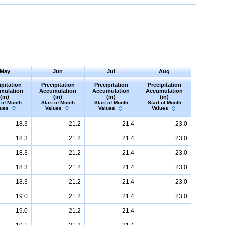
May
Jun
Jul
Aug
ipitation
Precipitation
Precipitation
Precipitation
mulation
Accumulation
Accumulation
Accumulation
(in)
(in)
(in)
(in)
 of Month
Start of Month
Start of Month
Start of Month
lues
Values
Values
Values
18.3
21.2
21.4
23.0
18.3
21.2
21.4
23.0
18.3
21.2
21.4
23.0
18.3
21.2
21.4
23.0
18.3
21.2
21.4
23.0
19.0
21.2
21.4
23.0
19.0
21.2
21.4