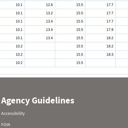
10.1
12.6
15.5
17.7
10.1
13.2
15.5
17.7
10.1
13.4
15.5
17.7
10.1
13.4
15.5
17.9
10.1
13.4
15.5
18.2
10.2
15.5
18.2
10.2
15.5
18.3
10.2
15.5