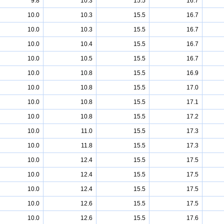
9.8
10.3
15.5
16.7
10.0
10.3
15.5
16.7
10.0
10.3
15.5
16.7
10.0
10.4
15.5
16.7
10.0
10.5
15.5
16.7
10.0
10.8
15.5
16.9
10.0
10.8
15.5
17.0
10.0
10.8
15.5
17.1
10.0
10.8
15.5
17.2
10.0
11.0
15.5
17.3
10.0
11.8
15.5
17.3
10.0
12.4
15.5
17.5
10.0
12.4
15.5
17.5
10.0
12.4
15.5
17.5
10.0
12.6
15.5
17.5
10.0
12.6
15.5
17.6