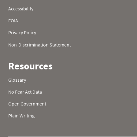
1988
21
32.0
32.0
1988
22
32.0
32.0
1988
23
32.0
32.0
1988
24
32.0
32.0
1988
25
32.0
32.0
1988
26
32.0
32.0
1988
27
32.0
32.0
1988
28
32.0
32.0
1988
29
32.0
32.0
1988
30
32.0
32.0
1988
31
32.0
1989
01
59.5
52.3
1989
02
62.6
50.2
1989
03
63.3
50.4
1989
04
59.4
48.9