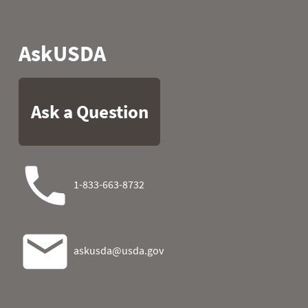
1989
05
54.9
44.6
1989
06
52.0
49.3
1989
07
41.0
47.3
1989
08
53.8
39.9
1989
09
54.1
34.0
1989
10
52.5
38.1
1989
11
57.2
30.0
1989
12
57.9
30.7
1989
13
55.0
40.5
1989
14
54.1
37.9
1989
15
61.9
27.9
1989
16
63.1
23.9
1989
17
62.6
27.9
1989
18
60.8
26.4
1989
19
55.9
29.8
1989
20
59.9
30.7