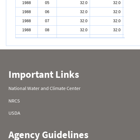
1988
05
32.0
32.0
1988
06
32.0
32.0
1988
07
32.0
32.0
1988
08
32.0
32.0
1988
09
32.0
32.0
1988
10
32.0
32.0
1988
11
32.0
32.0
1988
12
32.0
32.0
1988
13
32.0
32.0
1988
14
32.0
32.0
1988
15
32.0
32.0
1988
16
32.0
32.0
1988
17
32.0
32.0
1988
18
32.0
32.0
1988
19
32.0
32.0
1988
20
32.0
32.0