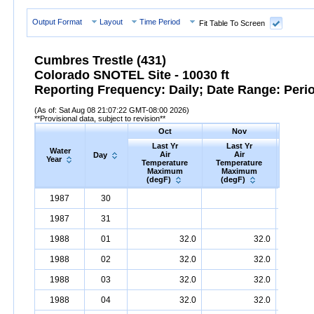
Output Format
Layout
Time Period
Fit Table To Screen
Cumbres Trestle (431)
Colorado SNOTEL Site - 10030 ft
Reporting Frequency: Daily; Date Range: Peri
(As of: Sat Aug 08 21:07:22 GMT-08:00 2026)
**Provisional data, subject to revision**
Oct
Nov
D
Last Yr
Last Yr
Las
Water
Air
Air
A
Day
Year
Temperature
Temperature
Tempe
Maximum
Maximum
Max
(degF)
(degF)
(deg
Water
Day
Last
Oct
Last
Nov
La
D
1987
30
Year
Yr
Air
Temperature
Maximum
Yr
Air
Temperature
(degF)
Maximum
Yr
Air
Tem
(
1987
31
1988
01
32.0
32.0
1988
02
32.0
32.0
1988
03
32.0
32.0
1988
04
32.0
32.0