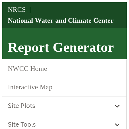
Report Generator