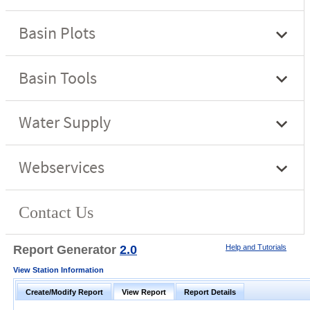
Report Generator
2.0
Help and Tutorials
View Station Information
Create/Modify Report
View Report
Report Details