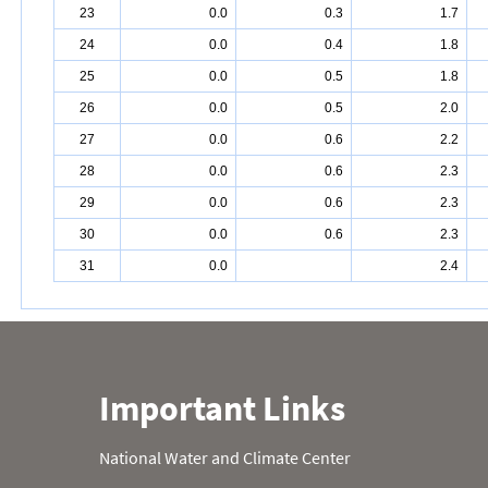
23
0.0
0.3
1.7
24
0.0
0.4
1.8
25
0.0
0.5
1.8
26
0.0
0.5
2.0
27
0.0
0.6
2.2
28
0.0
0.6
2.3
29
0.0
0.6
2.3
30
0.0
0.6
2.3
31
0.0
2.4