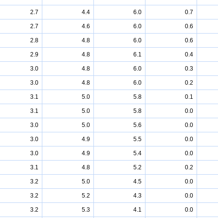
2.7
4.4
6.0
0.7
2.7
4.6
6.0
0.6
2.8
4.8
6.0
0.6
2.9
4.8
6.1
0.4
3.0
4.8
6.0
0.3
3.0
4.8
6.0
0.2
3.1
5.0
5.8
0.1
3.1
5.0
5.8
0.0
3.0
5.0
5.6
0.0
3.0
4.9
5.5
0.0
3.0
4.9
5.4
0.0
3.1
4.8
5.2
0.2
3.2
5.0
4.5
0.0
3.2
5.2
4.3
0.0
3.2
5.3
4.1
0.0