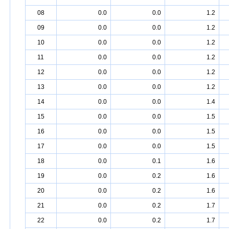
08
0.0
0.0
1.2
09
0.0
0.0
1.2
10
0.0
0.0
1.2
11
0.0
0.0
1.2
12
0.0
0.0
1.2
13
0.0
0.0
1.2
14
0.0
0.0
1.4
15
0.0
0.0
1.5
16
0.0
0.0
1.5
17
0.0
0.0
1.5
18
0.0
0.1
1.6
19
0.0
0.2
1.6
20
0.0
0.2
1.6
21
0.0
0.2
1.7
22
0.0
0.2
1.7