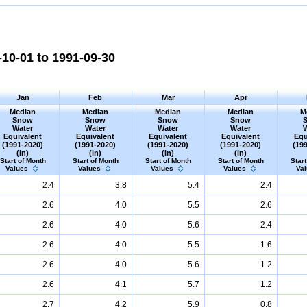
10-01 to 1991-09-30
Jan
Feb
Mar
Apr
Median
Median
Median
Median
M
Snow
Snow
Snow
Snow
Water
Water
Water
Water
Equivalent
Equivalent
Equivalent
Equivalent
Equ
(1991-2020)
(1991-2020)
(1991-2020)
(1991-2020)
(19
(in)
(in)
(in)
(in)
Start of Month
Start of Month
Start of Month
Start of Month
Start
Values
Values
Values
Values
Va
2.4
3.8
5.4
2.4
2.6
4.0
5.5
2.6
2.6
4.0
5.6
2.4
2.6
4.0
5.5
1.6
2.6
4.0
5.6
1.2
2.6
4.1
5.7
1.2
2.7
4.2
5.9
0.8