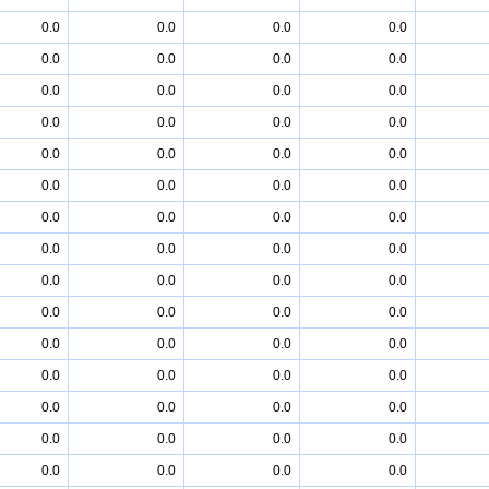
0.0
0.0
0.0
0.0
0.0
0.0
0.0
0.0
0.0
0.0
0.0
0.0
0.0
0.0
0.0
0.0
0.0
0.0
0.0
0.0
0.0
0.0
0.0
0.0
0.0
0.0
0.0
0.0
0.0
0.0
0.0
0.0
0.0
0.0
0.0
0.0
0.0
0.0
0.0
0.0
0.0
0.0
0.0
0.0
0.0
0.0
0.0
0.0
0.0
0.0
0.0
0.0
0.0
0.0
0.0
0.0
0.0
0.0
0.0
0.0