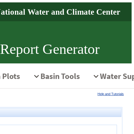
 Report Generator
Help and Tutorials