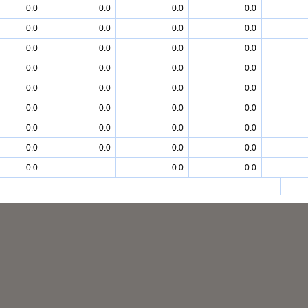
0.0
0.0
0.0
0.0
0.0
0.0
0.0
0.0
0.0
0.0
0.0
0.0
0.0
0.0
0.0
0.0
0.0
0.0
0.0
0.0
0.0
0.0
0.0
0.0
0.0
0.0
0.0
0.0
0.0
0.0
0.0
0.0
0.0
0.0
0.0