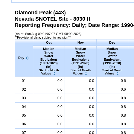
Diamond Peak (443)
Nevada SNOTEL Site - 8030 ft
Reporting Frequency: Daily; Date Range: 1990-
(As of: Sun Aug 09 01:07:07 GMT-08:00 2026)
**Provisional data, subject to revision**
Oct
Nov
Dec
Median
Median
Median
Snow
Snow
Snow
Water
Water
Water
Day
Equivalent
Equivalent
Equivalent
(1991-2020)
(1991-2020)
(1991-2020)
(in)
(in)
(in)
Start of Month
Start of Month
Start of Month
Values
Values
Values
01
0.0
0.0
0.6
02
0.0
0.0
0.6
03
0.0
0.0
0.8
04
0.0
0.0
0.8
05
0.0
0.0
0.8
06
0.0
0.0
0.8
07
0.0
0.0
0.8