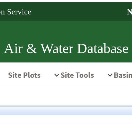
Air & Water Database