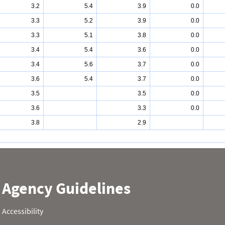
3.2
5.4
3.9
0.0
3.3
5.2
3.9
0.0
3.3
5.1
3.8
0.0
3.4
5.4
3.6
0.0
3.4
5.6
3.7
0.0
3.6
5.4
3.7
0.0
3.5
3.5
0.0
3.6
3.3
0.0
3.8
2.9