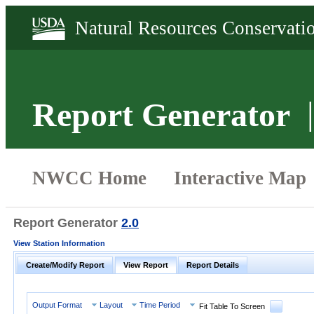
Report Generator
Report Generator
2.0
View Station Information
Create/Modify Report
View Report
Report Details
Output Format
Layout
Time Period
Fit Table To Screen