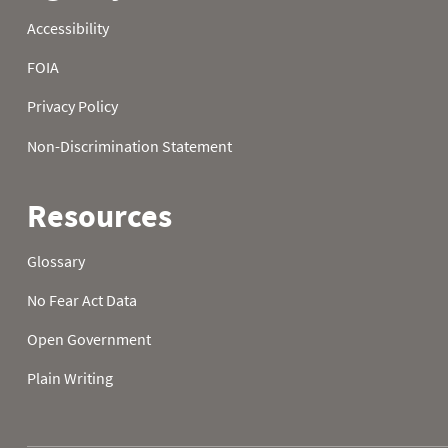
1988
23
1988
24
1988
25
1988
26
1988
27
1988
28
1988
29
1988
30
1988
31
1989
01
35.4
19.0
1989
02
33.8
31.8
1989
03
39.0
30.6
1989
04
35.2
1989
05
34.3
12.7
1989
06
26.2
25.9