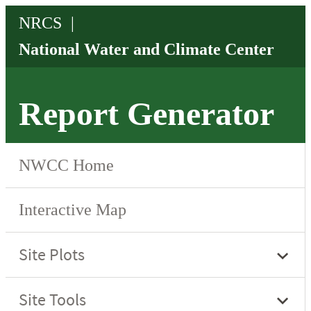
Report Generator