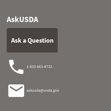
1989
07
29.1
11.8
1989
08
24.3
26.2
1989
09
32.0
12.9
1989
10
31.1
14.9
1989
11
24.8
24.6
1989
12
25.7
23.9
1989
13
33.1
25.0
1989
14
27.1
16.2
1989
15
36.1
-3.5
1989
16
43.0
14.7
1989
17
30.0
18.0
1989
18
18.5
9.1
1989
19
26.4
9.7
1989
20
21.6
15.1
1989
21
23.2
20.5
1989
22
24.3
26.2