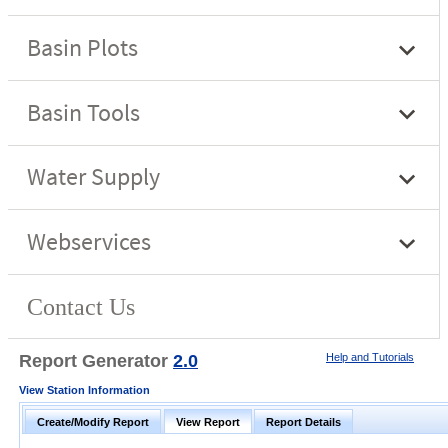
Report Generator
2.0
Help and Tutorials
View Station Information
Create/Modify Report
View Report
Report Details