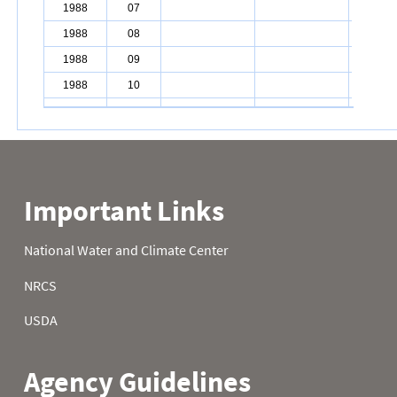
1988
07
1988
08
1988
09
1988
10
1988
11
1988
12
1988
13
1988
14
1988
15
1988
16
1988
17
1988
18
1988
19
1988
20
1988
21
1988
22