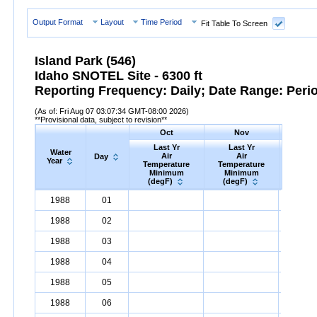
Output Format
Layout
Time Period
Fit Table To Screen
Island Park (546)
Idaho SNOTEL Site - 6300 ft
Reporting Frequency: Daily; Date Range: Peri
(As of: Fri Aug 07 03:07:34 GMT-08:00 2026)
**Provisional data, subject to revision**
Oct
Nov
D
Last Yr
Last Yr
Las
Water
Air
Air
A
Day
Year
Temperature
Temperature
Tempe
Minimum
Minimum
Min
(degF)
(degF)
(deg
Water
Day
Last
Oct
Last
Nov
La
D
1988
01
Year
Yr
Air
Temperature
Minimum
Yr
Air
Temperature
(degF)
Minimum
Yr
Air
Tem
(
1988
02
1988
03
1988
04
1988
05
1988
06