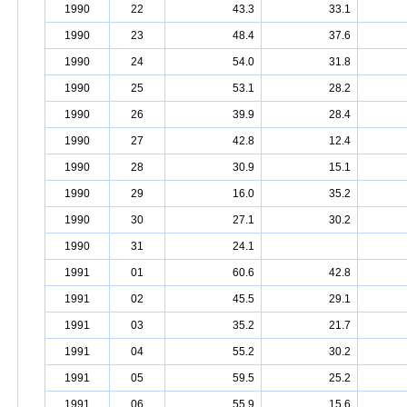
1990
22
43.3
33.1
1990
23
48.4
37.6
1990
24
54.0
31.8
1990
25
53.1
28.2
1990
26
39.9
28.4
1990
27
42.8
12.4
1990
28
30.9
15.1
1990
29
16.0
35.2
1990
30
27.1
30.2
1990
31
24.1
1991
01
60.6
42.8
1991
02
45.5
29.1
1991
03
35.2
21.7
1991
04
55.2
30.2
1991
05
59.5
25.2
1991
06
55.9
15.6