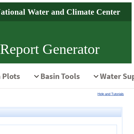
 Report Generator
Help and Tutorials