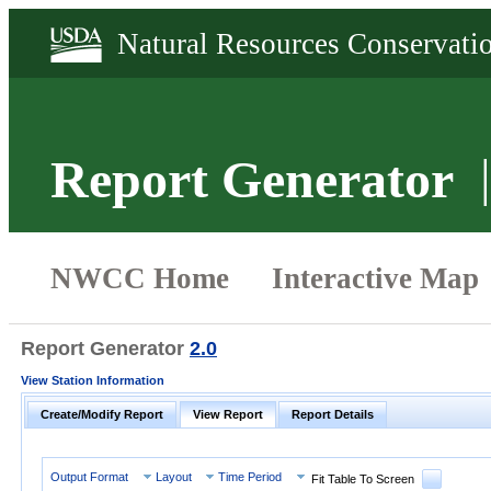
Report Generator
Report Generator
2.0
View Station Information
Create/Modify Report
View Report
Report Details
Output Format
Layout
Time Period
Fit Table To Screen