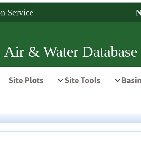
Air & Water Database