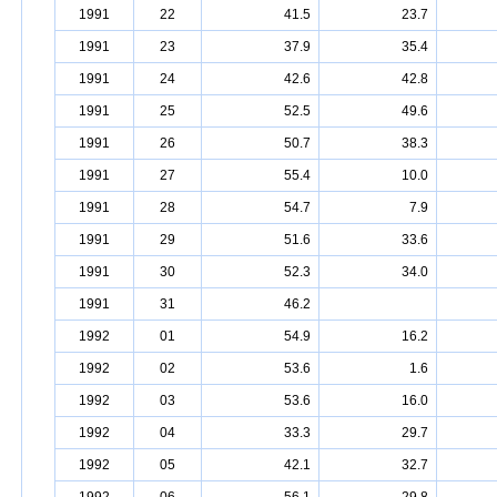
1991
22
41.5
23.7
1991
23
37.9
35.4
1991
24
42.6
42.8
1991
25
52.5
49.6
1991
26
50.7
38.3
1991
27
55.4
10.0
1991
28
54.7
7.9
1991
29
51.6
33.6
1991
30
52.3
34.0
1991
31
46.2
1992
01
54.9
16.2
1992
02
53.6
1.6
1992
03
53.6
16.0
1992
04
33.3
29.7
1992
05
42.1
32.7