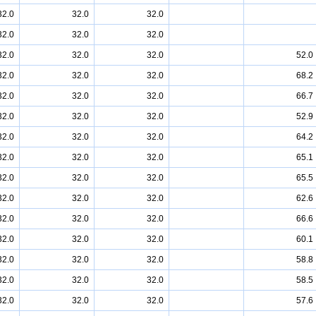
32.0
32.0
32.0
32.0
32.0
32.0
32.0
32.0
32.0
52.0
32.0
32.0
32.0
68.2
32.0
32.0
32.0
66.7
32.0
32.0
32.0
52.9
32.0
32.0
32.0
64.2
32.0
32.0
32.0
65.1
32.0
32.0
32.0
65.5
32.0
32.0
32.0
62.6
32.0
32.0
32.0
66.6
32.0
32.0
32.0
60.1
32.0
32.0
32.0
58.8
32.0
32.0
32.0
58.5
32.0
32.0
32.0
57.6