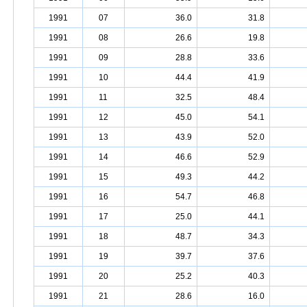
1991
07
36.0
31.8
1991
08
26.6
19.8
1991
09
28.8
33.6
1991
10
44.4
41.9
1991
11
32.5
48.4
1991
12
45.0
54.1
1991
13
43.9
52.0
1991
14
46.6
52.9
1991
15
49.3
44.2
1991
16
54.7
46.8
1991
17
25.0
44.1
1991
18
48.7
34.3
1991
19
39.7
37.6
1991
20
25.2
40.3
1991
21
28.6
16.0