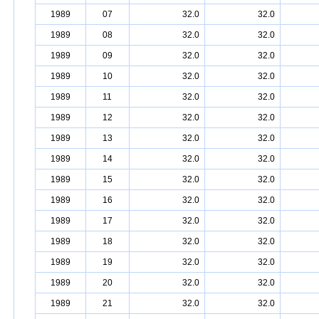
1989
07
32.0
32.0
1989
08
32.0
32.0
1989
09
32.0
32.0
1989
10
32.0
32.0
1989
11
32.0
32.0
1989
12
32.0
32.0
1989
13
32.0
32.0
1989
14
32.0
32.0
1989
15
32.0
32.0
1989
16
32.0
32.0
1989
17
32.0
32.0
1989
18
32.0
32.0
1989
19
32.0
32.0
1989
20
32.0
32.0
1989
21
32.0
32.0