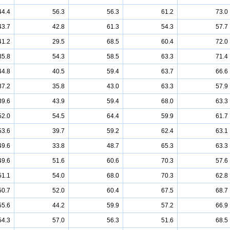
44.4
56.3
56.3
61.2
73.0
43.7
42.8
61.3
54.3
57.7
41.2
29.5
68.5
60.4
72.0
35.8
54.3
58.5
63.3
71.4
44.8
40.5
59.4
63.7
66.6
37.2
35.8
43.0
63.3
57.9
39.6
43.9
59.4
68.0
63.3
52.0
54.5
64.4
59.9
61.7
53.6
39.7
59.2
62.4
63.1
49.6
33.8
48.7
65.3
63.3
49.6
51.6
60.6
70.3
57.6
51.1
54.0
68.0
70.3
62.8
50.7
52.0
60.4
67.5
68.7
55.6
44.2
59.9
57.2
66.9
54.3
57.0
56.3
51.6
68.5