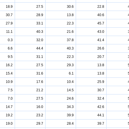
18.9
27.5
30.6
22.8
30.7
28.9
13.8
40.6
27.9
33.1
22.3
45.7
11.1
40.3
21.6
43.0
0.3
32.0
37.8
41.4
6.6
44.4
40.3
26.6
9.5
31.1
22.3
20.7
16.2
27.5
29.3
13.8
15.4
31.6
6.1
13.8
10.9
17.6
10.4
25.9
7.5
21.2
14.5
30.7
7.0
27.5
24.6
32.4
14.7
16.0
34.3
42.6
19.2
23.2
39.9
44.1
19.0
29.7
28.4
39.7