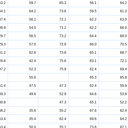
53.2
59.7
65.3
56.1
64.2
44.1
64.2
73.6
59.5
61.3
37.4
56.1
72.1
62.2
63.0
39.9
54.0
71.2
62.2
66.0
29.7
56.5
73.2
64.4
68.0
29.3
57.0
72.9
66.0
70.5
41.2
62.6
73.8
65.1
68.7
26.6
42.4
75.6
63.1
72.1
37.2
52.3
75.9
62.4
69.4
55.6
65.3
65.8
51.4
47.5
47.3
62.4
59.9
49.3
49.6
52.9
64.6
53.8
40.8
47.3
65.1
52.2
48.2
35.6
55.2
67.6
62.4
53.4
35.4
62.4
69.6
64.2
53.4
50.0
55.2
73.6
62.1