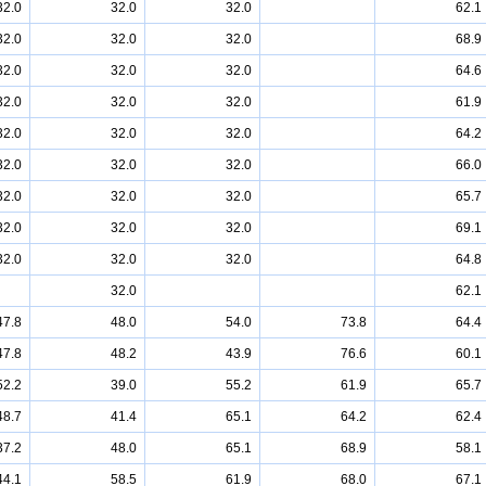
32.0
32.0
32.0
62.1
32.0
32.0
32.0
68.9
32.0
32.0
32.0
64.6
32.0
32.0
32.0
61.9
32.0
32.0
32.0
64.2
32.0
32.0
32.0
66.0
32.0
32.0
32.0
65.7
32.0
32.0
32.0
69.1
32.0
32.0
32.0
64.8
32.0
62.1
47.8
48.0
54.0
73.8
64.4
47.8
48.2
43.9
76.6
60.1
52.2
39.0
55.2
61.9
65.7
48.7
41.4
65.1
64.2
62.4
37.2
48.0
65.1
68.9
58.1
44.1
58.5
61.9
68.0
67.1