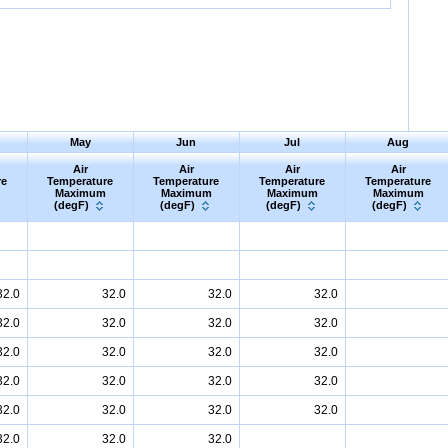
May
Jun
Jul
Aug
Air
Air
Air
Air
re
Temperature
Temperature
Temperature
Temperature
Maximum
Maximum
Maximum
Maximum
(degF)
(degF)
(degF)
(degF)
32.0
32.0
32.0
32.0
32.0
32.0
32.0
32.0
32.0
32.0
32.0
32.0
32.0
32.0
32.0
32.0
32.0
32.0
32.0
32.0
32.0
32.0
32.0