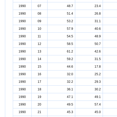
1990
07
48.7
23.4
1990
08
51.4
26.8
1990
09
53.2
31.1
1990
10
57.9
40.6
1990
11
54.5
48.9
1990
12
58.5
50.7
1990
13
61.2
42.6
1990
14
59.2
31.5
1990
15
44.6
17.8
1990
16
32.0
25.2
1990
17
32.2
29.3
1990
18
36.1
30.2
1990
19
47.1
49.1
1990
20
49.5
57.4
1990
21
45.3
45.0