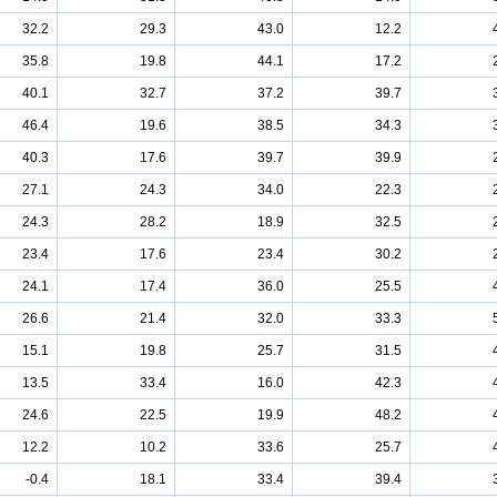
32.2
29.3
43.0
12.2
35.8
19.8
44.1
17.2
40.1
32.7
37.2
39.7
46.4
19.6
38.5
34.3
40.3
17.6
39.7
39.9
27.1
24.3
34.0
22.3
24.3
28.2
18.9
32.5
23.4
17.6
23.4
30.2
24.1
17.4
36.0
25.5
26.6
21.4
32.0
33.3
15.1
19.8
25.7
31.5
13.5
33.4
16.0
42.3
24.6
22.5
19.9
48.2
12.2
10.2
33.6
25.7
-0.4
18.1
33.4
39.4