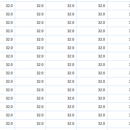
32.0
32.0
32.0
32.0
32.0
32.0
32.0
32.0
32.0
32.0
32.0
32.0
32.0
32.0
32.0
32.0
32.0
32.0
32.0
32.0
32.0
32.0
32.0
32.0
32.0
32.0
32.0
32.0
32.0
32.0
32.0
32.0
32.0
32.0
32.0
32.0
32.0
32.0
32.0
32.0
32.0
32.0
32.0
32.0
32.0
32.0
32.0
32.0
32.0
32.0
32.0
32.0
32.0
32.0
32.0
32.0
32.0
32.0
32.0
32.0