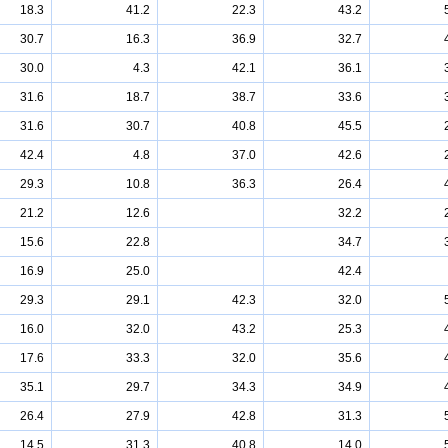
18.3
41.2
22.3
43.2
30.7
16.3
36.9
32.7
30.0
4.3
42.1
36.1
31.6
18.7
38.7
33.6
31.6
30.7
40.8
45.5
42.4
4.8
37.0
42.6
29.3
10.8
36.3
26.4
21.2
12.6
32.2
15.6
22.8
34.7
16.9
25.0
42.4
29.3
29.1
42.3
32.0
16.0
32.0
43.2
25.3
17.6
33.3
32.0
35.6
35.1
29.7
34.3
34.9
26.4
27.9
42.8
31.3
14.5
31.3
40.8
14.0