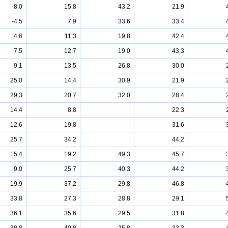
-8.0
15.8
43.2
21.9
-4.5
7.9
33.6
33.4
4.6
11.3
19.8
42.4
7.5
12.7
19.0
43.3
9.1
13.5
26.8
30.0
25.0
14.4
30.9
21.9
29.3
20.7
32.0
28.4
14.4
8.8
22.3
12.6
19.8
31.6
25.7
34.2
44.2
15.4
19.2
49.3
45.7
9.0
25.7
40.3
44.2
19.9
37.2
29.8
46.8
33.8
27.3
28.8
29.1
36.1
35.6
29.5
31.8