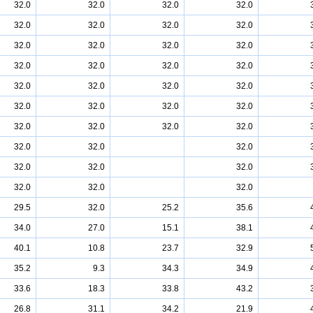
32.0
32.0
32.0
32.0
32.0
32.0
32.0
32.0
32.0
32.0
32.0
32.0
32.0
32.0
32.0
32.0
32.0
32.0
32.0
32.0
32.0
32.0
32.0
32.0
32.0
32.0
32.0
32.0
32.0
32.0
32.0
32.0
32.0
32.0
32.0
32.0
32.0
29.5
32.0
25.2
35.6
34.0
27.0
15.1
38.1
40.1
10.8
23.7
32.9
35.2
9.3
34.3
34.9
33.6
18.3
33.8
43.2
26.8
31.1
34.2
21.9