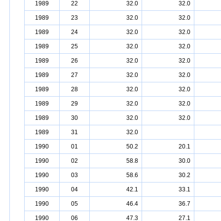
1989
22
32.0
32.0
1989
23
32.0
32.0
1989
24
32.0
32.0
1989
25
32.0
32.0
1989
26
32.0
32.0
1989
27
32.0
32.0
1989
28
32.0
32.0
1989
29
32.0
32.0
1989
30
32.0
32.0
1989
31
32.0
1990
01
50.2
20.1
1990
02
58.8
30.0
1990
03
58.6
30.2
1990
04
42.1
33.1
1990
05
46.4
36.7
1990
06
47.3
27.1