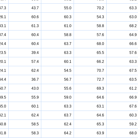
47.3
43.7
55.0
70.2
63.3
26.1
60.6
60.3
54.3
63.0
33.1
61.3
61.0
58.8
68.2
37.4
60.4
58.8
57.6
64.9
24.4
60.4
63.7
68.0
66.6
23.5
39.4
63.3
65.5
57.6
20.1
57.4
60.1
66.2
63.3
24.1
62.4
54.5
70.7
67.5
44.4
36.7
56.7
72.7
63.5
50.7
43.0
55.6
69.3
61.2
49.5
55.9
59.0
64.6
66.9
45.0
60.1
63.3
63.1
67.6
42.1
62.4
63.7
64.6
60.3
40.8
58.5
62.4
65.3
59.2
31.8
58.3
64.2
63.9
68.0