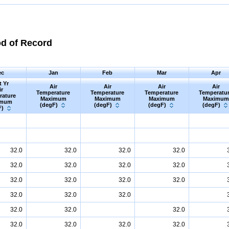
od of Record
ec
Jan
Feb
Mar
Apr
t Yr
Air
Air
Air
Air
ir
Temperature
Temperature
Temperature
Temperatu
rature
Maximum
Maximum
Maximum
Maximum
imum
(degF)
(degF)
(degF)
(degF)
F)
32.0
32.0
32.0
32.0
32.0
32.0
32.0
32.0
32.0
32.0
32.0
32.0
32.0
32.0
32.0
32.0
32.0
32.0
32.0
32.0
32.0
32.0