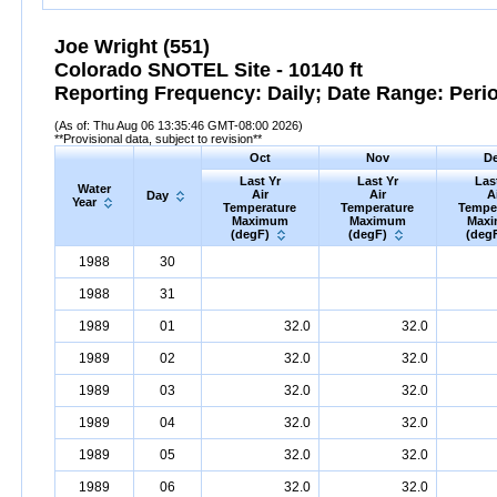
Joe Wright (551)
Colorado SNOTEL Site - 10140 ft
Reporting Frequency: Daily; Date Range: Peri
(As of: Thu Aug 06 13:35:46 GMT-08:00 2026)
**Provisional data, subject to revision**
Oct
Nov
D
Last Yr
Last Yr
Las
Water
Air
Air
A
Day
Year
Temperature
Temperature
Tempe
Maximum
Maximum
Max
(degF)
(degF)
(deg
1988
30
1988
31
1989
01
32.0
32.0
1989
02
32.0
32.0
1989
03
32.0
32.0
1989
04
32.0
32.0
1989
05
32.0
32.0
1989
06
32.0
32.0