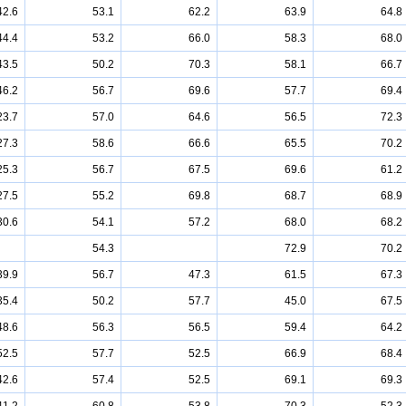
42.6
53.1
62.2
63.9
64.8
44.4
53.2
66.0
58.3
68.0
43.5
50.2
70.3
58.1
66.7
46.2
56.7
69.6
57.7
69.4
23.7
57.0
64.6
56.5
72.3
27.3
58.6
66.6
65.5
70.2
25.3
56.7
67.5
69.6
61.2
27.5
55.2
69.8
68.7
68.9
30.6
54.1
57.2
68.0
68.2
54.3
72.9
70.2
39.9
56.7
47.3
61.5
67.3
35.4
50.2
57.7
45.0
67.5
48.6
56.3
56.5
59.4
64.2
52.5
57.7
52.5
66.9
68.4
42.6
57.4
52.5
69.1
69.3