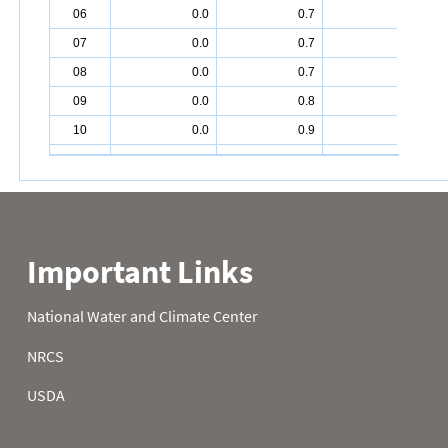
06
0.0
0.7
3.1
07
0.0
0.7
3.2
08
0.0
0.7
3.3
09
0.0
0.8
3.4
10
0.0
0.9
3.5
11
0.0
0.9
3.6
12
0.1
1.0
3.7
13
0.1
1.1
3.8
14
0.1
1.2
3.9
15
0.1
1.2
4.0
16
0.1
1.3
4.1
17
0.1
1.4
4.1
18
0.1
1.5
4.2
19
0.1
1.6
4.3
20
0.1
1.6
4.4