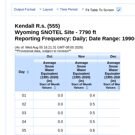
Output Format
Layout
Time Period
Fit Table To Screen
Kendall R.s. (555)
Wyoming SNOTEL Site - 7790 ft
Reporting Frequency: Daily; Date Range: 1990-
(As of: Wed Aug 05 16:21:31 GMT-08:00 2026)
**Provisional data, subject to revision**
Oct
Nov
Dec
Average
Average
Average
Snow
Snow
Snow
Water
Water
Water
Day
Equivalent
Equivalent
Equivalent
(1991-2020)
(1991-2020)
(1991-2020)
(in)
(in)
(in)
Start of Month
Start of Month
Start of Month
Values
Values
Values
Day
Average
Oct
Snow
Water
Equivalent
Average
Nov
Snow
(1991-
Water
Equivalent
Average
Dec
Snow
(1991-
Water
Eq
A
01
0.0
0.4
2.6
2020)
(in)
2020)
(in)
2020)
(in)
02
0.0
0.5
2.7
03
0.0
0.5
2.8
04
0.0
0.5
2.9
05
0.0
0.6
3.0