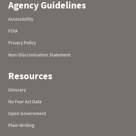
21
0.1
1.7
4.5
22
0.2
1.8
4.6
23
0.2
1.9
4.7
24
0.2
2.0
4.7
25
0.2
2.0
4.8
26
0.2
2.2
5.0
27
0.3
2.3
5.1
28
0.3
2.4
5.2
29
0.3
2.4
5.3
30
0.3
2.5
5.5
31
0.4
5.6