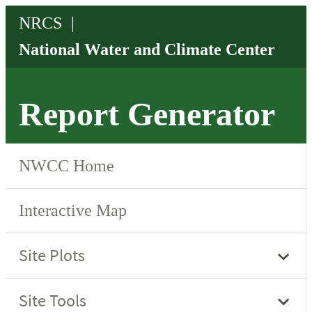
Report Generator