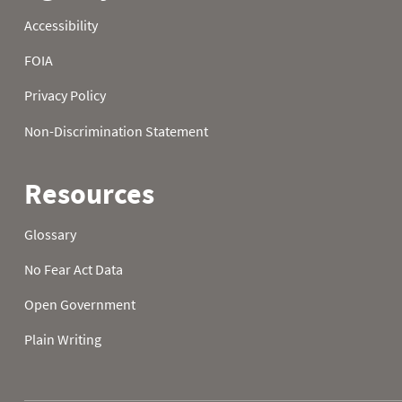
2005
23
2005
24
2005
25
2005
26
2005
27
2005
28
2005
29
2005
30
2005
31
2006
01
61.2
46.4
2006
02
60.4
45.0
2006
03
56.5
46.0
2006
04
41.2
39.0
2006
05
40.5
35.4
2006
06
45.9
47.8