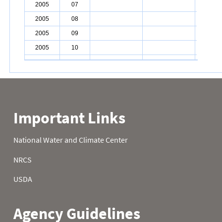
2005
07
2005
08
2005
09
2005
10
2005
11
2005
12
2005
13
2005
14
2005
15
2005
16
2005
17
2005
18
2005
19
2005
20
2005
21
2005
22