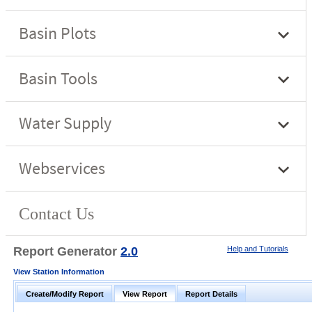
Report Generator
2.0
Help and Tutorials
View Station Information
Create/Modify Report
View Report
Report Details