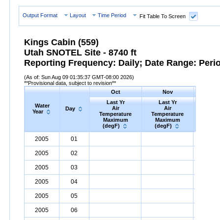
Output Format
Layout
Time Period
Fit Table To Screen
Kings Cabin (559)
Utah SNOTEL Site - 8740 ft
Reporting Frequency: Daily; Date Range: Peri
(As of: Sun Aug 09 01:35:37 GMT-08:00 2026)
**Provisional data, subject to revision**
Oct
Nov
D
Last Yr
Last Yr
Las
Water
Air
Air
A
Day
Year
Temperature
Temperature
Tempe
Maximum
Maximum
Max
(degF)
(degF)
(deg
Water
Day
Last
Oct
Last
Nov
La
D
2005
01
Year
Yr
Air
Temperature
Maximum
Yr
Air
Temperature
(degF)
Maximum
Yr
Air
Tem
(
2005
02
2005
03
2005
04
2005
05
2005
06