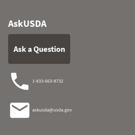
2006
07
52.3
46.4
2006
08
54.0
45.0
2006
09
42.1
49.5
2006
10
34.5
55.2
2006
11
46.4
44.2
2006
12
48.7
39.0
2006
13
54.1
31.1
2006
14
57.0
34.5
2006
15
55.2
27.5
2006
16
54.9
39.6
2006
17
54.7
33.1
2006
18
53.6
46.0
2006
19
49.5
41.0
2006
20
50.2
46.6
2006
21
50.7
49.6
2006
22
56.5
52.7