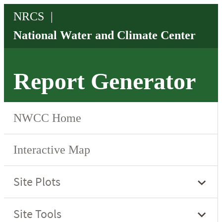
Report Generator