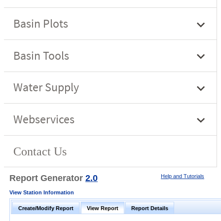
Report Generator
2.0
Help and Tutorials
View Station Information
Create/Modify Report
View Report
Report Details