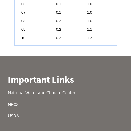
06
0.1
1.0
3.7
07
0.1
1.0
3.8
08
0.2
1.0
4.1
09
0.2
1.1
4.2
10
0.2
1.3
4.3
11
0.2
1.4
4.4
12
0.2
1.5
4.6
13
0.2
1.6
4.8
14
0.2
1.6
5.0
15
0.1
1.6
5.1
16
0.1
1.7
5.2
17
0.1
1.8
5.4
18
0.1
1.8
5.5
19
0.1
1.9
5.7
20
0.1
2.0
5.9