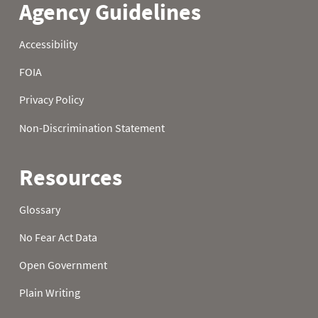
21
0.2
2.1
6.2
22
0.2
2.4
6.3
23
0.2
2.4
6.6
24
0.2
2.5
6.6
25
0.2
2.5
6.9
26
0.2
2.6
7.2
27
0.3
2.8
7.3
28
0.5
2.9
7.4
29
0.6
3.1
7.5
30
0.7
3.3
7.8
31
0.8
7.9