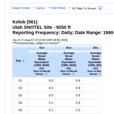
Output Format
Layout
Time Period
Fit Table To Screen
Kolob (561)
Utah SNOTEL Site - 9250 ft
Reporting Frequency: Daily; Date Range: 1990-
(As of: Fri Aug 07 23:14:50 GMT-08:00 2026)
**Provisional data, subject to revision**
Oct
Nov
Dec
Average
Average
Average
Snow
Snow
Snow
Water
Water
Water
Day
Equivalent
Equivalent
Equivalent
(1991-2020)
(1991-2020)
(1991-2020)
(in)
(in)
(in)
Start of Month
Start of Month
Start of Month
Values
Values
Values
Day
Average
Oct
Snow
Water
Equivalent
Average
Nov
Snow
(1991-
Water
Equivalent
Average
Dec
Snow
(1991-
Water
Eq
A
01
0.0
0.9
3.4
2020)
(in)
2020)
(in)
2020)
(in)
02
0.0
0.9
3.5
03
0.0
0.9
3.6
04
0.1
0.9
3.6
05
0.1
1.0
3.7