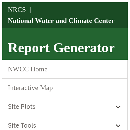
Report Generator