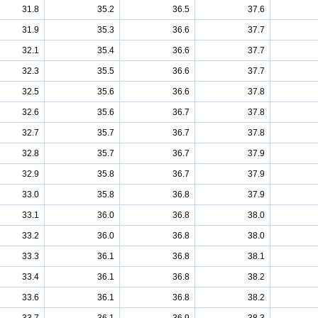
31.8
35.2
36.5
37.6
31.9
35.3
36.6
37.7
32.1
35.4
36.6
37.7
32.3
35.5
36.6
37.7
32.5
35.6
36.6
37.8
32.6
35.6
36.7
37.8
32.7
35.7
36.7
37.8
32.8
35.7
36.7
37.9
32.9
35.8
36.7
37.9
33.0
35.8
36.8
37.9
33.1
36.0
36.8
38.0
33.2
36.0
36.8
38.0
33.3
36.1
36.8
38.1
33.4
36.1
36.8
38.2
33.6
36.1
36.8
38.2