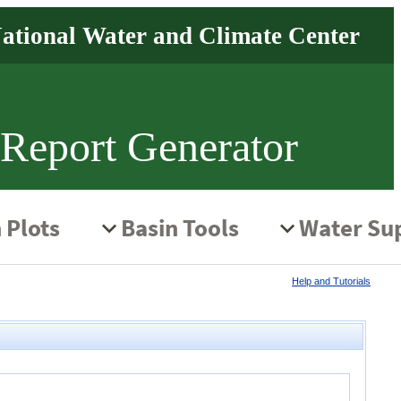
 Report Generator
Help and Tutorials