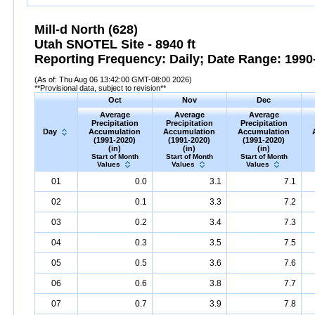
Mill-d North (628)
Utah SNOTEL Site - 8940 ft
Reporting Frequency: Daily; Date Range: 1990-
(As of: Thu Aug 06 13:42:00 GMT-08:00 2026)
**Provisional data, subject to revision**
Oct
Nov
Dec
Average
Average
Average
Precipitation
Precipitation
Precipitation
Day
Accumulation
Accumulation
Accumulation
(1991-2020)
(1991-2020)
(1991-2020)
(in)
(in)
(in)
Start of Month
Start of Month
Start of Month
Values
Values
Values
01
0.0
3.1
7.1
02
0.1
3.3
7.2
03
0.2
3.4
7.3
04
0.3
3.5
7.5
05
0.5
3.6
7.6
06
0.6
3.8
7.7
07
0.7
3.9
7.8