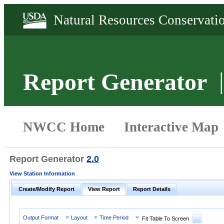
Report Generator
Report Generator
2.0
View Station Information
Create/Modify Report
View Report
Report Details
Output Format
Layout
Time Period
Fit Table To Screen