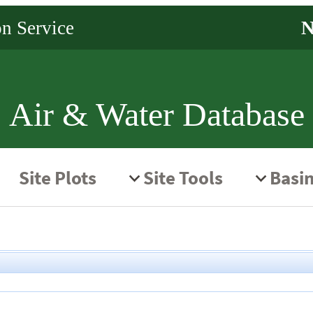
Air & Water Database