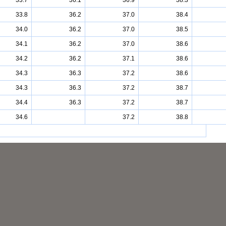
33.7
36.1
36.9
38.3
33.8
36.2
37.0
38.4
34.0
36.2
37.0
38.5
34.1
36.2
37.0
38.6
34.2
36.2
37.1
38.6
34.3
36.3
37.2
38.6
34.3
36.3
37.2
38.7
34.4
36.3
37.2
38.7
34.6
37.2
38.8