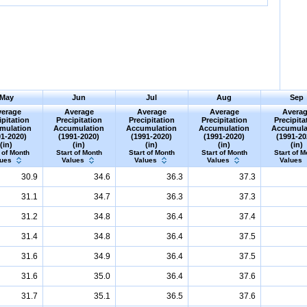
May
Jun
Jul
Aug
Sep
erage
Average
Average
Average
Avera
ipitation
Precipitation
Precipitation
Precipitation
Precipita
mulation
Accumulation
Accumulation
Accumulation
Accumula
91-2020)
(1991-2020)
(1991-2020)
(1991-2020)
(1991-20
(in)
(in)
(in)
(in)
(in)
 of Month
Start of Month
Start of Month
Start of Month
Start of M
lues
Values
Values
Values
Values
30.9
34.6
36.3
37.3
31.1
34.7
36.3
37.3
31.2
34.8
36.4
37.4
31.4
34.8
36.4
37.5
31.6
34.9
36.4
37.5
31.6
35.0
36.4
37.6
31.7
35.1
36.5
37.6