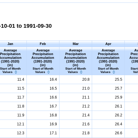
10-01 to 1991-09-30
Jan
Feb
Mar
Apr
Average
Average
Average
Average
Av
Precipitation
Precipitation
Precipitation
Precipitation
Prec
Accumulation
Accumulation
Accumulation
Accumulation
Accu
(1991-2020)
(1991-2020)
(1991-2020)
(1991-2020)
(19
(in)
(in)
(in)
(in)
Start of Month
Start of Month
Start of Month
Start of Month
Start
Values
Values
Values
Values
Va
11.4
16.4
20.8
25.5
11.5
16.5
21.0
25.7
11.7
16.6
21.1
25.9
11.8
16.7
21.2
26.1
11.9
16.8
21.4
26.2
12.1
16.9
21.6
26.4
12.3
17.1
21.8
26.6