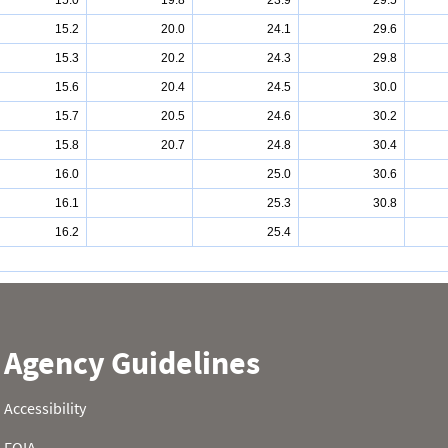
15.0
19.8
23.9
29.5
15.2
20.0
24.1
29.6
15.3
20.2
24.3
29.8
15.6
20.4
24.5
30.0
15.7
20.5
24.6
30.2
15.8
20.7
24.8
30.4
16.0
25.0
30.6
16.1
25.3
30.8
16.2
25.4