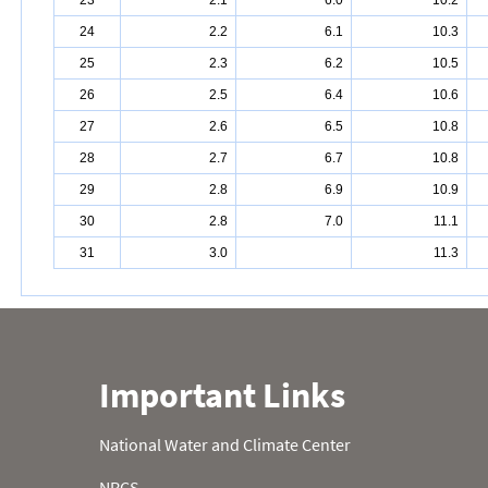
23
2.1
6.0
10.2
24
2.2
6.1
10.3
25
2.3
6.2
10.5
26
2.5
6.4
10.6
27
2.6
6.5
10.8
28
2.7
6.7
10.8
29
2.8
6.9
10.9
30
2.8
7.0
11.1
31
3.0
11.3