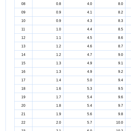
08
0.8
4.0
8.0
09
0.9
4.1
8.2
10
0.9
4.3
8.3
11
1.0
4.4
8.5
12
1.1
4.5
8.6
13
1.2
4.6
8.7
14
1.2
4.7
9.0
15
1.3
4.9
9.1
16
1.3
4.9
9.2
17
1.4
5.0
9.4
18
1.6
5.3
9.5
19
1.7
5.4
9.6
20
1.8
5.4
9.7
21
1.9
5.6
9.8
22
2.0
5.7
10.0