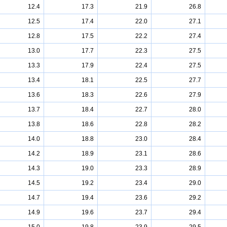
12.4
17.3
21.9
26.8
12.5
17.4
22.0
27.1
12.8
17.5
22.2
27.4
13.0
17.7
22.3
27.5
13.3
17.9
22.4
27.5
13.4
18.1
22.5
27.7
13.6
18.3
22.6
27.9
13.7
18.4
22.7
28.0
13.8
18.6
22.8
28.2
14.0
18.8
23.0
28.4
14.2
18.9
23.1
28.6
14.3
19.0
23.3
28.9
14.5
19.2
23.4
29.0
14.7
19.4
23.6
29.2
14.9
19.6
23.7
29.4