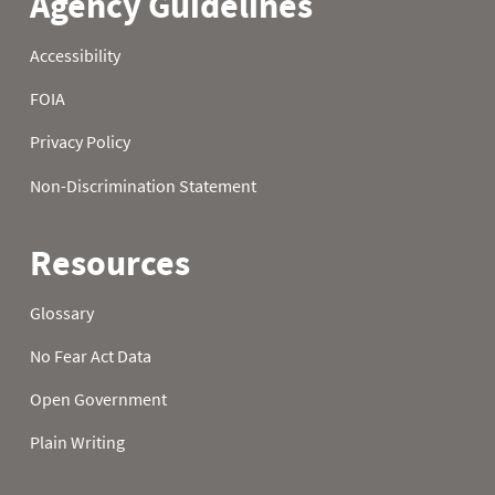
22
1.70
5.40
9.90
23
1.80
5.60
10.10
24
2.00
5.70
10.20
25
2.10
5.80
10.40
26
2.20
6.00
10.50
27
2.30
6.10
10.60
28
2.40
6.20
10.80
29
2.50
6.40
10.90
30
2.60
6.60
11.10
31
2.80
11.30