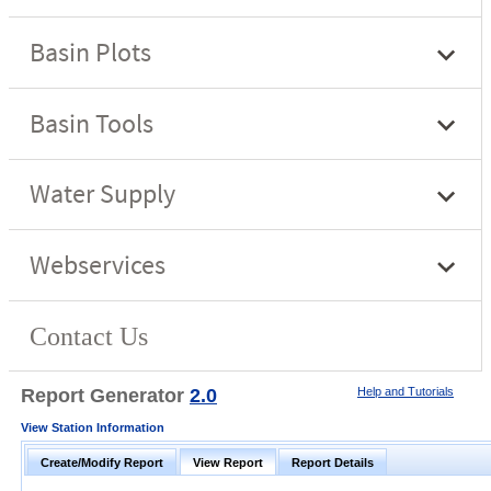
Report Generator
2.0
Help and Tutorials
View Station Information
Create/Modify Report
View Report
Report Details