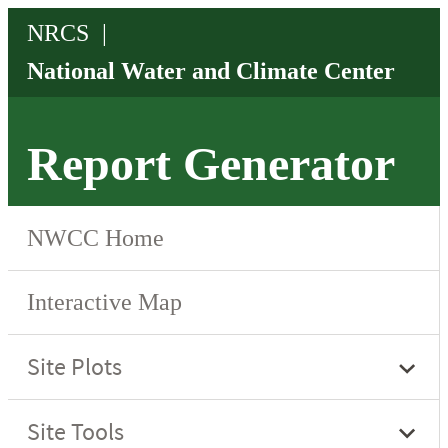
Report Generator