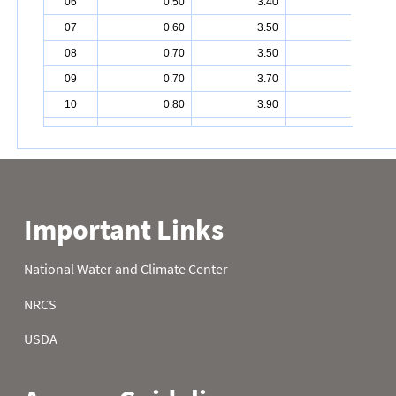
06
0.50
3.40
7.40
07
0.60
3.50
7.50
08
0.70
3.50
7.70
09
0.70
3.70
7.80
10
0.80
3.90
8.00
11
0.90
4.00
8.20
12
1.00
4.00
8.20
13
1.00
4.20
8.40
14
1.00
4.30
8.70
15
1.10
4.50
8.90
16
1.10
4.50
9.00
17
1.30
4.60
9.20
18
1.40
4.90
9.30
19
1.40
5.00
9.40
20
1.50
5.10
9.50
21
1.70
5.20
9.70