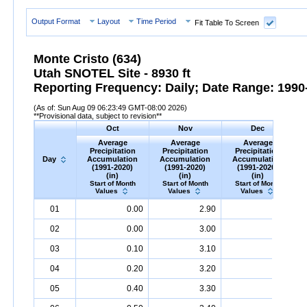
Output Format
Layout
Time Period
Fit Table To Screen
Monte Cristo (634)
Utah SNOTEL Site - 8930 ft
Reporting Frequency: Daily; Date Range: 1990-
(As of: Sun Aug 09 06:23:49 GMT-08:00 2026)
**Provisional data, subject to revision**
Oct
Nov
Dec
Average
Average
Average
Precipitation
Precipitation
Precipitation
Day
Accumulation
Accumulation
Accumulation
(1991-2020)
(1991-2020)
(1991-2020)
(in)
(in)
(in)
Start of Month
Start of Month
Start of Month
Values
Values
Values
Day
Average
Oct
Precipitation
Average
Accumulation
Nov
Precipitation
(1991-
Average
Accumulation
Dec
Precipitation
(1991-
A
01
0.00
2.90
6.70
2020)
(in)
2020)
(in)
2020)
(in)
02
0.00
3.00
6.80
03
0.10
3.10
7.00
04
0.20
3.20
7.10
05
0.40
3.30
7.20