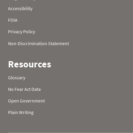
23
48.4
40.5
30.9
24
45.0
34.0
34.5
25
36.3
37.6
33.8
26
36.5
38.5
34.7
27
36.3
39.6
29.3
28
41.7
37.9
32.5
29
39.9
38.1
35.1
30
45.9
35.4
37.4
31
45.0