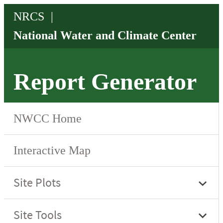
Report Generator