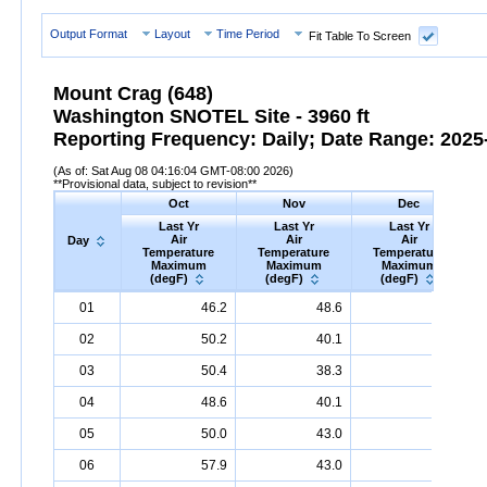
Output Format
Layout
Time Period
Fit Table To Screen
Mount Crag (648)
Washington SNOTEL Site - 3960 ft
Reporting Frequency: Daily; Date Range: 2025-
(As of: Sat Aug 08 04:16:04 GMT-08:00 2026)
**Provisional data, subject to revision**
Oct
Nov
Dec
Last Yr
Last Yr
Last Yr
Air
Air
Air
Day
Temperature
Temperature
Temperature
Maximum
Maximum
Maximum
(degF)
(degF)
(degF)
Day
Last
Oct
Last
Nov
Last
Dec
A
01
46.2
48.6
40.1
Yr
Air
Temperature
Maximum
Yr
Air
Temperature
(degF)
Maximum
Yr
Air
Temperature
(degF)
Max
02
50.2
40.1
36.0
03
50.4
38.3
35.8
04
48.6
40.1
42.3
05
50.0
43.0
46.6
06
57.9
43.0
41.0