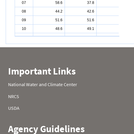
07
58.6
37.8
43.3
08
44.2
42.6
45.7
09
51.6
51.6
48.2
10
48.6
49.1
52.3
11
48.7
37.8
44.1
12
39.9
47.8
43.7
13
37.0
47.3
48.6
14
40.8
41.7
48.2
15
46.8
47.1
46.0
16
49.5
47.3
40.1
17
43.5
43.2
38.8
18
43.5
34.9
35.4
19
43.9
34.7
30.9
20
43.0
37.4
32.2
21
49.3
43.9
34.9
22
48.0
45.5
31.5