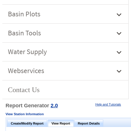
Report Generator
2.0
Help and Tutorials
View Station Information
Create/Modify Report
View Report
Report Details