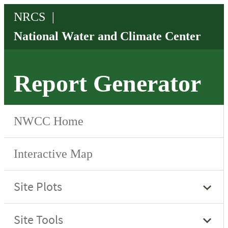
Report Generator