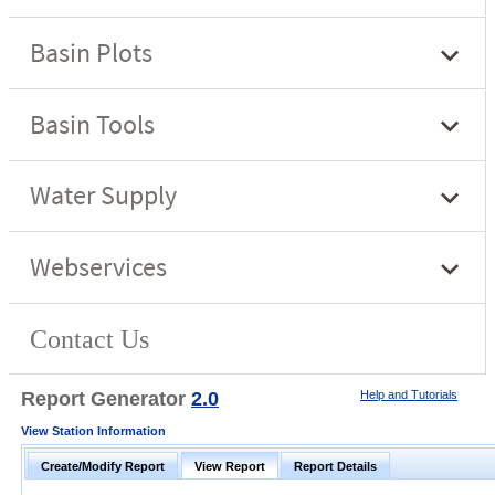
Report Generator
2.0
Help and Tutorials
View Station Information
Create/Modify Report
View Report
Report Details