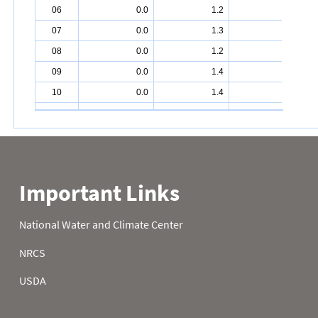
06
0.0
1.2
4.9
07
0.0
1.3
4.9
08
0.0
1.2
5.0
09
0.0
1.4
5.2
10
0.0
1.4
5.4
11
0.0
1.5
5.4
12
0.0
1.6
5.6
13
0.0
1.8
5.8
14
0.0
2.0
6.0
15
0.0
2.0
6.0
16
0.0
2.0
6.0
17
0.3
2.0
6.1
18
0.3
2.1
6.2
19
0.2
2.5
6.4
20
0.2
2.5
6.6