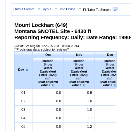
Output Format
Layout
Time Period
Fit Table To Screen
Mount Lockhart (649)
Montana SNOTEL Site - 6430 ft
Reporting Frequency: Daily; Date Range: 1990-
(As of: Sat Aug 08 06:25:25 GMT-08:00 2026)
**Provisional data, subject to revision**
Oct
Nov
Dec
Median
Median
Median
Snow
Snow
Snow
Water
Water
Water
Day
Equivalent
Equivalent
Equivalent
(1991-2020)
(1991-2020)
(1991-2020)
(in)
(in)
(in)
Start of Month
Start of Month
Start of Month
Values
Values
Values
Day
Median
Oct
Snow
Water
Equivalent
Median
Nov
Snow
(1991-
Water
Equivalent
Median
Dec
Snow
(1991-
Water
Equ
M
01
0.0
0.9
4.3
2020)
(in)
2020)
(in)
2020)
(in)
02
0.0
1.0
4.4
03
0.0
1.0
4.5
04
0.0
1.1
4.5
05
0.0
1.2
4.6