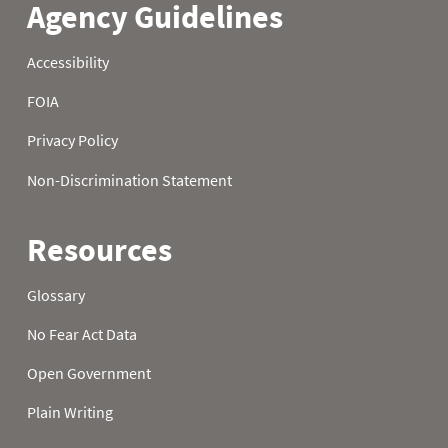
21
0.3
2.8
6.7
22
0.4
3.0
6.8
23
0.5
3.0
6.8
24
0.6
3.1
7.2
25
0.6
3.4
7.2
26
0.6
3.6
7.3
27
0.6
3.6
7.4
28
0.6
3.8
7.5
29
0.7
4.1
7.8
30
0.8
4.2
7.8
31
0.8
8.0