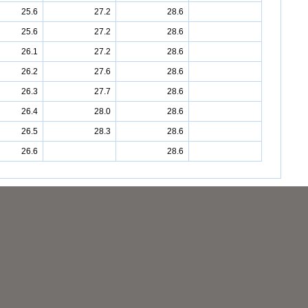
25.6
27.2
28.6
25.6
27.2
28.6
26.1
27.2
28.6
26.2
27.6
28.6
26.3
27.7
28.6
26.4
28.0
28.6
26.5
28.3
28.6
26.6
28.6