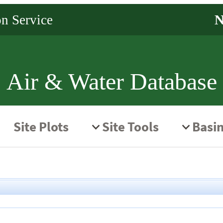
Air & Water Database