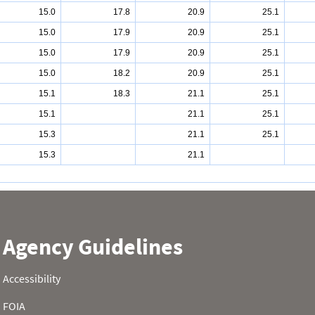
15.0
17.8
20.9
25.1
15.0
17.9
20.9
25.1
15.0
17.9
20.9
25.1
15.0
18.2
20.9
25.1
15.1
18.3
21.1
25.1
15.1
21.1
25.1
15.3
21.1
25.1
15.3
21.1