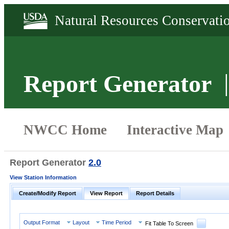
Report Generator
Report Generator
2.0
View Station Information
Create/Modify Report
View Report
Report Details
Output Format
Layout
Time Period
Fit Table To Screen