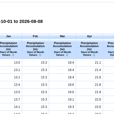
10-01 to 2026-08-08
Jan
Feb
Mar
Apr
Precipitation
Precipitation
Precipitation
Precipitation
Prec
Accumulation
Accumulation
Accumulation
Accumulation
Accu
(in)
(in)
(in)
(in)
Start of Month
Start of Month
Start of Month
Start of Month
Start
Values
Values
Values
Values
Va
13.0
15.3
18.4
21.1
13.1
15.3
18.4
21.4
13.1
15.3
18.4
21.6
13.4
15.3
18.6
21.8
13.5
15.3
19.0
21.9
13.7
15.3
19.1
22.0
14.1
15.3
19.3
22.0