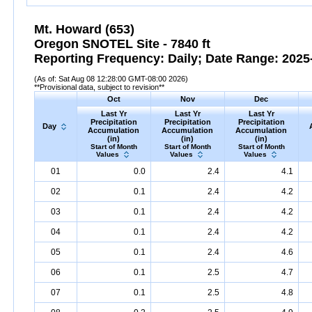
Mt. Howard (653)
Oregon SNOTEL Site - 7840 ft
Reporting Frequency: Daily; Date Range: 2025-
(As of: Sat Aug 08 12:28:00 GMT-08:00 2026)
**Provisional data, subject to revision**
Oct
Nov
Dec
Last Yr
Last Yr
Last Yr
Precipitation
Precipitation
Precipitation
Day
Accumulation
Accumulation
Accumulation
(in)
(in)
(in)
Start of Month
Start of Month
Start of Month
Values
Values
Values
01
0.0
2.4
4.1
02
0.1
2.4
4.2
03
0.1
2.4
4.2
04
0.1
2.4
4.2
05
0.1
2.4
4.6
06
0.1
2.5
4.7
07
0.1
2.5
4.8