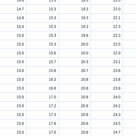
14.6
15.3
19.3
22.0
14.7
15.3
19.3
22.0
14.8
15.3
19.3
22.1
15.0
15.3
19.3
22.3
15.0
15.3
19.8
22.3
15.0
15.3
20.0
22.5
15.0
15.6
20.0
22.9
15.0
15.7
20.3
23.1
15.0
15.8
20.7
23.6
15.0
16.3
20.8
23.8
15.0
16.8
20.8
23.9
15.0
17.0
20.8
24.0
15.0
17.2
20.8
24.2
15.0
17.3
20.8
24.3
15.0
17.6
20.8
24.5
15.0
17.6
20.8
24.7