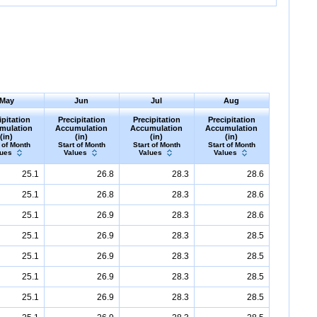
May
Jun
Jul
Aug
ipitation
Precipitation
Precipitation
Precipitation
mulation
Accumulation
Accumulation
Accumulation
(in)
(in)
(in)
(in)
 of Month
Start of Month
Start of Month
Start of Month
lues
Values
Values
Values
25.1
26.8
28.3
28.6
25.1
26.8
28.3
28.6
25.1
26.9
28.3
28.6
25.1
26.9
28.3
28.5
25.1
26.9
28.3
28.5
25.1
26.9
28.3
28.5
25.1
26.9
28.3
28.5