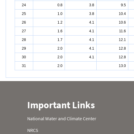
24
0.8
3.8
9.5
25
1.0
3.8
10.4
26
1.2
4.1
10.6
27
1.6
4.1
11.6
28
1.7
4.1
12.1
29
2.0
4.1
12.8
30
2.0
4.1
12.8
31
2.0
13.0