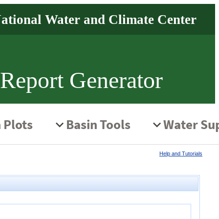
 Report Generator
Help and Tutorials