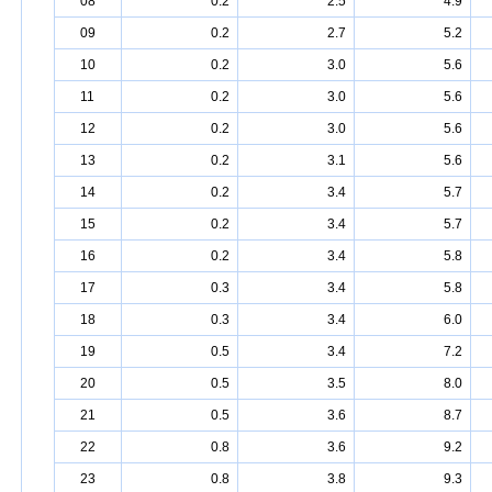
08
0.2
2.5
4.9
09
0.2
2.7
5.2
10
0.2
3.0
5.6
11
0.2
3.0
5.6
12
0.2
3.0
5.6
13
0.2
3.1
5.6
14
0.2
3.4
5.7
15
0.2
3.4
5.7
16
0.2
3.4
5.8
17
0.3
3.4
5.8
18
0.3
3.4
6.0
19
0.5
3.4
7.2
20
0.5
3.5
8.0
21
0.5
3.6
8.7
22
0.8
3.6
9.2
23
0.8
3.8
9.3