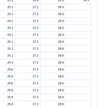
25.1
26.9
28.3
28.5
25.1
27.1
28.3
25.1
27.2
28.3
25.1
27.2
28.3
25.1
27.2
28.3
25.1
27.2
28.3
25.1
27.2
28.3
25.1
27.2
28.6
25.1
27.2
28.6
25.4
27.2
28.6
25.6
27.2
28.6
25.6
27.2
28.6
25.6
27.2
28.6
25.6
27.2
28.6
25.6
27.2
28.6
25.6
27.2
28.6