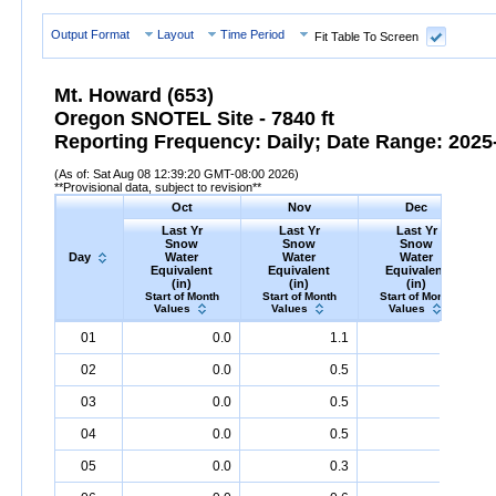
Output Format
Layout
Time Period
Fit Table To Screen
Mt. Howard (653)
Oregon SNOTEL Site - 7840 ft
Reporting Frequency: Daily; Date Range: 2025-
(As of: Sat Aug 08 12:39:20 GMT-08:00 2026)
**Provisional data, subject to revision**
Oct
Nov
Dec
Last Yr
Last Yr
Last Yr
Snow
Snow
Snow
Day
Water
Water
Water
Equivalent
Equivalent
Equivalent
(in)
(in)
(in)
Start of Month
Start of Month
Start of Month
Values
Values
Values
Day
Last
Oct
Last
Nov
Last
Dec
S
01
0.0
1.1
1.4
Yr
Snow
Water
Equivalent
Yr
Snow
(in)
Water
Equivalent
Yr
Snow
(in)
Water
Equival
02
0.0
0.5
1.6
03
0.0
0.5
1.7
04
0.0
0.5
1.8
05
0.0
0.3
2.0