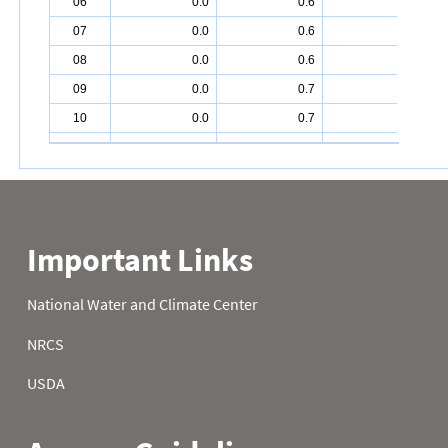
06
0.0
0.6
2.2
07
0.0
0.6
2.4
08
0.0
0.6
2.4
09
0.0
0.7
2.6
10
0.0
0.7
3.0
11
0.0
0.3
2.8
12
0.0
0.1
2.7
13
0.0
0.1
2.6
14
0.2
0.0
2.5
15
0.0
0.0
2.5
16
0.0
0.0
2.6
17
0.0
0.0
2.4
18
0.0
0.0
2.7
19
0.0
0.0
3.6
20
0.2
0.1
4.0
21
0.1
0.4
4.0