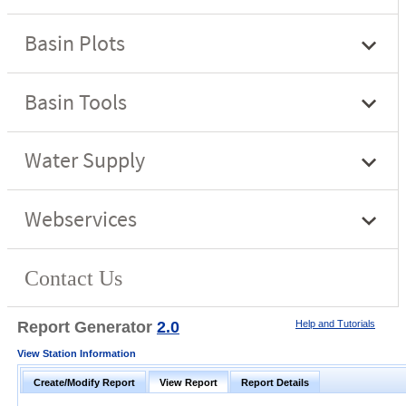
Report Generator
2.0
Help and Tutorials
View Station Information
Create/Modify Report
View Report
Report Details