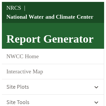
Report Generator