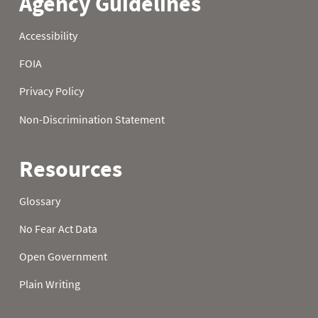
22
0.1
0.5
4.4
23
0.0
0.6
4.4
24
0.1
0.7
4.4
25
0.1
0.8
4.5
26
0.7
1.1
4.5
27
1.0
1.1
5.1
28
1.0
1.1
5.5
29
1.2
1.2
5.6
30
1.0
1.3
5.7
31
1.1
5.8