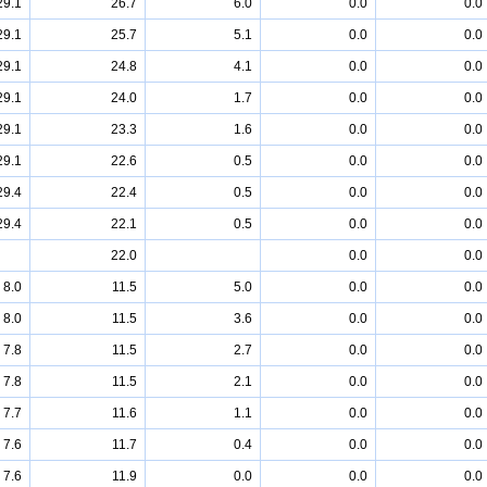
29.1
26.7
6.0
0.0
0.0
29.1
25.7
5.1
0.0
0.0
29.1
24.8
4.1
0.0
0.0
29.1
24.0
1.7
0.0
0.0
29.1
23.3
1.6
0.0
0.0
29.1
22.6
0.5
0.0
0.0
29.4
22.4
0.5
0.0
0.0
29.4
22.1
0.5
0.0
0.0
22.0
0.0
0.0
8.0
11.5
5.0
0.0
0.0
8.0
11.5
3.6
0.0
0.0
7.8
11.5
2.7
0.0
0.0
7.8
11.5
2.1
0.0
0.0
7.7
11.6
1.1
0.0
0.0
7.6
11.7
0.4
0.0
0.0
7.6
11.9
0.0
0.0
0.0