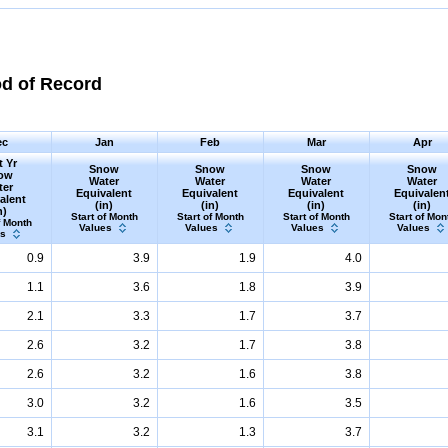
od of Record
ec
Jan
Feb
Mar
Apr
t Yr
Snow
Snow
Snow
Snow
ow
Water
Water
Water
Water
ter
Equivalent
Equivalent
Equivalent
Equivalen
alent
(in)
(in)
(in)
(in)
n)
Start of Month
Start of Month
Start of Month
Start of Mon
f Month
Values
Values
Values
Values
es
0.9
3.9
1.9
4.0
1.1
3.6
1.8
3.9
2.1
3.3
1.7
3.7
2.6
3.2
1.7
3.8
2.6
3.2
1.6
3.8
3.0
3.2
1.6
3.5
3.1
3.2
1.3
3.7