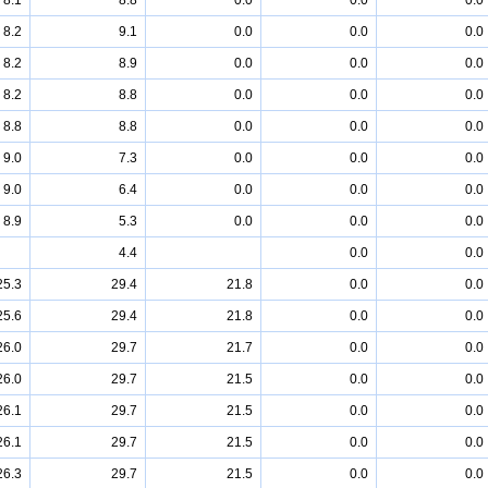
8.1
8.8
0.0
0.0
0.0
8.2
9.1
0.0
0.0
0.0
8.2
8.9
0.0
0.0
0.0
8.2
8.8
0.0
0.0
0.0
8.8
8.8
0.0
0.0
0.0
9.0
7.3
0.0
0.0
0.0
9.0
6.4
0.0
0.0
0.0
8.9
5.3
0.0
0.0
0.0
4.4
0.0
0.0
25.3
29.4
21.8
0.0
0.0
25.6
29.4
21.8
0.0
0.0
26.0
29.7
21.7
0.0
0.0
26.0
29.7
21.5
0.0
0.0
26.1
29.7
21.5
0.0
0.0
26.1
29.7
21.5
0.0
0.0
26.3
29.7
21.5
0.0
0.0