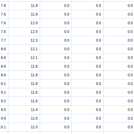
7.6
11.9
0.0
0.0
0.0
7.6
11.9
0.0
0.0
0.0
7.6
12.0
0.0
0.0
0.0
7.6
12.5
0.0
0.0
0.0
7.7
12.3
0.0
0.0
0.0
8.6
12.1
0.0
0.0
0.0
8.6
12.1
0.0
0.0
0.0
8.6
11.8
0.0
0.0
0.0
8.6
11.8
0.0
0.0
0.0
9.1
11.8
0.0
0.0
0.0
9.1
11.6
0.0
0.0
0.0
9.2
11.6
0.0
0.0
0.0
9.5
11.4
0.0
0.0
0.0
9.9
11.0
0.0
0.0
0.0
10.1
11.0
0.0
0.0
0.0