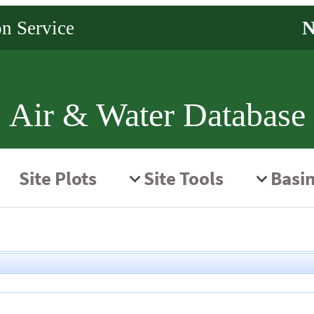
Air & Water Database