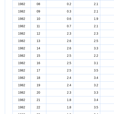
1982
08
0.2
2.1
1982
09
0.3
2.1
1982
10
0.6
1.9
1982
11
0.7
2.1
1982
12
2.3
2.3
1982
13
2.6
2.5
1982
14
2.6
3.3
1982
15
2.5
2.2
1982
16
2.5
3.1
1982
17
2.5
3.5
1982
18
2.4
3.4
1982
19
2.4
3.2
1982
20
2.3
3.3
1982
21
1.8
3.4
1982
22
1.8
3.5