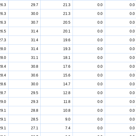
26.3
29.7
21.3
0.0
0.0
26.3
30.0
21.3
0.0
0.0
26.3
30.7
20.5
0.0
0.0
26.5
31.4
20.1
0.0
0.0
27.3
31.4
19.6
0.0
0.0
28.0
31.4
19.3
0.0
0.0
28.0
31.1
18.1
0.0
0.0
28.4
30.8
17.6
0.0
0.0
28.4
30.6
15.6
0.0
0.0
28.6
30.0
14.7
0.0
0.0
28.7
29.5
12.8
0.0
0.0
29.0
29.3
11.8
0.0
0.0
29.1
28.8
10.8
0.0
0.0
29.1
28.5
9.0
0.0
0.0
29.1
27.1
7.4
0.0
0.0