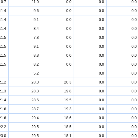
10.7
11.0
0.0
0.0
0.0
11.4
9.6
0.0
0.0
0.0
11.4
9.1
0.0
0.0
0.0
11.4
8.4
0.0
0.0
0.0
11.5
7.8
0.0
0.0
0.0
11.5
9.1
0.0
0.0
0.0
11.5
8.8
0.0
0.0
0.0
11.5
8.2
0.0
0.0
0.0
5.2
0.0
0.0
21.2
28.3
20.3
0.0
0.0
21.3
28.3
19.8
0.0
0.0
21.4
28.6
19.5
0.0
0.0
21.6
28.7
19.3
0.0
0.0
21.6
29.4
18.6
0.0
0.0
22.2
29.5
18.5
0.0
0.0
23.0
29.5
18.1
0.0
0.0