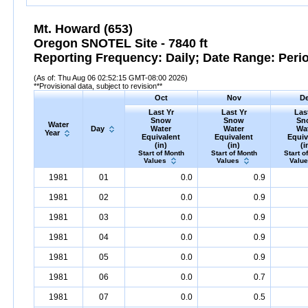
Mt. Howard (653)
Oregon SNOTEL Site - 7840 ft
Reporting Frequency: Daily; Date Range: Peri
(As of: Thu Aug 06 02:52:15 GMT-08:00 2026)
**Provisional data, subject to revision**
Oct
Nov
D
Last Yr
Last Yr
Las
Snow
Snow
Sn
Water
Day
Water
Water
Wa
Year
Equivalent
Equivalent
Equiv
(in)
(in)
(i
Start of Month
Start of Month
Start o
Values
Values
Valu
1981
01
0.0
0.9
1981
02
0.0
0.9
1981
03
0.0
0.9
1981
04
0.0
0.9
1981
05
0.0
0.9
1981
06
0.0
0.7
1981
07
0.0
0.5