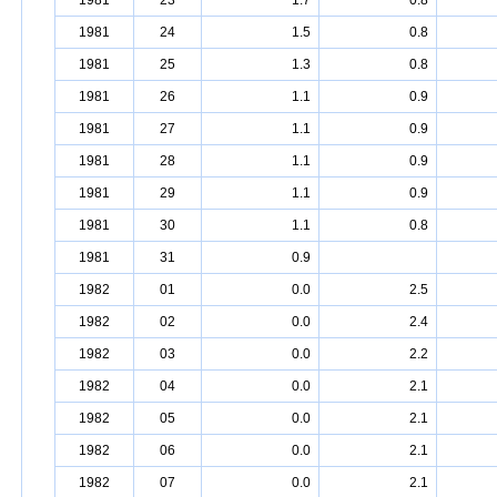
1981
23
1.7
0.8
1981
24
1.5
0.8
1981
25
1.3
0.8
1981
26
1.1
0.9
1981
27
1.1
0.9
1981
28
1.1
0.9
1981
29
1.1
0.9
1981
30
1.1
0.8
1981
31
0.9
1982
01
0.0
2.5
1982
02
0.0
2.4
1982
03
0.0
2.2
1982
04
0.0
2.1
1982
05
0.0
2.1
1982
06
0.0
2.1
1982
07
0.0
2.1