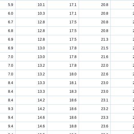
5.9
10.1
17.1
20.8
6.0
10.3
17.1
20.8
6.7
12.8
17.5
20.8
6.8
12.8
17.5
20.8
6.9
12.8
17.5
21.3
6.9
13.0
17.8
21.5
7.0
13.0
17.8
21.6
7.0
13.2
17.8
22.0
7.0
13.2
18.0
22.6
8.4
13.3
18.1
23.0
8.4
13.3
18.3
23.0
8.4
14.2
18.6
23.1
9.3
14.2
18.6
23.2
9.4
14.6
18.6
23.3
9.4
14.6
18.8
23.6