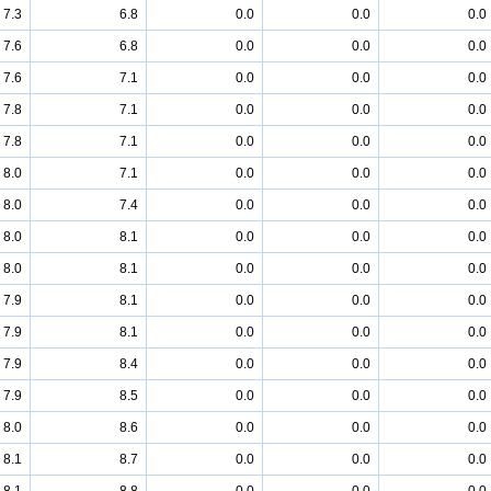
7.3
6.8
0.0
0.0
0.0
7.6
6.8
0.0
0.0
0.0
7.6
7.1
0.0
0.0
0.0
7.8
7.1
0.0
0.0
0.0
7.8
7.1
0.0
0.0
0.0
8.0
7.1
0.0
0.0
0.0
8.0
7.4
0.0
0.0
0.0
8.0
8.1
0.0
0.0
0.0
8.0
8.1
0.0
0.0
0.0
7.9
8.1
0.0
0.0
0.0
7.9
8.1
0.0
0.0
0.0
7.9
8.4
0.0
0.0
0.0
7.9
8.5
0.0
0.0
0.0
8.0
8.6
0.0
0.0
0.0
8.1
8.7
0.0
0.0
0.0