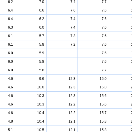
6.2
7.0
7.4
7.7
6.4
6.6
7.6
7.6
6.4
6.2
7.4
7.6
6.3
6.0
7.4
7.6
6.1
5.7
7.3
7.6
6.1
5.8
7.2
7.6
6.0
5.9
7.6
6.0
5.8
7.6
6.0
5.6
7.7
4.6
9.6
12.3
15.0
4.6
10.0
12.3
15.0
4.6
10.3
12.3
15.6
4.6
10.3
12.2
15.6
4.6
10.4
12.2
15.7
4.8
10.4
12.1
15.8
5.1
10.5
12.1
15.8