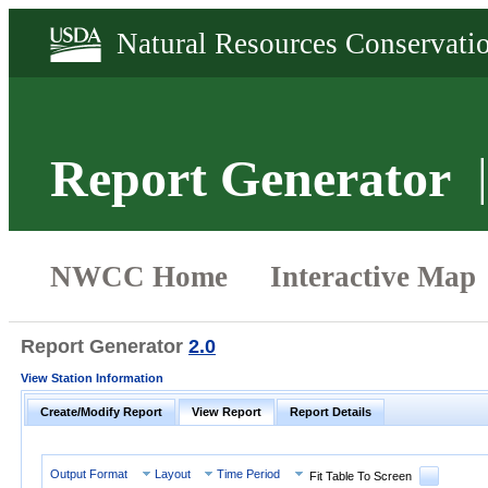
Report Generator
Report Generator
2.0
View Station Information
Create/Modify Report
View Report
Report Details
Output Format
Layout
Time Period
Fit Table To Screen