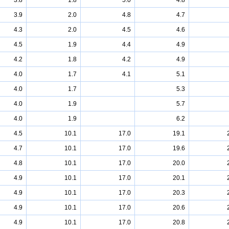
3.8
1.8
5.0
4.8
3.9
2.0
4.8
4.7
4.3
2.0
4.5
4.6
4.5
1.9
4.4
4.9
4.2
1.8
4.2
4.9
4.0
1.7
4.1
5.1
4.0
1.7
5.3
4.0
1.9
5.7
4.0
1.9
6.2
4.5
10.1
17.0
19.1
4.7
10.1
17.0
19.6
4.8
10.1
17.0
20.0
4.9
10.1
17.0
20.1
4.9
10.1
17.0
20.3
4.9
10.1
17.0
20.6
4.9
10.1
17.0
20.8