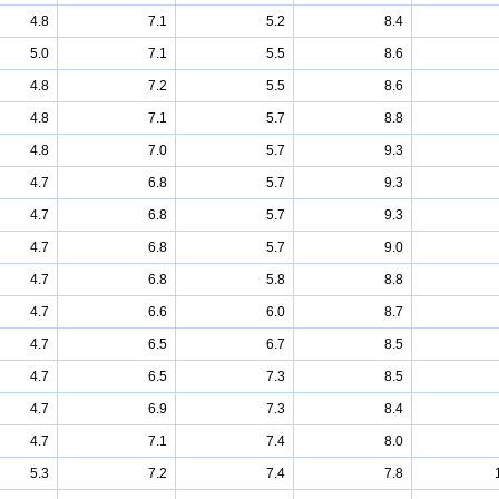
4.8
7.1
5.2
8.4
5.0
7.1
5.5
8.6
4.8
7.2
5.5
8.6
4.8
7.1
5.7
8.8
4.8
7.0
5.7
9.3
4.7
6.8
5.7
9.3
4.7
6.8
5.7
9.3
4.7
6.8
5.7
9.0
4.7
6.8
5.8
8.8
4.7
6.6
6.0
8.7
4.7
6.5
6.7
8.5
4.7
6.5
7.3
8.5
4.7
6.9
7.3
8.4
4.7
7.1
7.4
8.0
5.3
7.2
7.4
7.8