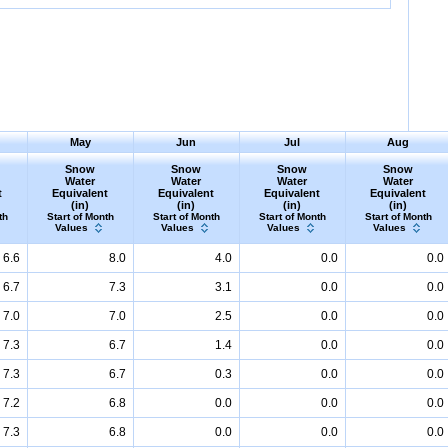
May
Jun
Jul
Aug
Snow
Snow
Snow
Snow
Water
Water
Water
Water
t
Equivalent
Equivalent
Equivalent
Equivalent
(in)
(in)
(in)
(in)
th
Start of Month
Start of Month
Start of Month
Start of Month
Values
Values
Values
Values
6.6
8.0
4.0
0.0
0.0
6.7
7.3
3.1
0.0
0.0
7.0
7.0
2.5
0.0
0.0
7.3
6.7
1.4
0.0
0.0
7.3
6.7
0.3
0.0
0.0
7.2
6.8
0.0
0.0
0.0
7.3
6.8
0.0
0.0
0.0