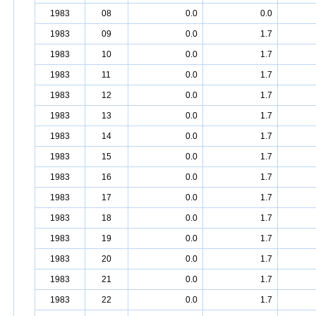
1983
08
0.0
0.0
1983
09
0.0
1.7
1983
10
0.0
1.7
1983
11
0.0
1.7
1983
12
0.0
1.7
1983
13
0.0
1.7
1983
14
0.0
1.7
1983
15
0.0
1.7
1983
16
0.0
1.7
1983
17
0.0
1.7
1983
18
0.0
1.7
1983
19
0.0
1.7
1983
20
0.0
1.7
1983
21
0.0
1.7
1983
22
0.0
1.7