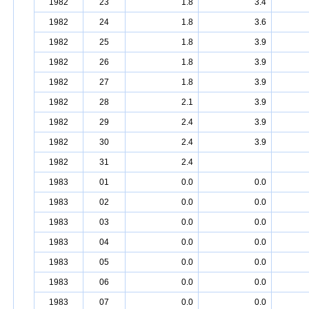
1982
23
1.8
3.4
1982
24
1.8
3.6
1982
25
1.8
3.9
1982
26
1.8
3.9
1982
27
1.8
3.9
1982
28
2.1
3.9
1982
29
2.4
3.9
1982
30
2.4
3.9
1982
31
2.4
1983
01
0.0
0.0
1983
02
0.0
0.0
1983
03
0.0
0.0
1983
04
0.0
0.0
1983
05
0.0
0.0
1983
06
0.0
0.0
1983
07
0.0
0.0