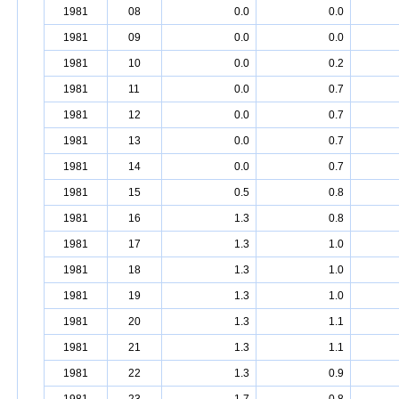
1981
08
0.0
0.0
1981
09
0.0
0.0
1981
10
0.0
0.2
1981
11
0.0
0.7
1981
12
0.0
0.7
1981
13
0.0
0.7
1981
14
0.0
0.7
1981
15
0.5
0.8
1981
16
1.3
0.8
1981
17
1.3
1.0
1981
18
1.3
1.0
1981
19
1.3
1.0
1981
20
1.3
1.1
1981
21
1.3
1.1
1981
22
1.3
0.9