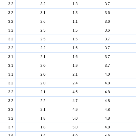
3.2
3.2
1.3
3.7
3.2
3.1
1.3
3.6
3.2
2.6
1.1
3.6
3.2
2.5
1.5
3.6
3.2
2.5
1.5
3.7
3.2
2.2
1.6
3.7
3.1
2.1
1.6
3.7
3.1
2.0
1.9
3.7
3.1
2.0
2.1
4.0
3.2
2.0
2.4
4.8
3.2
2.1
4.5
4.8
3.2
2.2
4.7
4.8
3.2
2.1
4.9
4.8
3.2
1.8
5.0
4.8
3.7
1.8
5.0
4.8