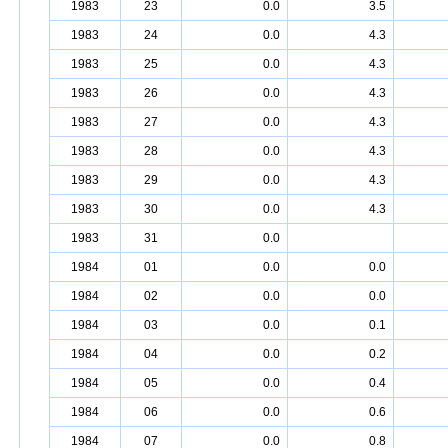
1983
23
0.0
3.5
1983
24
0.0
4.3
1983
25
0.0
4.3
1983
26
0.0
4.3
1983
27
0.0
4.3
1983
28
0.0
4.3
1983
29
0.0
4.3
1983
30
0.0
4.3
1983
31
0.0
1984
01
0.0
0.0
1984
02
0.0
0.0
1984
03
0.0
0.1
1984
04
0.0
0.2
1984
05
0.0
0.4
1984
06
0.0
0.6
1984
07
0.0
0.8