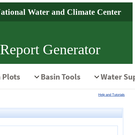
 Report Generator
Help and Tutorials