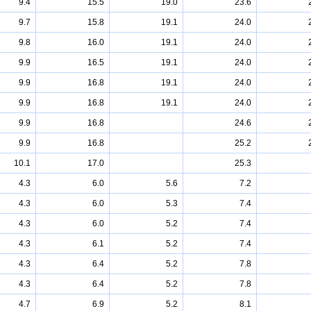
9.4
15.5
19.0
23.6
9.7
15.8
19.1
24.0
9.8
16.0
19.1
24.0
9.9
16.5
19.1
24.0
9.9
16.8
19.1
24.0
9.9
16.8
19.1
24.0
9.9
16.8
24.6
9.9
16.8
25.2
10.1
17.0
25.3
4.3
6.0
5.6
7.2
4.3
6.0
5.3
7.4
4.3
6.0
5.2
7.4
4.3
6.1
5.2
7.4
4.3
6.4
5.2
7.8
4.3
6.4
5.2
7.8
4.7
6.9
5.2
8.1