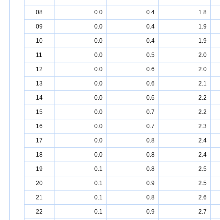
08
0.0
0.4
1.8
09
0.0
0.4
1.9
10
0.0
0.4
1.9
11
0.0
0.5
2.0
12
0.0
0.6
2.0
13
0.0
0.6
2.1
14
0.0
0.6
2.2
15
0.0
0.7
2.2
16
0.0
0.7
2.3
17
0.0
0.8
2.4
18
0.0
0.8
2.4
19
0.1
0.8
2.5
20
0.1
0.9
2.5
21
0.1
0.8
2.6
22
0.1
0.9
2.7