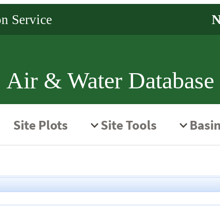
Air & Water Database