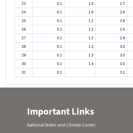
23
0.1
1.0
2.7
24
0.1
1.0
2.8
25
0.1
1.1
2.8
26
0.1
1.1
2.9
27
0.1
1.2
2.9
28
0.1
1.3
3.0
29
0.1
1.3
3.0
30
0.1
1.4
3.0
31
0.2
3.1