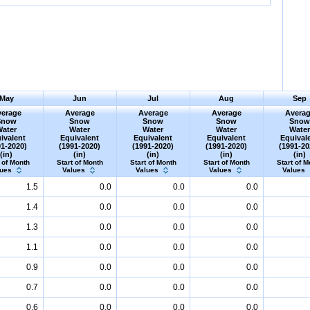
May
Jun
Jul
Aug
Sep
erage
Average
Average
Average
Avera
Snow
Snow
Snow
Snow
Sno
Water
Water
Water
Water
Wate
ivalent
Equivalent
Equivalent
Equivalent
Equival
91-2020)
(1991-2020)
(1991-2020)
(1991-2020)
(1991-20
(in)
(in)
(in)
(in)
(in)
 of Month
Start of Month
Start of Month
Start of Month
Start of M
lues
Values
Values
Values
Values
1.5
0.0
0.0
0.0
1.4
0.0
0.0
0.0
1.3
0.0
0.0
0.0
1.1
0.0
0.0
0.0
0.9
0.0
0.0
0.0
0.7
0.0
0.0
0.0
0.6
0.0
0.0
0.0