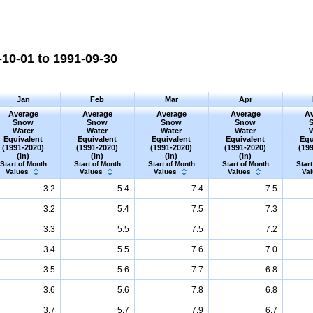
10-01 to 1991-09-30
Jan
Feb
Mar
Apr
Average
Average
Average
Average
Av
Snow
Snow
Snow
Snow
Water
Water
Water
Water
Equivalent
Equivalent
Equivalent
Equivalent
Equ
(1991-2020)
(1991-2020)
(1991-2020)
(1991-2020)
(19
(in)
(in)
(in)
(in)
Start of Month
Start of Month
Start of Month
Start of Month
Start
Values
Values
Values
Values
Va
3.2
5.4
7.4
7.5
3.2
5.4
7.5
7.3
3.3
5.5
7.5
7.2
3.4
5.5
7.6
7.0
3.5
5.6
7.7
6.8
3.6
5.6
7.8
6.8
3.7
5.7
7.9
6.7