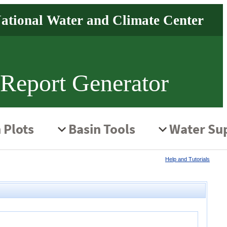
 Report Generator
Help and Tutorials