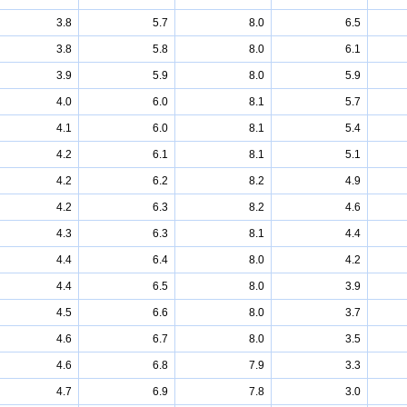
3.8
5.7
8.0
6.5
3.8
5.8
8.0
6.1
3.9
5.9
8.0
5.9
4.0
6.0
8.1
5.7
4.1
6.0
8.1
5.4
4.2
6.1
8.1
5.1
4.2
6.2
8.2
4.9
4.2
6.3
8.2
4.6
4.3
6.3
8.1
4.4
4.4
6.4
8.0
4.2
4.4
6.5
8.0
3.9
4.5
6.6
8.0
3.7
4.6
6.7
8.0
3.5
4.6
6.8
7.9
3.3
4.7
6.9
7.8
3.0