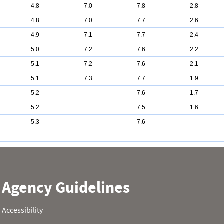
4.8
7.0
7.8
2.8
4.8
7.0
7.7
2.6
4.9
7.1
7.7
2.4
5.0
7.2
7.6
2.2
5.1
7.2
7.6
2.1
5.1
7.3
7.7
1.9
5.2
7.6
1.7
5.2
7.5
1.6
5.3
7.6