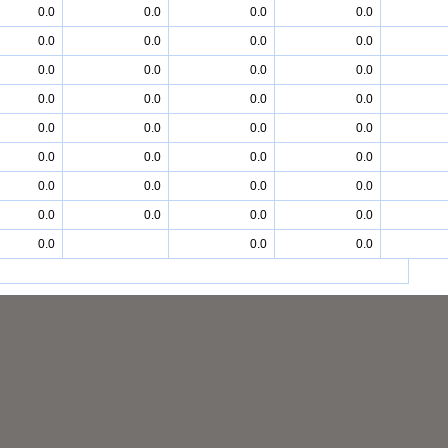
0.0
0.0
0.0
0.0
0.0
0.0
0.0
0.0
0.0
0.0
0.0
0.0
0.0
0.0
0.0
0.0
0.0
0.0
0.0
0.0
0.0
0.0
0.0
0.0
0.0
0.0
0.0
0.0
0.0
0.0
0.0
0.0
0.0
0.0
0.0