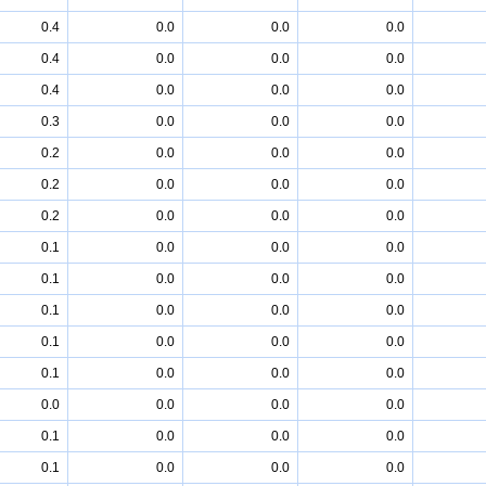
0.4
0.0
0.0
0.0
0.4
0.0
0.0
0.0
0.4
0.0
0.0
0.0
0.3
0.0
0.0
0.0
0.2
0.0
0.0
0.0
0.2
0.0
0.0
0.0
0.2
0.0
0.0
0.0
0.1
0.0
0.0
0.0
0.1
0.0
0.0
0.0
0.1
0.0
0.0
0.0
0.1
0.0
0.0
0.0
0.1
0.0
0.0
0.0
0.0
0.0
0.0
0.0
0.1
0.0
0.0
0.0
0.1
0.0
0.0
0.0