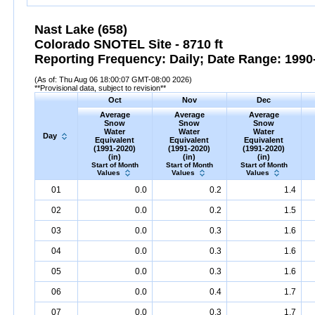
Nast Lake (658)
Colorado SNOTEL Site - 8710 ft
Reporting Frequency: Daily; Date Range: 1990-
(As of: Thu Aug 06 18:00:07 GMT-08:00 2026)
**Provisional data, subject to revision**
Oct
Nov
Dec
Average
Average
Average
Snow
Snow
Snow
Water
Water
Water
Day
Equivalent
Equivalent
Equivalent
(1991-2020)
(1991-2020)
(1991-2020)
(in)
(in)
(in)
Start of Month
Start of Month
Start of Month
Values
Values
Values
01
0.0
0.2
1.4
02
0.0
0.2
1.5
03
0.0
0.3
1.6
04
0.0
0.3
1.6
05
0.0
0.3
1.6
06
0.0
0.4
1.7
07
0.0
0.3
1.7