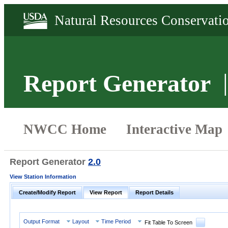
Report Generator
Report Generator
2.0
View Station Information
Create/Modify Report
View Report
Report Details
Output Format
Layout
Time Period
Fit Table To Screen