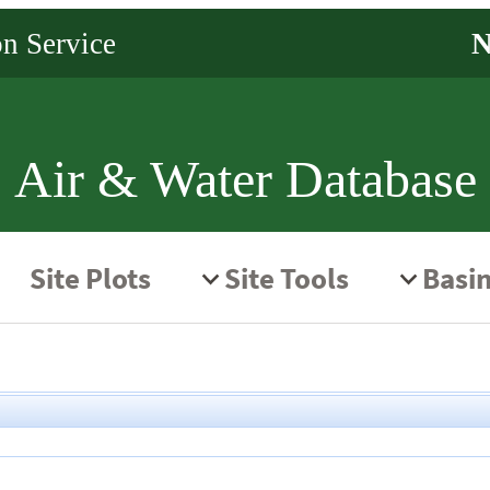
Air & Water Database