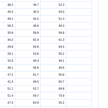
48.2
36.7
52.3
45.0
36.3
54.0
49.1
44.2
51.3
56.3
48.6
49.3
35.8
58.8
56.8
34.2
62.4
61.3
29.8
64.8
64.4
29.1
53.8
55.2
32.0
49.3
49.1
38.1
56.8
49.6
37.2
61.7
55.8
41.4
49.5
65.7
51.1
52.7
69.8
51.4
59.7
70.9
47.3
63.9
55.2