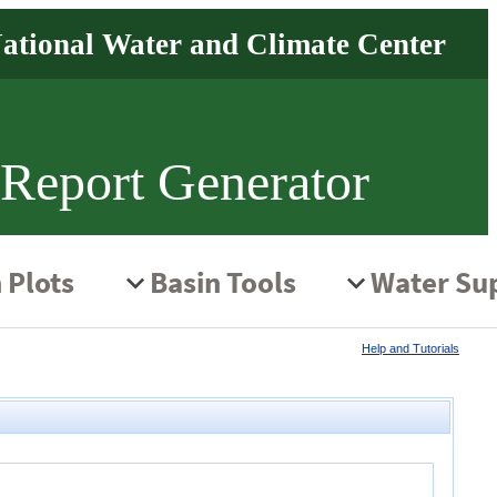
 Report Generator
Help and Tutorials