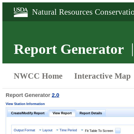
Report Generator
Report Generator
2.0
View Station Information
Create/Modify Report
View Report
Report Details
Output Format
Layout
Time Period
Fit Table To Screen