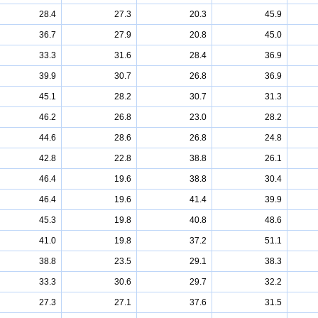
28.4
27.3
20.3
45.9
36.7
27.9
20.8
45.0
33.3
31.6
28.4
36.9
39.9
30.7
26.8
36.9
45.1
28.2
30.7
31.3
46.2
26.8
23.0
28.2
44.6
28.6
26.8
24.8
42.8
22.8
38.8
26.1
46.4
19.6
38.8
30.4
46.4
19.6
41.4
39.9
45.3
19.8
40.8
48.6
41.0
19.8
37.2
51.1
38.8
23.5
29.1
38.3
33.3
30.6
29.7
32.2
27.3
27.1
37.6
31.5