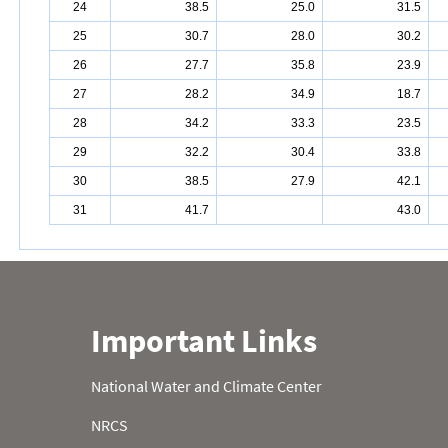
24
38.5
25.0
31.5
25
30.7
28.0
30.2
26
27.7
35.8
23.9
27
28.2
34.9
18.7
28
34.2
33.3
23.5
29
32.2
30.4
33.8
30
38.5
27.9
42.1
31
41.7
43.0