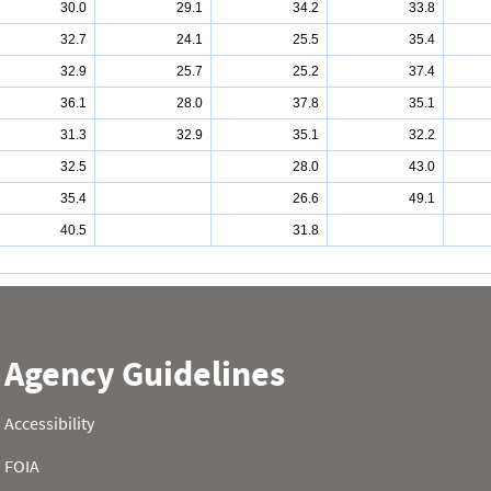
30.0
29.1
34.2
33.8
32.7
24.1
25.5
35.4
32.9
25.7
25.2
37.4
36.1
28.0
37.8
35.1
31.3
32.9
35.1
32.2
32.5
28.0
43.0
35.4
26.6
49.1
40.5
31.8