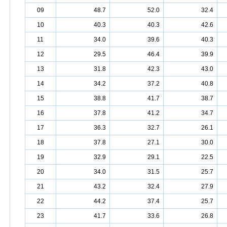
09
48.7
52.0
32.4
10
40.3
40.3
42.6
11
34.0
39.6
40.3
12
29.5
46.4
39.9
13
31.8
42.3
43.0
14
34.2
37.2
40.8
15
38.8
41.7
38.7
16
37.8
41.2
34.7
17
36.3
32.7
26.1
18
37.8
27.1
30.0
19
32.9
29.1
22.5
20
34.0
31.5
25.7
21
43.2
32.4
27.9
22
44.2
37.4
25.7
23
41.7
33.6
26.8