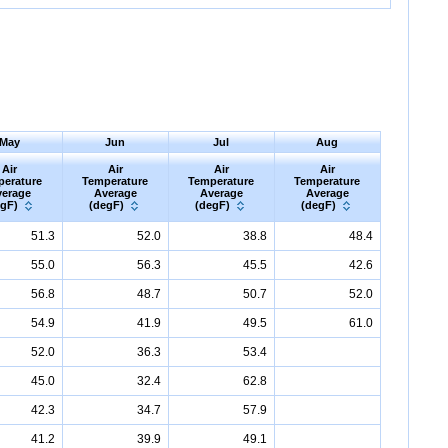
May
Jun
Jul
Aug
Air
Air
Air
Air
perature
Temperature
Temperature
Temperature
erage
Average
Average
Average
egF)
(degF)
(degF)
(degF)
51.3
52.0
38.8
48.4
55.0
56.3
45.5
42.6
56.8
48.7
50.7
52.0
54.9
41.9
49.5
61.0
52.0
36.3
53.4
45.0
32.4
62.8
42.3
34.7
57.9
41.2
39.9
49.1