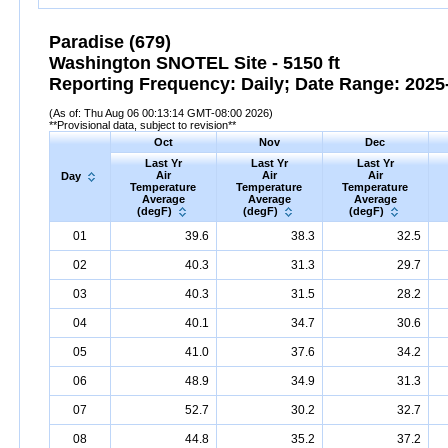
Paradise (679)
Washington SNOTEL Site - 5150 ft
Reporting Frequency: Daily; Date Range: 2025-
(As of: Thu Aug 06 00:13:14 GMT-08:00 2026)
**Provisional data, subject to revision**
Oct
Nov
Dec
Last Yr
Last Yr
Last Yr
Air
Air
Air
Day
Temperature
Temperature
Temperature
Average
Average
Average
(degF)
(degF)
(degF)
01
39.6
38.3
32.5
02
40.3
31.3
29.7
03
40.3
31.5
28.2
04
40.1
34.7
30.6
05
41.0
37.6
34.2
06
48.9
34.9
31.3
07
52.7
30.2
32.7
08
44.8
35.2
37.2