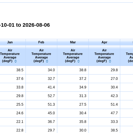
10-01 to 2026-08-06
Jan
Feb
Mar
Apr
Air
Air
Air
Air
Temperature
Temperature
Temperature
Temperature
Tem
Average
Average
Average
Average
Av
(degF)
(degF)
(degF)
(degF)
(d
38.5
34.0
38.8
29.8
37.6
32.7
37.2
27.0
33.8
41.4
34.9
30.4
29.8
52.7
31.3
42.3
25.5
51.3
27.5
51.4
24.6
45.0
30.4
47.7
22.1
36.7
35.8
33.3
22.8
29.7
30.0
38.5