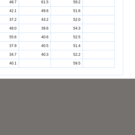
48.7
61.5
59.2
42.1
49.6
51.6
37.2
43.2
52.0
48.0
39.6
54.3
55.6
40.6
52.5
37.9
40.5
51.4
34.7
40.3
52.2
40.1
59.5