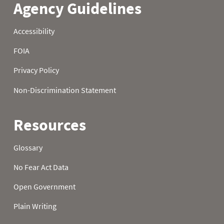
21
1.3
4.2
6.6
22
1.4
4.2
6.7
23
1.4
4.4
6.8
24
1.6
4.4
6.9
25
1.6
4.4
7.1
26
1.6
4.6
7.0
27
1.7
4.7
7.4
28
1.8
4.8
7.4
29
2.1
4.8
7.6
30
2.2
5.0
7.8
31
2.2
7.8