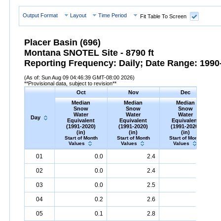
Output Format
Layout
Time Period
Fit Table To Screen
Placer Basin (696)
Montana SNOTEL Site - 8790 ft
Reporting Frequency: Daily; Date Range: 1990-
(As of: Sun Aug 09 04:46:39 GMT-08:00 2026)
**Provisional data, subject to revision**
Oct
Nov
Dec
Median
Median
Median
Snow
Snow
Snow
Water
Water
Water
Day
Equivalent
Equivalent
Equivalent
(1991-2020)
(1991-2020)
(1991-2020)
(in)
(in)
(in)
Start of Month
Start of Month
Start of Month
Values
Values
Values
Day
Median
Oct
Snow
Water
Equivalent
Median
Nov
Snow
(1991-
Water
Equivalent
Median
Dec
Snow
(1991-
Water
Equ
M
01
0.0
2.4
5.0
2020)
(in)
2020)
(in)
2020)
(in)
02
0.0
2.4
5.2
03
0.0
2.5
5.3
04
0.2
2.6
5.4
05
0.1
2.8
5.4