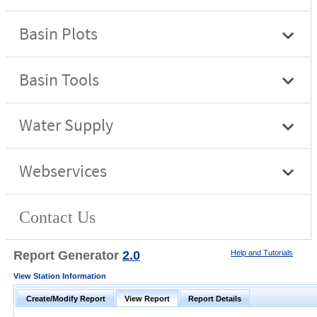
Report Generator
2.0
Help and Tutorials
View Station Information
Create/Modify Report
View Report
Report Details