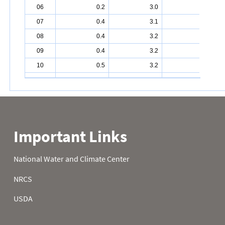
06
0.2
3.0
5.4
07
0.4
3.1
5.4
08
0.4
3.2
5.5
09
0.4
3.2
5.6
10
0.5
3.2
5.8
11
0.6
3.2
5.8
12
0.6
3.2
5.8
13
0.8
3.2
6.0
14
0.9
3.5
6.1
15
0.9
3.8
6.2
16
0.9
3.8
6.4
17
1.1
3.8
6.4
18
1.0
3.9
6.5
19
1.2
4.1
6.6
20
1.2
4.2
6.6