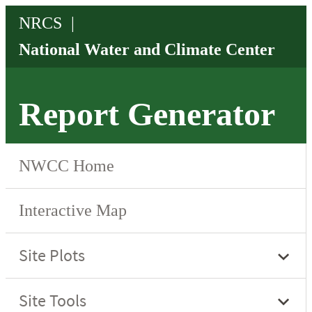
Report Generator