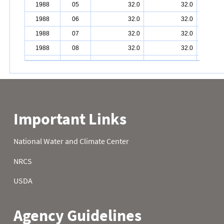
1988
05
32.0
32.0
1988
06
32.0
32.0
1988
07
32.0
32.0
1988
08
32.0
32.0
1988
09
32.0
32.0
1988
10
32.0
32.0
1988
11
32.0
32.0
1988
12
32.0
32.0
1988
13
32.0
32.0
1988
14
32.0
32.0
1988
15
32.0
1988
16
32.0
32.0
1988
17
32.0
1988
18
32.0
32.0
1988
19
32.0
32.0
1988
20
32.0
32.0