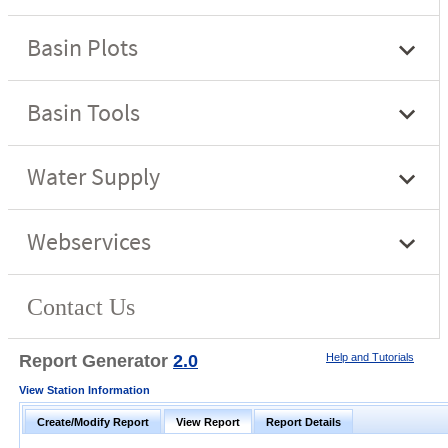
Report Generator
2.0
Help and Tutorials
View Station Information
Create/Modify Report
View Report
Report Details