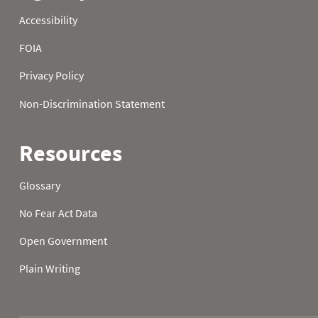
1988
21
32.0
32.0
1988
22
32.0
32.0
1988
23
32.0
1988
24
32.0
32.0
1988
25
32.0
32.0
1988
26
32.0
32.0
1988
27
32.0
32.0
1988
28
32.0
32.0
1988
29
32.0
32.0
1988
30
32.0
32.0
1988
31
32.0
1989
01
50.4
36.7
1989
02
50.4
30.2
1989
03
50.7
30.2
1989
04
48.2
29.8