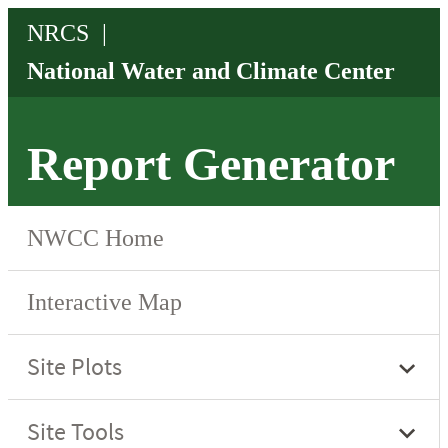
Report Generator