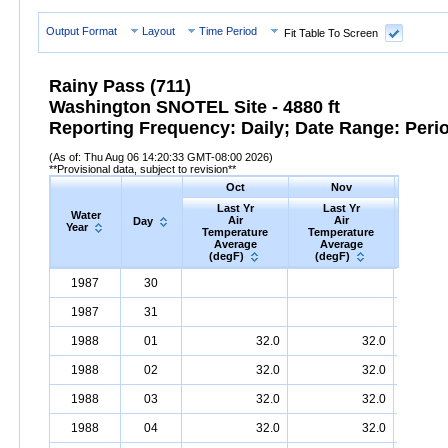
Output Format
Layout
Time Period
Fit Table To Screen
Rainy Pass (711)
Washington SNOTEL Site - 4880 ft
Reporting Frequency: Daily; Date Range: Peri
(As of: Thu Aug 06 14:20:33 GMT-08:00 2026)
**Provisional data, subject to revision**
Oct
Nov
D
Last Yr
Last Yr
Las
Water
Air
Air
A
Day
Year
Temperature
Temperature
Tempe
Average
Average
Ave
(degF)
(degF)
(deg
Water
Day
Last
Oct
Last
Nov
La
D
1987
30
Year
Yr
Air
Temperature
Average
Yr
Air
Temperature
(degF)
Average
Yr
Air
Tem
(d
1987
31
1988
01
32.0
32.0
1988
02
32.0
32.0
1988
03
32.0
32.0
1988
04
32.0
32.0