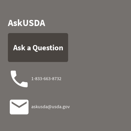
1989
05
43.5
30.0
1989
06
40.1
26.4
1989
07
49.8
23.5
1989
08
51.6
24.4
1989
09
50.9
23.7
1989
10
50.0
26.2
1989
11
49.3
24.4
1989
12
46.0
24.6
1989
13
43.3
18.7
1989
14
38.8
16.7
1989
15
37.9
20.8
1989
16
36.9
22.8
1989
17
30.2
24.1
1989
18
30.9
20.8
1989
19
37.9
22.6
1989
20
39.0
24.6