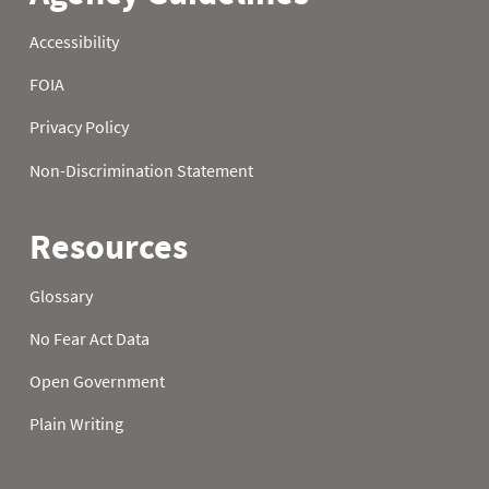
1979
22
0.0
7.4
1979
23
0.0
7.4
1979
24
0.0
7.4
1979
25
0.0
7.4
1979
26
0.0
7.4
1979
27
0.0
7.5
1979
28
0.2
8.1
1979
29
0.6
8.8
1979
30
1.0
10.0
1979
31
1.1
1980
01
0.0
9.7
1980
02
0.0
9.8
1980
03
0.0
9.9
1980
04
0.0
10.0
1980
05
0.0
10.2
1980
06
0.0
10.5