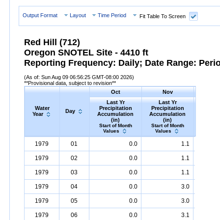
Output Format
Layout
Time Period
Fit Table To Screen
Red Hill (712)
Oregon SNOTEL Site - 4410 ft
Reporting Frequency: Daily; Date Range: Peri
(As of: Sun Aug 09 06:56:25 GMT-08:00 2026)
**Provisional data, subject to revision**
Oct
Nov
D
Last Yr
Last Yr
Las
Water
Precipitation
Precipitation
Precip
Day
Year
Accumulation
Accumulation
Accumu
(in)
(in)
(i
Start of Month
Start of Month
Start o
Values
Values
Valu
Water
Day
Last
Oct
Last
Nov
La
D
1979
01
0.0
1.1
Year
Yr
Precipitation
Accumulation
Yr
Precipitation
(in)
Accumulatio
Yr
Precip
1979
02
0.0
1.1
1979
03
0.0
1.1
1979
04
0.0
3.0
1979
05
0.0
3.0
1979
06
0.0
3.1