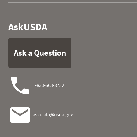
1980
07
0.0
10.6
1980
08
0.0
10.7
1980
09
0.0
10.7
1980
10
0.0
10.7
1980
11
0.0
10.7
1980
12
0.0
10.7
1980
13
0.1
10.7
1980
14
0.1
10.7
1980
15
0.2
10.7
1980
16
0.3
11.0
1980
17
0.3
11.2
1980
18
1.1
12.3
1980
19
3.1
12.9
1980
20
4.6
13.1
1980
21
5.4
13.1