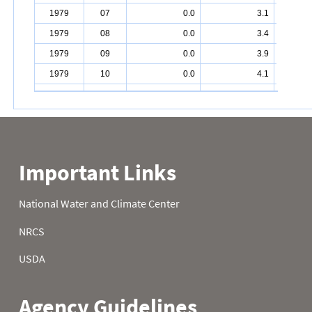
1979
07
0.0
3.1
1979
08
0.0
3.4
1979
09
0.0
3.9
1979
10
0.0
4.1
1979
11
0.0
4.2
1979
12
0.0
4.2
1979
13
0.0
4.2
1979
14
0.0
4.2
1979
15
0.0
4.2
1979
16
0.0
4.6
1979
17
0.0
5.1
1979
18
0.0
5.6
1979
19
0.0
6.8
1979
20
0.0
7.4
1979
21
0.0
7.4