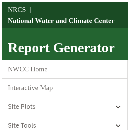
Report Generator