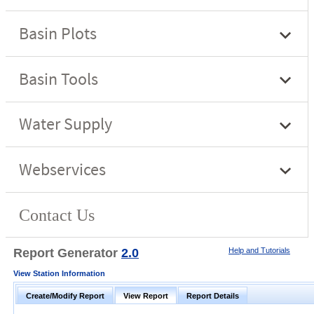
Report Generator
2.0
Help and Tutorials
View Station Information
Create/Modify Report
View Report
Report Details