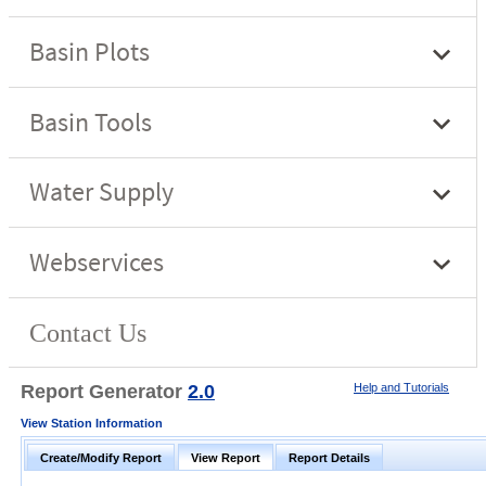
Report Generator
2.0
Help and Tutorials
View Station Information
Create/Modify Report
View Report
Report Details