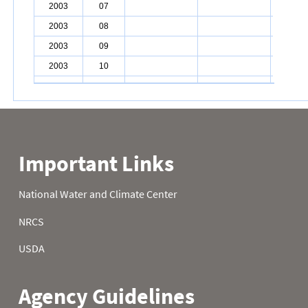
2003
07
2003
08
2003
09
2003
10
2003
11
2003
12
2003
13
2003
14
2003
15
2003
16
2003
17
2003
18
2003
19
2003
20
2003
21
2003
22