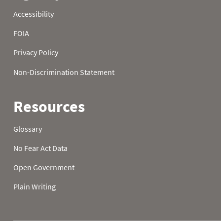
2003
23
2003
24
2003
25
2003
26
2003
27
2003
28
2003
29
2003
30
2003
31
2004
01
45.7
16.9
2004
02
43.5
17.8
2004
03
40.8
11.1
2004
04
38.5
14.5
2004
05
39.6
12.7
2004
06
40.6
14.4