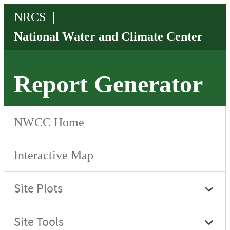
Report Generator