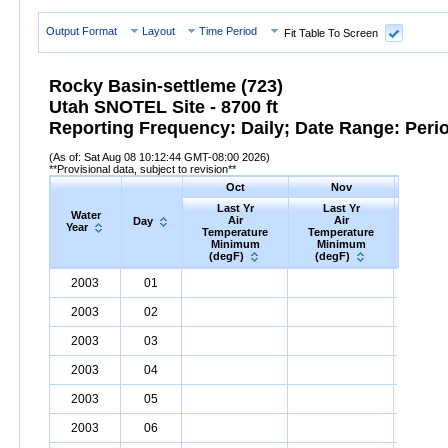
Output Format
Layout
Time Period
Fit Table To Screen
Rocky Basin-settleme (723)
Utah SNOTEL Site - 8700 ft
Reporting Frequency: Daily; Date Range: Peri
(As of: Sat Aug 08 10:12:44 GMT-08:00 2026)
**Provisional data, subject to revision**
Oct
Nov
D
Last Yr
Last Yr
Las
Water
Air
Air
A
Day
Year
Temperature
Temperature
Tempe
Minimum
Minimum
Min
(degF)
(degF)
(deg
Water
Day
Last
Oct
Last
Nov
La
D
2003
01
Year
Yr
Air
Temperature
Minimum
Yr
Air
Temperature
(degF)
Minimum
Yr
Air
Tem
(
2003
02
2003
03
2003
04
2003
05
2003
06