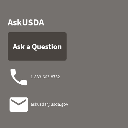
2004
07
44.6
15.8
2004
08
43.0
25.0
2004
09
47.1
26.8
2004
10
21.4
19.6
2004
11
20.7
17.8
2004
12
31.3
17.1
2004
13
24.8
25.0
2004
14
31.8
19.0
2004
15
32.9
21.2
2004
16
34.5
23.7
2004
17
44.6
18.0
2004
18
46.6
19.6
2004
19
42.6
31.5
2004
20
43.9
30.0
2004
21
45.3
9.3
2004
22
47.3
-7.2