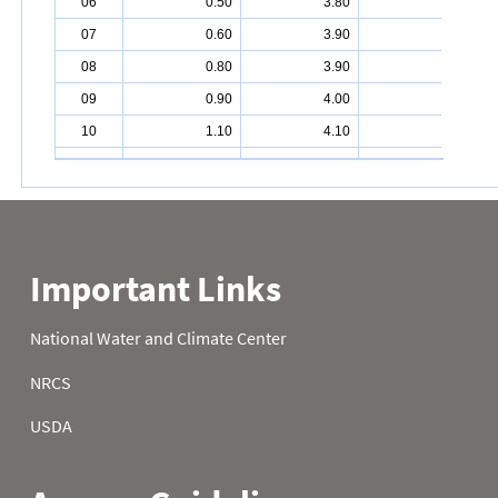
06
0.50
3.80
6.70
07
0.60
3.90
6.90
08
0.80
3.90
7.10
09
0.90
4.00
7.40
10
1.10
4.10
7.40
11
1.20
4.30
7.50
12
1.20
4.40
7.60
13
1.30
4.60
7.70
14
1.40
4.60
7.80
15
1.50
4.80
7.90
16
1.50
4.90
8.00
17
1.60
5.00
8.10
18
1.70
5.10
8.20
19
1.80
5.10
8.30
20
1.80
5.10
8.40
21
1.90
5.20
8.50