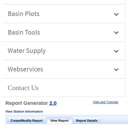
Report Generator
2.0
Help and Tutorials
View Station Information
Create/Modify Report
View Report
Report Details