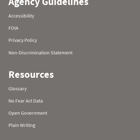
22
2.10
5.40
8.60
23
2.20
5.50
8.70
24
2.20
5.60
8.80
25
2.30
5.60
8.80
26
2.50
5.70
9.00
27
2.70
5.80
9.10
28
2.80
5.90
9.10
29
3.00
6.10
9.20
30
3.10
6.20
9.40
31
3.20
9.50