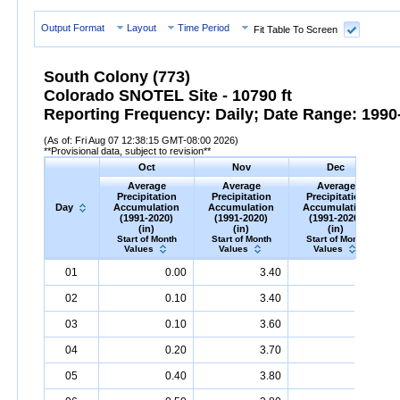
Output Format
Layout
Time Period
Fit Table To Screen
South Colony (773)
Colorado SNOTEL Site - 10790 ft
Reporting Frequency: Daily; Date Range: 1990-
(As of: Fri Aug 07 12:38:15 GMT-08:00 2026)
**Provisional data, subject to revision**
Oct
Nov
Dec
Average
Average
Average
Precipitation
Precipitation
Precipitation
Day
Accumulation
Accumulation
Accumulation
(1991-2020)
(1991-2020)
(1991-2020)
(in)
(in)
(in)
Start of Month
Start of Month
Start of Month
Values
Values
Values
Day
Average
Oct
Precipitation
Average
Accumulation
Nov
Precipitation
(1991-
Average
Accumulation
Dec
Precipitation
(1991-
A
01
0.00
3.40
6.30
2020)
(in)
2020)
(in)
2020)
(in)
02
0.10
3.40
6.40
03
0.10
3.60
6.50
04
0.20
3.70
6.60
05
0.40
3.80
6.70