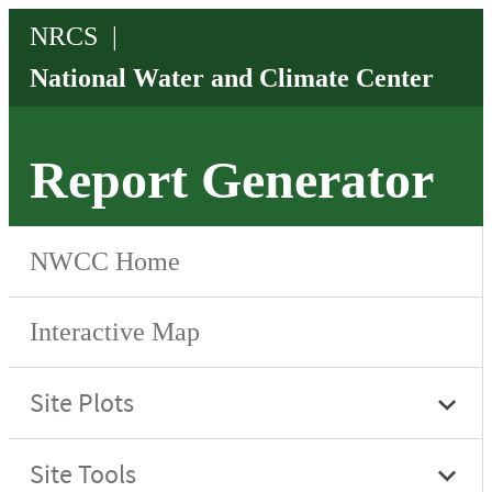
Report Generator