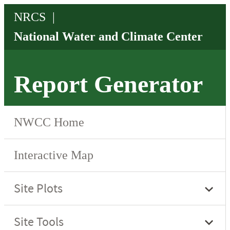
Report Generator