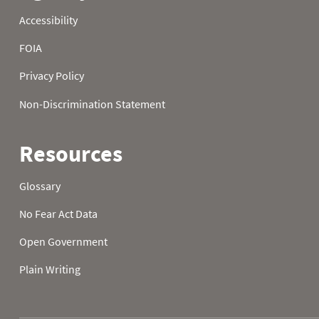
1989
21
32.0
32.0
1989
22
32.0
32.0
1989
23
32.0
32.0
1989
24
32.0
32.0
1989
25
32.0
32.0
1989
26
32.0
32.0
1989
27
32.0
32.0
1989
28
32.0
32.0
1989
29
32.0
32.0
1989
30
32.0
32.0
1989
31
32.0
1990
01
37.8
10.8
1990
02
29.1
22.3
1990
03
30.6
30.2
1990
04
32.4
32.0