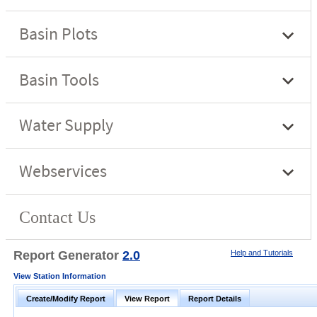
Report Generator
2.0
Help and Tutorials
View Station Information
Create/Modify Report
View Report
Report Details