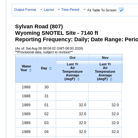
Output Format
Layout
Time Period
Fit Table To Screen
Sylvan Road (807)
Wyoming SNOTEL Site - 7140 ft
Reporting Frequency: Daily; Date Range: Peri
(As of: Sat Aug 08 08:04:02 GMT-08:00 2026)
**Provisional data, subject to revision**
Oct
Nov
D
Last Yr
Last Yr
Las
Water
Air
Air
A
Day
Year
Temperature
Temperature
Tempe
Average
Average
Ave
(degF)
(degF)
(deg
Water
Day
Last
Oct
Last
Nov
La
D
1988
30
Year
Yr
Air
Temperature
Average
Yr
Air
Temperature
(degF)
Average
Yr
Air
Tem
(d
1988
31
1989
01
32.0
32.0
1989
02
32.0
32.0
1989
03
32.0
32.0
1989
04
32.0
32.0