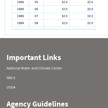
1989
05
32.0
32.0
1989
06
32.0
32.0
1989
07
32.0
32.0
1989
08
32.0
32.0
1989
09
32.0
32.0
1989
10
32.0
32.0
1989
11
32.0
32.0
1989
12
32.0
32.0
1989
13
32.0
32.0
1989
14
32.0
32.0
1989
15
32.0
32.0
1989
16
32.0
32.0
1989
17
32.0
32.0
1989
18
32.0
32.0
1989
19
32.0
32.0
1989
20
32.0
32.0