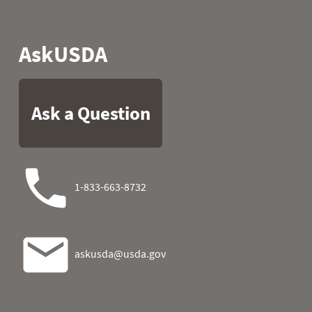
1990
05
31.6
27.0
1990
06
31.8
26.8
1990
07
32.4
27.5
1990
08
36.7
27.1
1990
09
37.4
36.7
1990
10
42.8
41.0
1990
11
48.9
36.5
1990
12
46.9
36.1
1990
13
40.5
31.6
1990
14
36.3
21.9
1990
15
30.7
20.3
1990
16
30.9
27.9
1990
17
24.1
29.3
1990
18
27.7
31.8
1990
19
32.9
29.7
1990
20
34.3
21.7