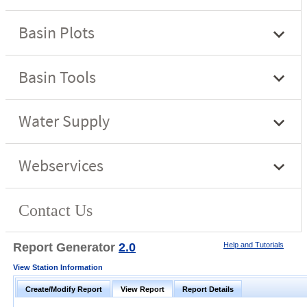
Report Generator
2.0
Help and Tutorials
View Station Information
Create/Modify Report
View Report
Report Details