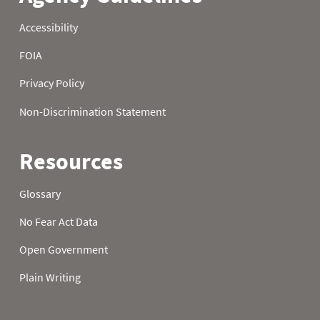
1988
22
1988
23
1988
24
1988
25
1988
26
1988
27
1988
28
1988
29
1988
30
1988
31
1989
01
0.0
0.4
1989
02
0.0
0.4
1989
03
0.0
0.5
1989
04
0.0
1.1
1989
05
0.0
1.3
1989
06
0.0
1.3