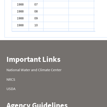
1988
07
1988
08
1988
09
1988
10
1988
11
1988
12
1988
13
1988
14
1988
15
1988
16
1988
17
1988
18
1988
19
1988
20
1988
21