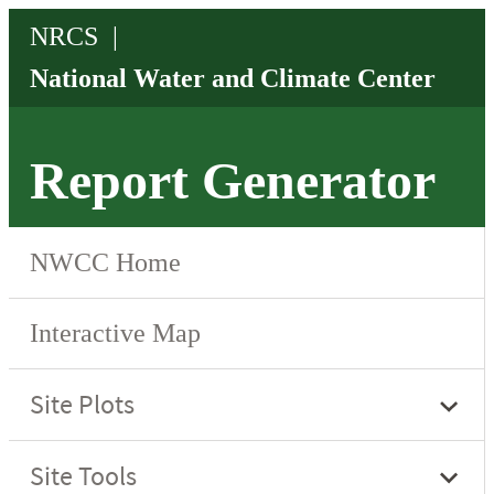
Report Generator