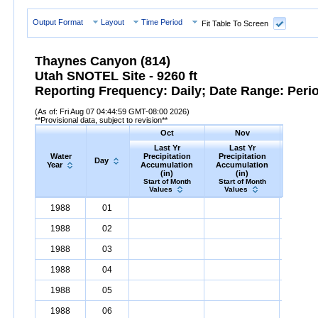
Output Format
Layout
Time Period
Fit Table To Screen
Thaynes Canyon (814)
Utah SNOTEL Site - 9260 ft
Reporting Frequency: Daily; Date Range: Peri
(As of: Fri Aug 07 04:44:59 GMT-08:00 2026)
**Provisional data, subject to revision**
Oct
Nov
D
Last Yr
Last Yr
Las
Water
Precipitation
Precipitation
Precip
Day
Year
Accumulation
Accumulation
Accumu
(in)
(in)
(i
Start of Month
Start of Month
Start o
Values
Values
Valu
Water
Day
Last
Oct
Last
Nov
La
D
1988
01
Year
Yr
Precipitation
Accumulation
Yr
Precipitation
(in)
Accumulatio
Yr
Precip
1988
02
1988
03
1988
04
1988
05
1988
06