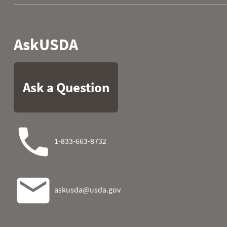
1989
07
0.0
1.5
1989
08
0.0
1.5
1989
09
0.0
1.6
1989
10
0.0
1.7
1989
11
0.0
1.8
1989
12
0.0
2.2
1989
13
0.1
2.4
1989
14
0.1
2.5
1989
15
0.2
3.1
1989
16
0.2
3.1
1989
17
0.2
3.1
1989
18
0.2
3.7
1989
19
0.2
3.8
1989
20
0.3
3.9
1989
21
0.3
3.9