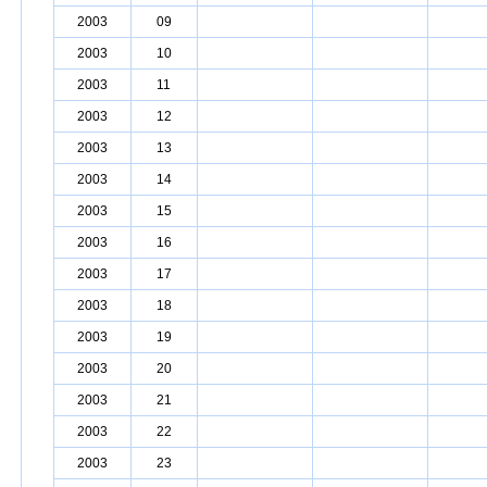
2003
09
2003
10
2003
11
2003
12
2003
13
2003
14
2003
15
2003
16
2003
17
2003
18
2003
19
2003
20
2003
21
2003
22
2003
23