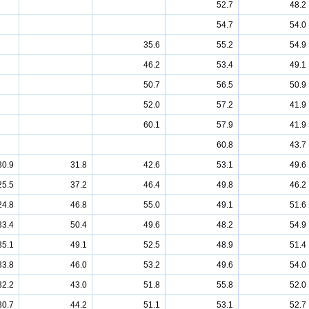
52.7
48.2
54.7
54.0
35.6
55.2
54.9
46.2
53.4
49.1
50.7
56.5
50.9
52.0
57.2
41.9
60.1
57.9
41.9
60.8
43.7
30.9
31.8
42.6
53.1
49.6
25.5
37.2
46.4
49.8
46.2
24.8
46.8
55.0
49.1
51.6
33.4
50.4
49.6
48.2
54.9
35.1
49.1
52.5
48.9
51.4
33.8
46.0
53.2
49.6
54.0
32.2
43.0
51.8
55.8
52.0
30.7
44.2
51.1
53.1
52.7