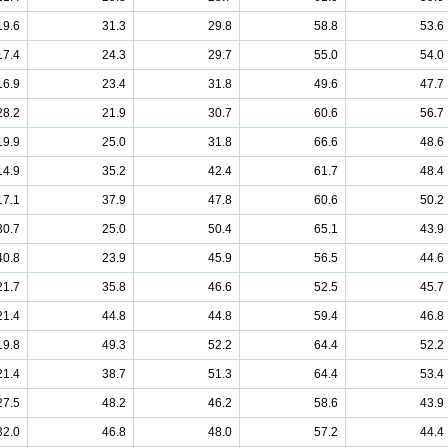
19.6
31.3
29.8
58.8
53.6
17.4
24.3
29.7
55.0
54.0
16.9
23.4
31.8
49.6
47.7
28.2
21.9
30.7
60.6
56.7
19.9
25.0
31.8
66.6
48.6
14.9
35.2
42.4
61.7
48.4
17.1
37.9
47.8
60.6
50.2
30.7
25.0
50.4
65.1
43.9
40.8
23.9
45.9
56.5
44.6
21.7
35.8
46.6
52.5
45.7
21.4
44.8
44.8
59.4
46.8
19.8
49.3
52.2
64.4
52.2
21.4
38.7
51.3
64.4
53.4
27.5
48.2
46.2
58.6
43.9
32.0
46.8
48.0
57.2
44.4