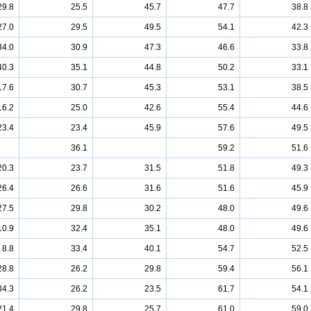
29.8
25.5
45.7
47.7
38.8
27.0
29.5
49.5
54.1
42.3
34.0
30.9
47.3
46.6
33.8
40.3
35.1
44.8
50.2
33.1
17.6
30.7
45.3
53.1
38.5
16.2
25.0
42.6
55.4
44.6
23.4
23.4
45.9
57.6
49.5
36.1
59.2
51.6
20.3
23.7
31.5
51.8
49.3
26.4
26.6
31.6
51.6
45.9
27.5
29.8
30.2
48.0
49.6
10.9
32.4
35.1
48.0
49.6
8.8
33.4
40.1
54.7
52.5
28.8
26.2
29.8
59.4
56.1
34.3
26.2
23.5
61.7
54.1
21.4
29.8
25.7
61.0
59.0