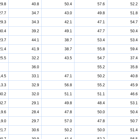
29.8
40.8
50.4
57.6
52.2
27.7
34.7
43.0
49.8
51.8
29.3
34.3
42.1
47.1
54.7
30.4
39.2
49.1
47.7
50.4
23.7
44.1
38.7
53.4
53.4
21.4
41.9
38.7
55.8
59.4
25.5
32.2
43.5
54.7
37.4
36.0
55.2
35.8
14.5
33.1
47.1
50.2
40.8
13.3
32.9
56.8
55.2
45.9
30.2
32.0
51.1
51.1
46.6
32.7
29.1
49.8
48.4
53.1
19.6
28.4
47.8
50.0
50.4
19.0
29.7
57.0
47.8
50.7
21.7
30.6
50.2
50.0
51.4