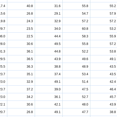
17.4
40.8
31.6
55.8
55.2
15.6
26.8
29.1
54.7
57.9
19.8
24.3
32.9
57.2
57.2
29.7
23.5
34.0
60.8
53.2
36.0
22.5
44.4
58.3
55.9
28.0
30.6
49.5
55.8
57.2
31.3
36.1
44.8
52.2
53.8
29.5
36.5
43.9
49.6
49.1
25.5
36.3
38.8
48.9
43.5
23.7
35.1
37.4
53.4
43.5
23.0
32.9
49.1
51.4
42.4
23.7
37.2
39.0
47.5
46.4
23.0
34.2
36.1
52.7
45.7
22.1
30.6
42.1
48.0
43.9
20.7
26.8
49.1
47.7
38.8