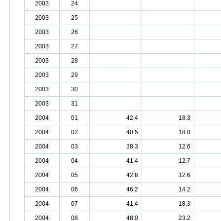
2003
24
2003
25
2003
26
2003
27
2003
28
2003
29
2003
30
2003
31
2004
01
42.4
18.3
2004
02
40.5
18.0
2004
03
38.3
12.6
2004
04
41.4
12.7
2004
05
42.6
12.6
2004
06
46.2
14.2
2004
07
41.4
18.3
2004
08
48.0
23.2