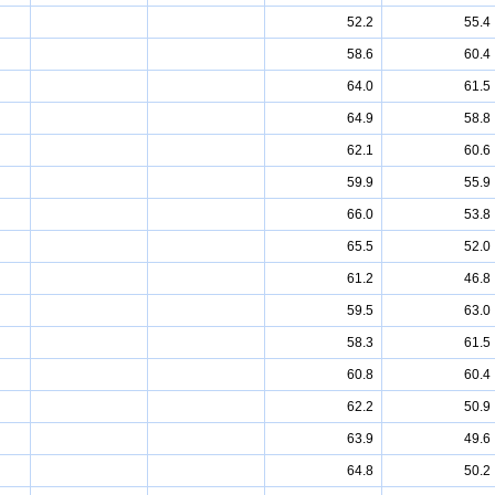
52.2
55.4
58.6
60.4
64.0
61.5
64.9
58.8
62.1
60.6
59.9
55.9
66.0
53.8
65.5
52.0
61.2
46.8
59.5
63.0
58.3
61.5
60.8
60.4
62.2
50.9
63.9
49.6
64.8
50.2