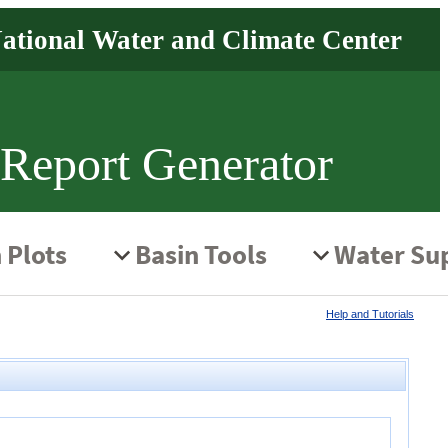
 Report Generator
Help and Tutorials