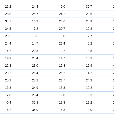
26.2
24.4
9.0
30.7
28.8
25.7
24.1
23.5
34.7
16.3
24.6
25.9
34.5
7.2
20.7
19.2
25.5
8.6
19.0
7.7
24.4
14.7
21.4
5.2
16.2
20.3
12.2
8.8
14.9
23.4
14.7
18.3
22.3
23.0
15.8
16.9
23.2
26.4
25.2
14.2
25.3
28.2
21.7
24.3
13.3
34.9
18.3
19.2
2.8
28.4
19.0
18.3
-0.4
31.8
19.8
19.2
-6.2
34.9
16.3
18.0