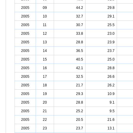
2005
09
44.2
29.8
2005
10
32.7
29.1
2005
11
30.7
25.5
2005
12
33.8
23.0
2005
13
28.8
23.9
2005
14
36.5
23.7
2005
15
40.5
25.0
2005
16
42.1
28.8
2005
17
32.5
26.6
2005
18
21.7
26.2
2005
19
29.3
10.9
2005
20
28.8
9.1
2005
21
25.2
9.5
2005
22
20.5
21.6
2005
23
23.7
13.1