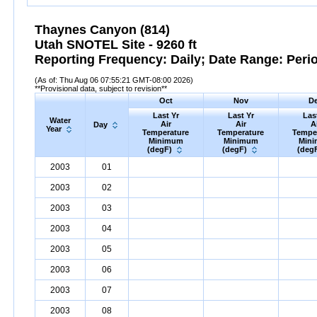
Thaynes Canyon (814)
Utah SNOTEL Site - 9260 ft
Reporting Frequency: Daily; Date Range: Peri
(As of: Thu Aug 06 07:55:21 GMT-08:00 2026)
**Provisional data, subject to revision**
Oct
Nov
D
Last Yr
Last Yr
Las
Water
Air
Air
A
Day
Year
Temperature
Temperature
Tempe
Minimum
Minimum
Min
(degF)
(degF)
(deg
2003
01
2003
02
2003
03
2003
04
2003
05
2003
06
2003
07
2003
08