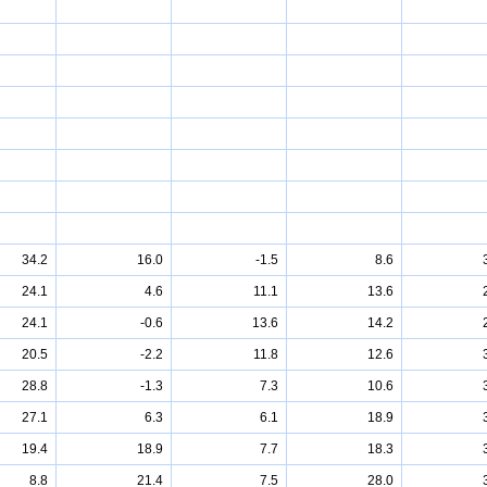
34.2
16.0
-1.5
8.6
24.1
4.6
11.1
13.6
24.1
-0.6
13.6
14.2
20.5
-2.2
11.8
12.6
28.8
-1.3
7.3
10.6
27.1
6.3
6.1
18.9
19.4
18.9
7.7
18.3
8.8
21.4
7.5
28.0