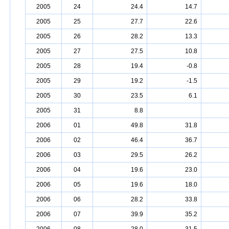
2005
24
24.4
14.7
2005
25
27.7
22.6
2005
26
28.2
13.3
2005
27
27.5
10.8
2005
28
19.4
-0.8
2005
29
19.2
-1.5
2005
30
23.5
6.1
2005
31
8.8
2006
01
49.8
31.8
2006
02
46.4
36.7
2006
03
29.5
26.2
2006
04
19.6
23.0
2006
05
19.6
18.0
2006
06
28.2
33.8
2006
07
39.9
35.2