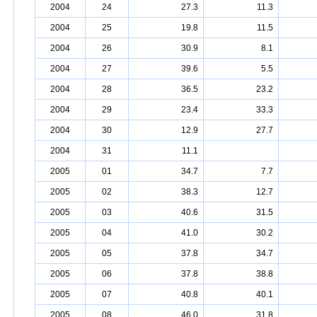
2004
24
27.3
11.3
2004
25
19.8
11.5
2004
26
30.9
8.1
2004
27
39.6
5.5
2004
28
36.5
23.2
2004
29
23.4
33.3
2004
30
12.9
27.7
2004
31
11.1
2005
01
34.7
7.7
2005
02
38.3
12.7
2005
03
40.6
31.5
2005
04
41.0
30.2
2005
05
37.8
34.7
2005
06
37.8
38.8
2005
07
40.8
40.1
2005
08
46.0
31.8