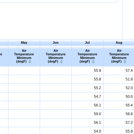
May
Jun
Jul
Aug
Air
Air
Air
Air
re
Temperature
Temperature
Temperature
Temperature
Minimum
Minimum
Minimum
Minimum
(degF)
(degF)
(degF)
(degF)
55.9
57.4
55.8
51.8
55.2
52.0
54.7
50.0
56.1
55.4
59.0
58.8
56.1
57.2
54.0
55.8