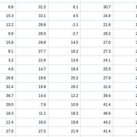
6.6
31.5
6.1
30.7
15.3
33.1
4.5
24.8
12.2
28.8
-1.1
21.6
9.9
28.0
-2.7
28.2
15.8
28.8
14.5
27.0
8.1
27.7
16.2
27.3
3.2
22.6
13.6
24.1
4.6
14.7
19.4
25.5
26.6
19.6
25.2
27.9
32.4
19.8
26.2
31.6
36.7
14.4
12.2
39.4
28.0
7.9
10.9
41.4
18.3
11.1
18.3
46.6
12.4
16.0
19.8
44.2
27.0
27.5
21.9
41.4