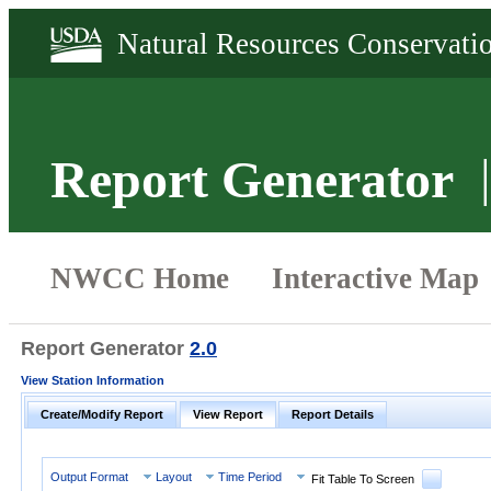
Report Generator
Report Generator
2.0
View Station Information
Create/Modify Report
View Report
Report Details
Output Format
Layout
Time Period
Fit Table To Screen