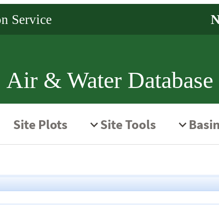
Air & Water Database