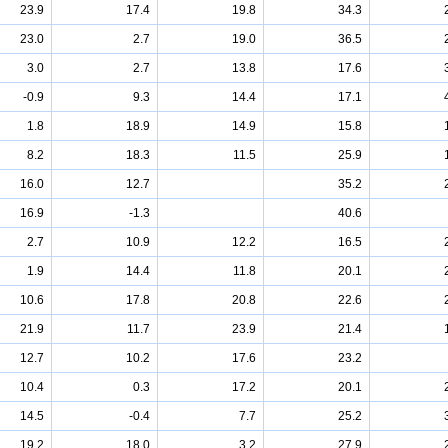
23.9
17.4
19.8
34.3
23.0
2.7
19.0
36.5
3.0
2.7
13.8
17.6
-0.9
9.3
14.4
17.1
1.8
18.9
14.9
15.8
8.2
18.3
11.5
25.9
16.0
12.7
35.2
16.9
-1.3
40.6
2.7
10.9
12.2
16.5
1.9
14.4
11.8
20.1
10.6
17.8
20.8
22.6
21.9
11.7
23.9
21.4
12.7
10.2
17.6
23.2
10.4
0.3
17.2
20.1
14.5
-0.4
7.7
25.2
19.2
18.0
3.2
27.9