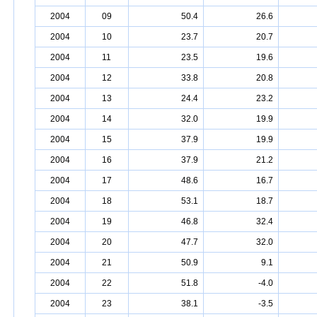
2004
09
50.4
26.6
2004
10
23.7
20.7
2004
11
23.5
19.6
2004
12
33.8
20.8
2004
13
24.4
23.2
2004
14
32.0
19.9
2004
15
37.9
19.9
2004
16
37.9
21.2
2004
17
48.6
16.7
2004
18
53.1
18.7
2004
19
46.8
32.4
2004
20
47.7
32.0
2004
21
50.9
9.1
2004
22
51.8
-4.0
2004
23
38.1
-3.5