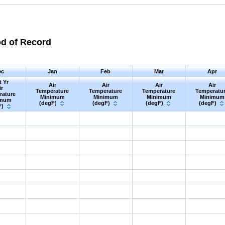
od of Record
ec
Jan
Feb
Mar
Apr
t Yr
Air
Air
Air
Air
ir
Temperature
Temperature
Temperature
Temperatu
rature
Minimum
Minimum
Minimum
Minimum
imum
(degF)
(degF)
(degF)
(degF)
F)