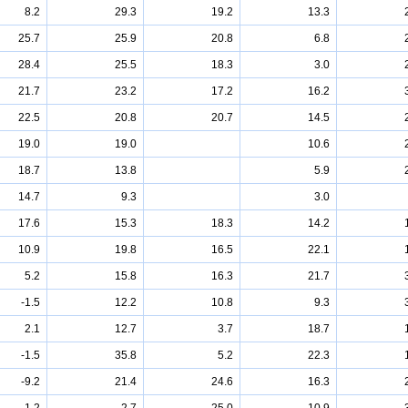
8.2
29.3
19.2
13.3
25.7
25.9
20.8
6.8
28.4
25.5
18.3
3.0
21.7
23.2
17.2
16.2
22.5
20.8
20.7
14.5
19.0
19.0
10.6
18.7
13.8
5.9
14.7
9.3
3.0
17.6
15.3
18.3
14.2
10.9
19.8
16.5
22.1
5.2
15.8
16.3
21.7
-1.5
12.2
10.8
9.3
2.1
12.7
3.7
18.7
-1.5
35.8
5.2
22.3
-9.2
21.4
24.6
16.3