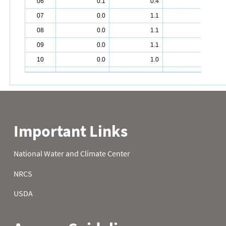
06
0.1
0.4
4.9
07
0.0
1.1
6.2
08
0.0
1.1
6.2
09
0.0
1.1
6.2
10
0.0
1.0
6.2
11
0.0
1.0
6.2
12
0.4
1.0
6.2
13
0.0
1.0
6.2
14
0.0
1.0
6.2
15
0.0
0.7
6.2
16
0.0
0.5
6.2
17
0.0
0.9
6.2
18
0.0
1.5
7.2
19
0.0
1.5
7.4
20
0.0
1.5
8.3
21
0.0
1.8
8.3