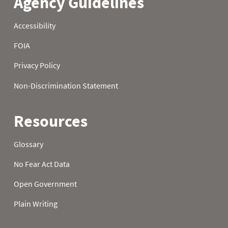
22
0.0
1.8
8.3
23
0.0
1.8
8.3
24
0.0
1.8
8.3
25
0.0
1.8
8.3
26
0.0
1.8
9.5
27
0.9
1.9
11.3
28
0.9
1.9
11.9
29
0.9
2.2
11.9
30
0.9
2.2
11.9
31
0.9
11.9