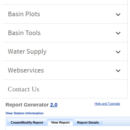
Report Generator
2.0
Help and Tutorials
View Station Information
Create/Modify Report
View Report
Report Details