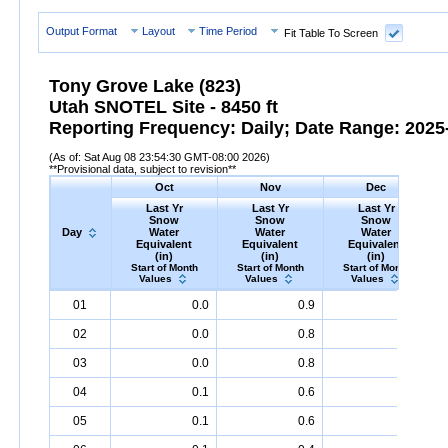
Output Format
Layout
Time Period
Fit Table To Screen
Tony Grove Lake (823)
Utah SNOTEL Site - 8450 ft
Reporting Frequency: Daily; Date Range: 2025-
(As of: Sat Aug 08 23:54:30 GMT-08:00 2026)
**Provisional data, subject to revision**
Oct
Nov
Dec
Last Yr
Last Yr
Last Yr
Snow
Snow
Snow
Day
Water
Water
Water
Equivalent
Equivalent
Equivalent
(in)
(in)
(in)
Start of Month
Start of Month
Start of Month
Values
Values
Values
Day
Last
Oct
Last
Nov
Last
Dec
S
01
0.0
0.9
2.6
Yr
Snow
Water
Equivalent
Yr
Snow
(in)
Water
Equivalent
Yr
Snow
(in)
Water
Equival
02
0.0
0.8
2.8
03
0.0
0.8
2.8
04
0.1
0.6
2.8
05
0.1
0.6
3.1