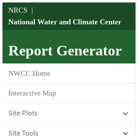
Report Generator