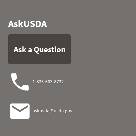
1987
05
48.9
42.4
1987
06
53.4
42.8
1987
07
51.1
18.7
1987
08
52.2
13.5
1987
09
52.9
22.3
1987
10
50.5
16.5
1987
11
31.5
29.3
1987
12
27.5
29.3
1987
13
34.5
40.3
1987
14
44.2
39.4
1987
15
50.7
35.2
1987
16
53.2
33.1
1987
17
32.4
1987
18
50.7
44.1
1987
19
36.5
30.0
1987
20
42.8
38.5