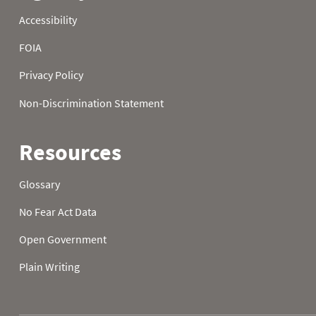
1986
21
32.0
32.0
1986
22
32.0
32.0
1986
23
32.0
32.0
1986
24
32.0
32.0
1986
25
32.0
32.0
1986
26
32.0
1986
27
32.0
1986
28
32.0
1986
29
32.0
1986
30
32.0
1986
31
32.0
1987
01
48.7
33.4
1987
02
52.5
46.9
1987
03
34.5
41.7
1987
04
37.6
38.1