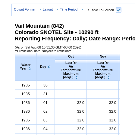
Output Format
Layout
Time Period
Fit Table To Screen
Vail Mountain (842)
Colorado SNOTEL Site - 10290 ft
Reporting Frequency: Daily; Date Range: Peri
(As of: Sat Aug 08 15:31:30 GMT-08:00 2026)
**Provisional data, subject to revision**
Oct
Nov
D
Last Yr
Last Yr
Las
Water
Air
Air
A
Day
Year
Temperature
Temperature
Tempe
Maximum
Maximum
Max
(degF)
(degF)
(deg
Water
Day
Last
Oct
Last
Nov
La
D
1985
30
Year
Yr
Air
Temperature
Maximum
Yr
Air
Temperature
(degF)
Maximum
Yr
Air
Tem
(
1985
31
1986
01
32.0
32.0
1986
02
32.0
32.0
1986
03
32.0
32.0
1986
04
32.0
32.0