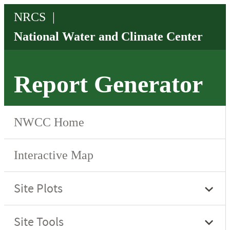
Report Generator