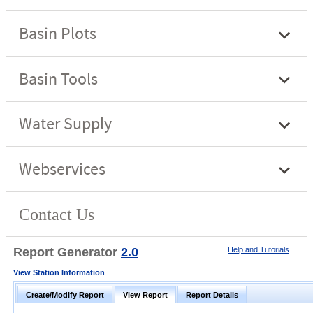
Report Generator
2.0
Help and Tutorials
View Station Information
Create/Modify Report
View Report
Report Details