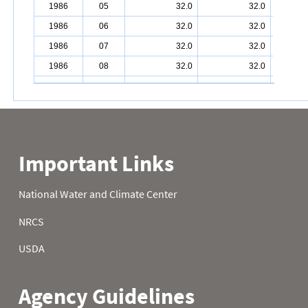
1986
05
32.0
32.0
1986
06
32.0
32.0
1986
07
32.0
32.0
1986
08
32.0
32.0
1986
09
32.0
32.0
1986
10
32.0
32.0
1986
11
32.0
32.0
1986
12
32.0
32.0
1986
13
32.0
32.0
1986
14
32.0
32.0
1986
15
32.0
32.0
1986
16
32.0
32.0
1986
17
32.0
32.0
1986
18
32.0
32.0
1986
19
32.0
32.0
1986
20
32.0
32.0