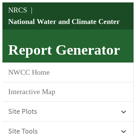
Report Generator