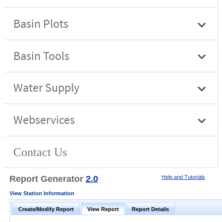
Report Generator
2.0
Help and Tutorials
View Station Information
Create/Modify Report
View Report
Report Details