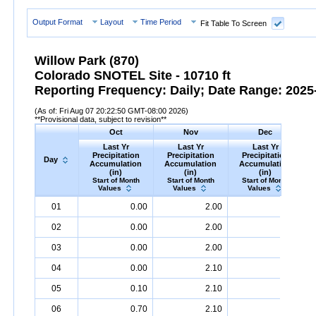
Output Format
Layout
Time Period
Fit Table To Screen
Willow Park (870)
Colorado SNOTEL Site - 10710 ft
Reporting Frequency: Daily; Date Range: 2025-
(As of: Fri Aug 07 20:22:50 GMT-08:00 2026)
**Provisional data, subject to revision**
Oct
Nov
Dec
Last Yr
Last Yr
Last Yr
Precipitation
Precipitation
Precipitation
Day
Accumulation
Accumulation
Accumulation
(in)
(in)
(in)
Start of Month
Start of Month
Start of Month
Values
Values
Values
Day
Last
Oct
Last
Nov
Last
Dec
P
01
0.00
2.00
4.80
Yr
Precipitation
Accumulation
Yr
Precipitation
(in)
Accumulation
Yr
Precipitation
(in)
Accumu
02
0.00
2.00
4.80
03
0.00
2.00
4.90
04
0.00
2.10
5.10
05
0.10
2.10
5.30
06
0.70
2.10
5.80