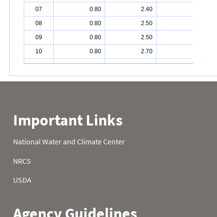
07
0.80
2.40
6.70
08
0.80
2.50
6.80
09
0.80
2.50
7.00
10
0.80
2.70
7.20
11
0.80
2.80
7.60
12
1.00
2.80
7.60
13
1.00
2.90
7.60
14
1.10
2.90
7.60
15
1.10
3.00
7.60
16
1.10
3.00
7.60
17
1.10
3.30
7.70
18
1.20
3.50
8.00
19
1.20
3.50
8.00
20
1.20
3.50
8.00
21
1.40
3.60
8.60