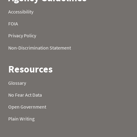
22
1.40
3.60
8.60
23
1.40
3.60
8.60
24
1.50
3.60
8.60
25
1.50
3.60
8.60
26
1.50
3.60
8.70
27
1.60
3.90
8.70
28
2.00
4.00
9.00
29
2.00
4.30
9.00
30
2.00
4.40
9.10
31
2.00
9.20