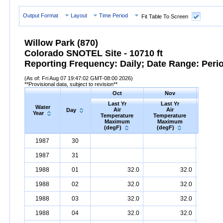
Output Format
Layout
Time Period
Fit Table To Screen
Willow Park (870)
Colorado SNOTEL Site - 10710 ft
Reporting Frequency: Daily; Date Range: Peri
(As of: Fri Aug 07 19:47:02 GMT-08:00 2026)
**Provisional data, subject to revision**
Oct
Nov
D
Last Yr
Last Yr
Las
Water
Air
Air
A
Day
Year
Temperature
Temperature
Tempe
Maximum
Maximum
Max
(degF)
(degF)
(deg
Water
Day
Last
Oct
Last
Nov
La
D
1987
30
Year
Yr
Air
Temperature
Maximum
Yr
Air
Temperature
(degF)
Maximum
Yr
Air
Tem
(
1987
31
1988
01
32.0
32.0
1988
02
32.0
32.0
1988
03
32.0
32.0
1988
04
32.0
32.0