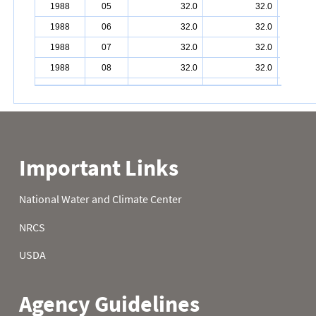
1988
05
32.0
32.0
1988
06
32.0
32.0
1988
07
32.0
32.0
1988
08
32.0
32.0
1988
09
32.0
32.0
1988
10
32.0
32.0
1988
11
32.0
32.0
1988
12
32.0
32.0
1988
13
32.0
32.0
1988
14
32.0
32.0
1988
15
32.0
32.0
1988
16
32.0
32.0
1988
17
32.0
32.0
1988
18
32.0
32.0
1988
19
32.0
32.0
1988
20
32.0
32.0