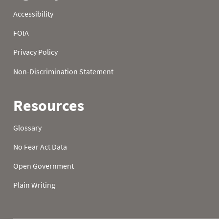
1988
21
32.0
32.0
1988
22
32.0
1988
23
32.0
32.0
1988
24
32.0
1988
25
32.0
32.0
1988
26
32.0
32.0
1988
27
32.0
32.0
1988
28
32.0
32.0
1988
29
32.0
32.0
1988
30
32.0
32.0
1988
31
32.0
1989
01
49.1
50.4
1989
02
59.4
39.9
1989
03
45.5
30.7
1989
04
52.9
24.4