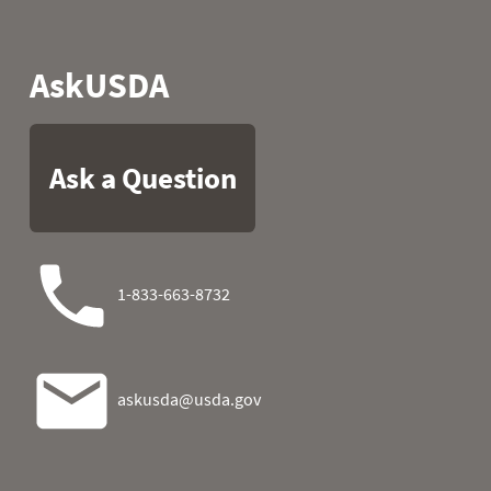
1989
05
47.5
32.2
1989
06
45.5
45.3
1989
07
50.7
41.5
1989
08
51.3
32.5
1989
09
43.9
23.7
1989
10
54.3
32.2
1989
11
60.4
30.4
1989
12
57.0
30.7
1989
13
51.3
31.6
1989
14
54.1
45.3
1989
15
52.3
23.9
1989
16
53.1
14.9
1989
17
47.8
26.6
1989
18
46.8
26.6
1989
19
44.1
21.0
1989
20
49.6
21.7