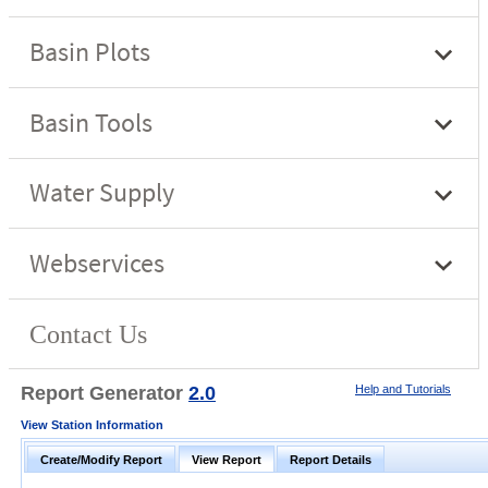
Report Generator
2.0
Help and Tutorials
View Station Information
Create/Modify Report
View Report
Report Details