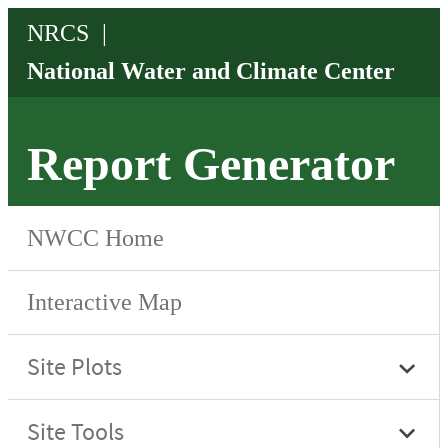
Report Generator