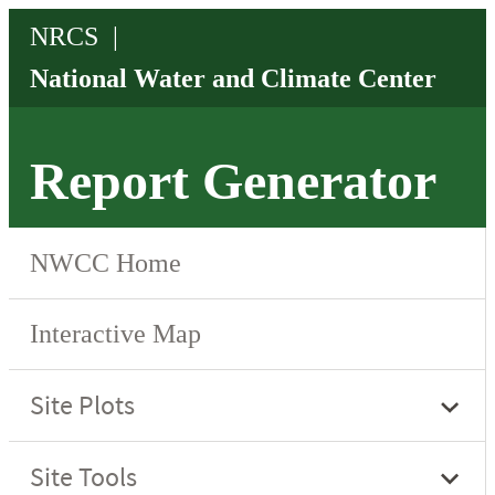
Report Generator