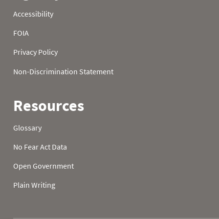
23
41.0
30.2
40.6
24
38.3
30.0
36.0
25
45.7
28.8
33.3
26
46.6
35.8
28.9
27
43.3
39.4
29.1
28
45.5
36.0
25.7
29
50.4
32.5
31.8
30
48.0
23.4
41.7
31
43.5
42.8