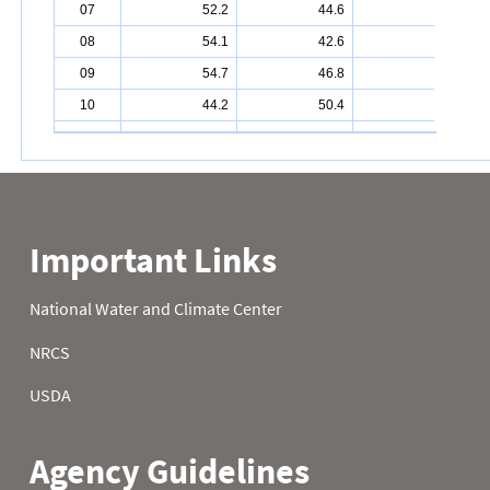
07
52.2
44.6
27.5
08
54.1
42.6
30.7
09
54.7
46.8
40.3
10
44.2
50.4
42.4
11
44.6
47.5
44.8
12
44.2
48.0
45.1
13
42.6
45.1
43.5
14
44.2
47.7
41.2
15
48.0
48.2
40.6
16
41.0
34.3
42.8
17
41.5
27.0
38.5
18
48.2
31.8
31.5
19
50.9
31.5
42.4
20
47.5
29.7
38.8
21
52.5
30.6
39.7
22
49.6
31.5
42.6