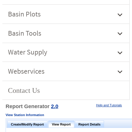
Report Generator
2.0
Help and Tutorials
View Station Information
Create/Modify Report
View Report
Report Details