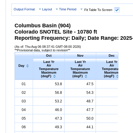
Output Format
Layout
Time Period
Fit Table To Screen
Columbus Basin (904)
Colorado SNOTEL Site - 10780 ft
Reporting Frequency: Daily; Date Range: 2025-
(As of: Thu Aug 06 08:37:41 GMT-08:00 2026)
**Provisional data, subject to revision**
Oct
Nov
Dec
Last Yr
Last Yr
Last Yr
Air
Air
Air
Day
Temperature
Temperature
Temperature
Maximum
Maximum
Maximum
(degF)
(degF)
(degF)
Day
Last
Oct
Last
Nov
Last
Dec
A
01
53.8
47.5
19.2
Yr
Air
Temperature
Maximum
Yr
Air
Temperature
(degF)
Maximum
Yr
Air
Temperature
(degF)
Max
02
56.8
54.3
26.2
03
53.2
48.7
19.4
04
46.0
47.7
18.0
05
47.3
50.0
25.0
06
49.3
44.1
28.0