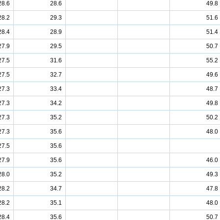
28.6
28.6
49.8
28.2
29.3
51.6
28.4
28.9
51.4
27.9
29.5
50.7
27.5
31.6
55.2
27.5
32.7
49.6
27.3
33.4
48.7
27.3
34.2
49.8
27.3
35.2
50.2
27.3
35.6
48.0
27.5
35.6
27.9
35.6
46.0
28.0
35.2
49.3
28.2
34.7
47.8
28.2
35.1
48.0
28.4
35.6
50.7