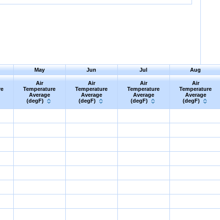
May
Jun
Jul
Aug
Air
Air
Air
Air
re
Temperature
Temperature
Temperature
Temperature
Average
Average
Average
Average
(degF)
(degF)
(degF)
(degF)