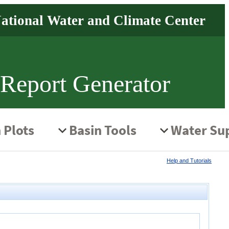
 Report Generator
Help and Tutorials