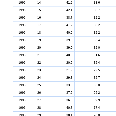
1996
14
41.9
33.6
1996
15
42.1
30.7
1996
16
38.7
32.2
1996
17
41.2
30.2
1996
18
40.5
32.2
1996
19
39.6
33.4
1996
20
39.0
32.0
1996
21
40.6
31.6
1996
22
20.5
32.4
1996
23
21.9
29.5
1996
24
29.3
32.7
1996
25
33.3
36.0
1996
26
37.2
25.2
1996
27
36.0
9.9
1996
28
40.3
17.4
1996
29
38.1
28.0