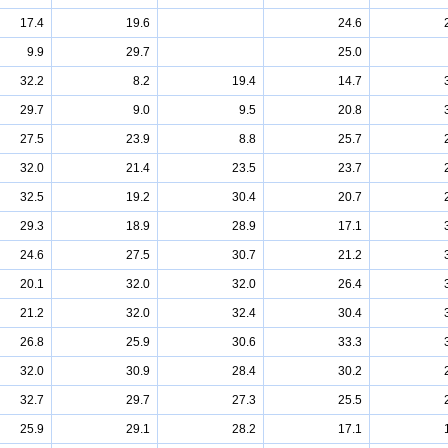
17.4
19.6
24.6
9.9
29.7
25.0
32.2
8.2
19.4
14.7
29.7
9.0
9.5
20.8
27.5
23.9
8.8
25.7
32.0
21.4
23.5
23.7
32.5
19.2
30.4
20.7
29.3
18.9
28.9
17.1
24.6
27.5
30.7
21.2
20.1
32.0
32.0
26.4
21.2
32.0
32.4
30.4
26.8
25.9
30.6
33.3
32.0
30.9
28.4
30.2
32.7
29.7
27.3
25.5
25.9
29.1
28.2
17.1