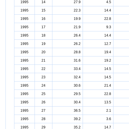
1995
14
27.9
4.5
1995
15
22.3
14.4
1995
16
19.9
22.8
1995
17
21.9
9.3
1995
18
26.4
14.4
1995
19
26.2
12.7
1995
20
28.8
19.4
1995
21
31.6
19.2
1995
22
33.4
14.5
1995
23
32.4
14.5
1995
24
30.6
21.4
1995
25
29.5
22.8
1995
26
30.4
13.5
1995
27
36.5
2.1
1995
28
39.2
3.6
1995
29
35.2
14.7