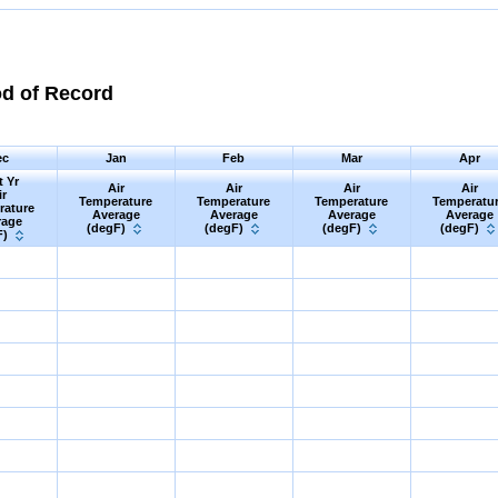
od of Record
ec
Jan
Feb
Mar
Apr
t Yr
Air
Air
Air
Air
ir
Temperature
Temperature
Temperature
Temperatu
rature
Average
Average
Average
Average
rage
(degF)
(degF)
(degF)
(degF)
F)