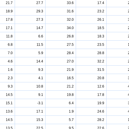
21.7
27.7
33.6
17.4
18.9
29.3
31.6
23.2
17.8
27.3
32.0
26.1
17.1
14.7
34.0
18.5
11.8
6.6
26.8
18.3
6.8
11.5
27.5
23.5
7.0
5.9
28.4
28.8
4.6
14.4
27.0
32.2
1.6
9.3
21.9
31.5
2.3
4.1
16.5
20.8
9.3
10.8
21.2
12.6
14.5
9.1
19.8
17.8
15.1
-3.1
6.4
19.9
13.6
17.1
1.9
24.6
14.5
15.3
5.7
28.2
13.5
22.5
9.5
22.6