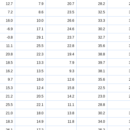
12.7
7.9
20.7
28.2
7.2
8.6
23.5
32.5
16.0
10.0
26.6
33.3
-6.9
17.1
24.6
30.2
-0.8
29.1
23.7
32.7
11.1
25.5
22.8
35.6
20.8
22.3
19.4
38.8
18.5
13.3
7.9
39.7
16.2
13.5
9.3
38.1
9.7
18.0
12.6
35.6
15.3
12.4
15.8
22.5
21.2
20.5
14.2
23.0
25.5
22.1
11.1
28.8
21.0
18.0
13.8
30.2
18.3
14.9
11.8
34.0