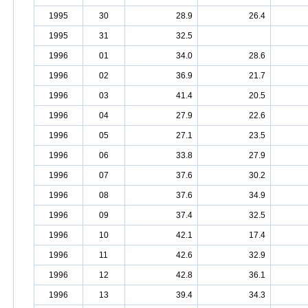
1995
30
28.9
26.4
1995
31
32.5
1996
01
34.0
28.6
1996
02
36.9
21.7
1996
03
41.4
20.5
1996
04
27.9
22.6
1996
05
27.1
23.5
1996
06
33.8
27.9
1996
07
37.6
30.2
1996
08
37.6
34.9
1996
09
37.4
32.5
1996
10
42.1
17.4
1996
11
42.6
32.9
1996
12
42.8
36.1
1996
13
39.4
34.3