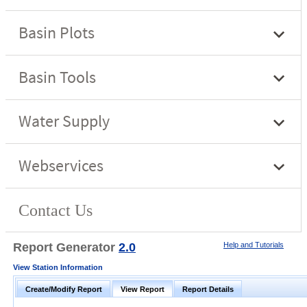
Report Generator
2.0
Help and Tutorials
View Station Information
Create/Modify Report
View Report
Report Details