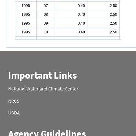
1995
07
0.40
2.50
1995
08
0.40
2.50
1995
09
0.40
2.50
1995
10
0.40
2.50
1995
11
0.40
2.50
1995
12
0.40
2.70
1995
13
0.40
3.10
1995
14
0.40
3.30
1995
15
1.40
3.30
1995
16
1.80
3.30
1995
17
1.90
3.30
1995
18
1.90
3.40
1995
19
1.90
4.30
1995
20
1.90
4.50
1995
21
1.90
4.50