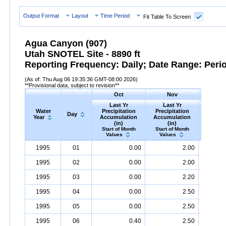
Output Format
Layout
Time Period
Fit Table To Screen
Agua Canyon (907)
Utah SNOTEL Site - 8890 ft
Reporting Frequency: Daily; Date Range: Peri
(As of: Thu Aug 06 19:35:36 GMT-08:00 2026)
**Provisional data, subject to revision**
Oct
Nov
D
Last Yr
Last Yr
Las
Water
Precipitation
Precipitation
Precip
Day
Year
Accumulation
Accumulation
Accumu
(in)
(in)
(i
Start of Month
Start of Month
Start o
Values
Values
Valu
Water
Day
Last
Oct
Last
Nov
La
D
1995
01
0.00
2.00
Year
Yr
Precipitation
Accumulation
Yr
Precipitation
(in)
Accumulatio
Yr
Precip
1995
02
0.00
2.00
1995
03
0.00
2.20
1995
04
0.00
2.50
1995
05
0.00
2.50
1995
06
0.40
2.50