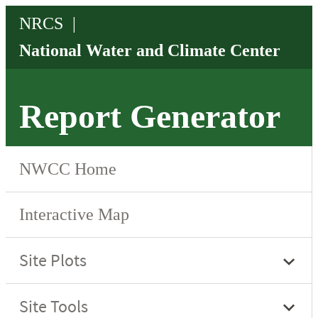
Report Generator