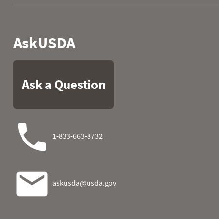
1996
07
0.00
0.10
1996
08
0.00
0.10
1996
09
0.00
0.10
1996
10
0.00
0.10
1996
11
0.00
0.10
1996
12
0.00
0.10
1996
13
0.00
0.10
1996
14
0.00
0.10
1996
15
0.00
0.10
1996
16
0.00
0.10
1996
17
0.00
0.10
1996
18
0.00
0.10
1996
19
0.00
0.10
1996
20
0.00
0.10
1996
21
0.00
0.10