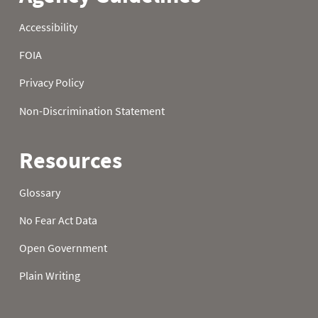
1995
22
1.90
4.60
1995
23
1.90
4.60
1995
24
1.90
4.60
1995
25
2.00
4.60
1995
26
2.00
4.60
1995
27
2.00
4.80
1995
28
2.00
4.80
1995
29
2.00
4.80
1995
30
2.00
4.80
1995
31
2.00
1996
01
0.00
0.10
1996
02
0.00
0.10
1996
03
0.00
0.10
1996
04
0.00
0.10
1996
05
0.00
0.10
1996
06
0.00
0.10