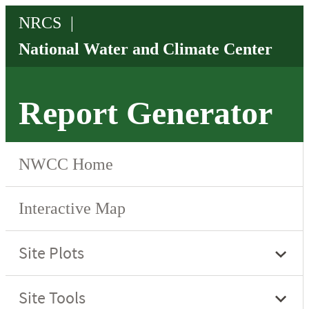
Report Generator