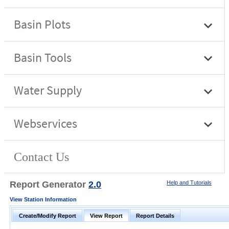
Report Generator
2.0
Help and Tutorials
View Station Information
Create/Modify Report
View Report
Report Details