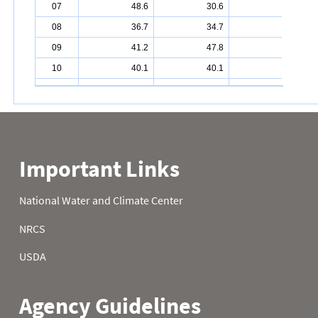
07
48.6
30.6
34.2
08
36.7
34.7
36.9
09
41.2
47.8
34.3
10
40.1
40.1
42.1
11
36.1
35.6
35.2
12
31.8
41.5
38.7
13
28.8
41.9
41.2
14
29.1
36.3
40.1
15
35.8
41.2
38.3
16
42.1
42.1
33.8
17
36.7
32.5
27.5
18
37.4
30.0
30.6
19
34.3
31.3
24.1
20
34.9
32.4
27.0
21
39.9
35.2
28.6
22
41.2
38.5
25.5