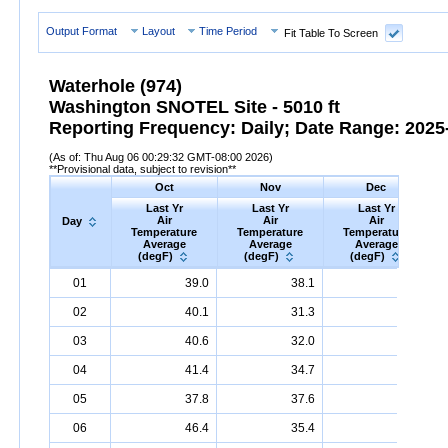
Output Format
Layout
Time Period
Fit Table To Screen
Waterhole (974)
Washington SNOTEL Site - 5010 ft
Reporting Frequency: Daily; Date Range: 2025-
(As of: Thu Aug 06 00:29:32 GMT-08:00 2026)
**Provisional data, subject to revision**
Oct
Nov
Dec
Last Yr
Last Yr
Last Yr
Air
Air
Air
Day
Temperature
Temperature
Temperature
Average
Average
Average
(degF)
(degF)
(degF)
Day
Last
Oct
Last
Nov
Last
Dec
A
01
39.0
38.1
35.1
Yr
Air
Temperature
Average
Yr
Air
Temperature
(degF)
Average
Yr
Air
Temperature
(degF)
Ave
02
40.1
31.3
32.4
03
40.6
32.0
32.4
04
41.4
34.7
36.1
05
37.8
37.6
37.0
06
46.4
35.4
32.7