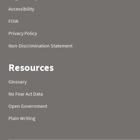
23
40.5
32.5
24.3
24
37.2
26.8
27.3
25
32.2
30.7
28.6
26
30.0
33.3
25.9
27
29.5
35.1
20.1
28
34.9
30.0
27.9
29
34.0
30.4
31.8
30
38.3
29.5
34.0
31
43.0