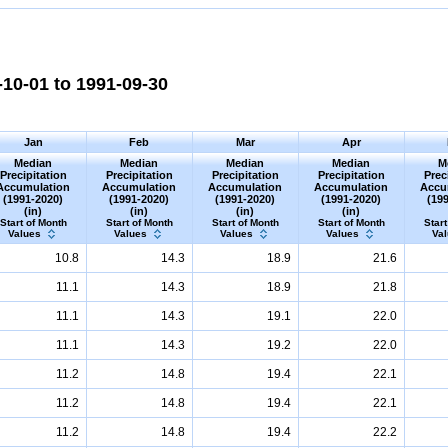
10-01 to 1991-09-30
Jan
Feb
Mar
Apr
Median
Median
Median
Median
M
Precipitation
Precipitation
Precipitation
Precipitation
Prec
Accumulation
Accumulation
Accumulation
Accumulation
Accu
(1991-2020)
(1991-2020)
(1991-2020)
(1991-2020)
(19
(in)
(in)
(in)
(in)
Start of Month
Start of Month
Start of Month
Start of Month
Start
Values
Values
Values
Values
Va
10.8
14.3
18.9
21.6
11.1
14.3
18.9
21.8
11.1
14.3
19.1
22.0
11.1
14.3
19.2
22.0
11.2
14.8
19.4
22.1
11.2
14.8
19.4
22.1
11.2
14.8
19.4
22.2