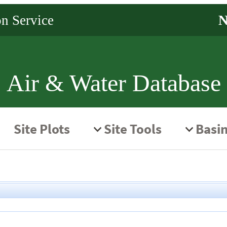
Air & Water Database