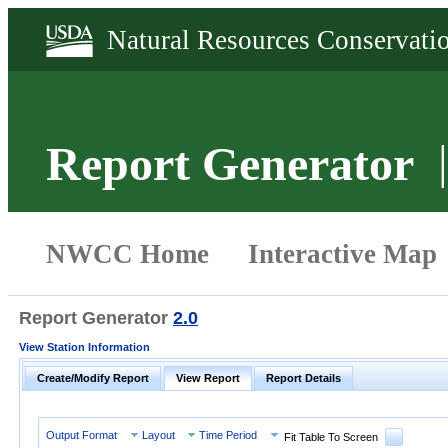
Report Generator
Report Generator
2.0
View Station Information
Create/Modify Report
View Report
Report Details
Output Format
Layout
Time Period
Fit Table To Screen