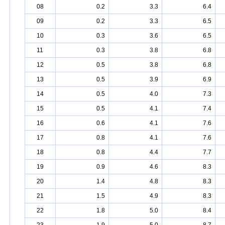
08
0.2
3.3
6.4
09
0.2
3.3
6.5
10
0.3
3.6
6.5
11
0.3
3.8
6.8
12
0.5
3.8
6.8
13
0.5
3.9
6.9
14
0.5
4.0
7.3
15
0.5
4.1
7.4
16
0.6
4.1
7.6
17
0.8
4.1
7.6
18
0.8
4.4
7.7
19
0.9
4.6
8.3
20
1.4
4.8
8.3
21
1.5
4.9
8.3
22
1.8
5.0
8.4