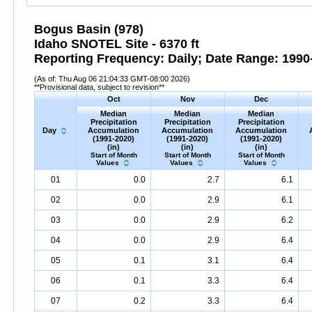
Bogus Basin (978)
Idaho SNOTEL Site - 6370 ft
Reporting Frequency: Daily; Date Range: 1990-
(As of: Thu Aug 06 21:04:33 GMT-08:00 2026)
**Provisional data, subject to revision**
Oct
Nov
Dec
Median
Median
Median
Precipitation
Precipitation
Precipitation
Day
Accumulation
Accumulation
Accumulation
(1991-2020)
(1991-2020)
(1991-2020)
(in)
(in)
(in)
Start of Month
Start of Month
Start of Month
Values
Values
Values
01
0.0
2.7
6.1
02
0.0
2.9
6.1
03
0.0
2.9
6.2
04
0.0
2.9
6.4
05
0.1
3.1
6.4
06
0.1
3.3
6.4
07
0.2
3.3
6.4