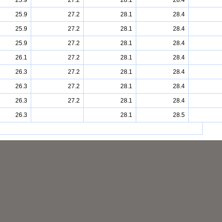
25.9
27.2
28.1
28.4
25.9
27.2
28.1
28.4
25.9
27.2
28.1
28.4
25.9
27.2
28.1
28.4
26.1
27.2
28.1
28.4
26.3
27.2
28.1
28.4
26.3
27.2
28.1
28.4
26.3
27.2
28.1
28.4
26.3
28.1
28.5