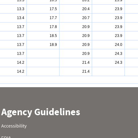
13.3
16.5
20.2
23.9
13.3
17.5
20.4
23.9
13.4
17.7
20.7
23.9
13.7
17.8
20.9
23.9
13.7
18.5
20.9
23.9
13.7
18.9
20.9
24.0
13.7
20.9
24.3
14.2
21.4
24.3
14.2
21.4