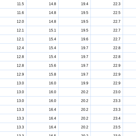
11.5
14.8
19.4
22.3
11.6
14.8
19.5
22.5
12.0
14.8
19.5
22.7
12.1
15.1
19.5
22.7
12.1
15.4
19.6
22.7
12.4
15.4
19.7
22.8
12.8
15.4
19.7
22.8
12.8
15.6
19.7
22.9
12.9
15.8
19.7
22.9
13.0
16.0
19.9
22.9
13.0
16.0
20.2
23.0
13.0
16.0
20.2
23.3
13.3
16.4
20.2
23.3
13.3
16.4
20.2
23.4
13.3
16.4
20.2
23.5