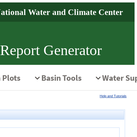
 Report Generator
Help and Tutorials