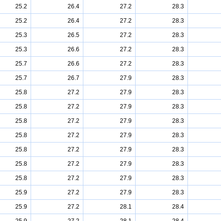
25.2
26.4
27.2
28.3
25.2
26.4
27.2
28.3
25.3
26.5
27.2
28.3
25.3
26.6
27.2
28.3
25.7
26.6
27.2
28.3
25.7
26.7
27.9
28.3
25.8
27.2
27.9
28.3
25.8
27.2
27.9
28.3
25.8
27.2
27.9
28.3
25.8
27.2
27.9
28.3
25.8
27.2
27.9
28.3
25.8
27.2
27.9
28.3
25.8
27.2
27.9
28.3
25.9
27.2
27.9
28.3
25.9
27.2
28.1
28.4