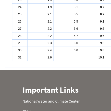
23
1.9
5.0
8.7
24
1.9
5.1
8.7
25
2.1
5.5
8.9
26
2.1
5.5
9.1
27
2.2
5.6
9.6
28
2.2
5.7
9.6
29
2.3
6.0
9.6
30
2.4
6.0
9.8
31
2.6
10.1