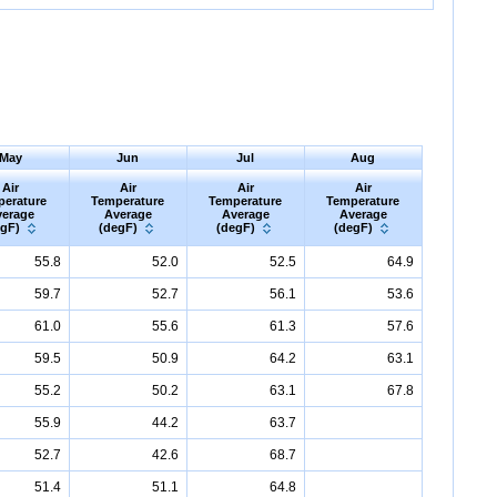
May
Jun
Jul
Aug
Air
Air
Air
Air
perature
Temperature
Temperature
Temperature
erage
Average
Average
Average
egF)
(degF)
(degF)
(degF)
55.8
52.0
52.5
64.9
59.7
52.7
56.1
53.6
61.0
55.6
61.3
57.6
59.5
50.9
64.2
63.1
55.2
50.2
63.1
67.8
55.9
44.2
63.7
52.7
42.6
68.7
51.4
51.1
64.8