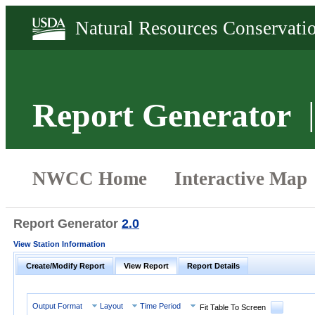
Report Generator
Report Generator
2.0
View Station Information
Create/Modify Report
View Report
Report Details
Output Format
Layout
Time Period
Fit Table To Screen