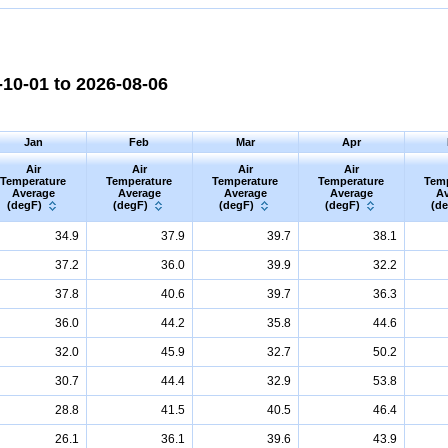
10-01 to 2026-08-06
Jan
Feb
Mar
Apr
Air
Air
Air
Air
Temperature
Temperature
Temperature
Temperature
Tem
Average
Average
Average
Average
Av
(degF)
(degF)
(degF)
(degF)
(d
34.9
37.9
39.7
38.1
37.2
36.0
39.9
32.2
37.8
40.6
39.7
36.3
36.0
44.2
35.8
44.6
32.0
45.9
32.7
50.2
30.7
44.4
32.9
53.8
28.8
41.5
40.5
46.4
26.1
36.1
39.6
43.9