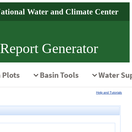
 Report Generator
Help and Tutorials