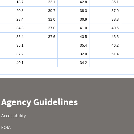
18.7
33.1
42.8
35.1
20.8
30.7
38.3
37.9
28.4
32.0
30.9
38.8
34.3
37.0
41.0
40.5
33.4
37.6
43.5
43.3
35.1
35.4
46.2
37.2
32.0
51.4
40.1
34.2