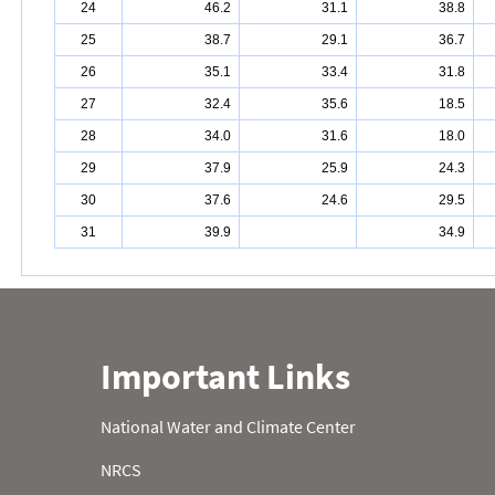
24
46.2
31.1
38.8
25
38.7
29.1
36.7
26
35.1
33.4
31.8
27
32.4
35.6
18.5
28
34.0
31.6
18.0
29
37.9
25.9
24.3
30
37.6
24.6
29.5
31
39.9
34.9