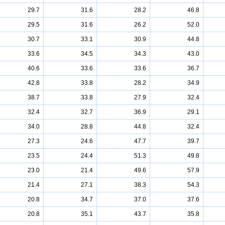
29.7
31.6
28.2
46.8
29.5
31.6
26.2
52.0
30.7
33.1
30.9
44.8
33.6
34.5
34.3
43.0
40.6
33.6
33.6
36.7
42.8
33.8
28.2
34.9
38.7
33.8
27.9
32.4
32.4
32.7
36.9
29.1
34.0
28.8
44.8
32.4
27.3
24.6
47.7
39.7
23.5
24.4
51.3
49.8
23.0
21.4
49.6
57.9
21.4
27.1
38.3
54.3
20.8
34.7
37.0
37.6
20.8
35.1
43.7
35.8