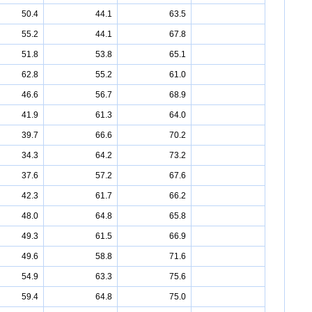
50.4
44.1
63.5
55.2
44.1
67.8
51.8
53.8
65.1
62.8
55.2
61.0
46.6
56.7
68.9
41.9
61.3
64.0
39.7
66.6
70.2
34.3
64.2
73.2
37.6
57.2
67.6
42.3
61.7
66.2
48.0
64.8
65.8
49.3
61.5
66.9
49.6
58.8
71.6
54.9
63.3
75.6
59.4
64.8
75.0