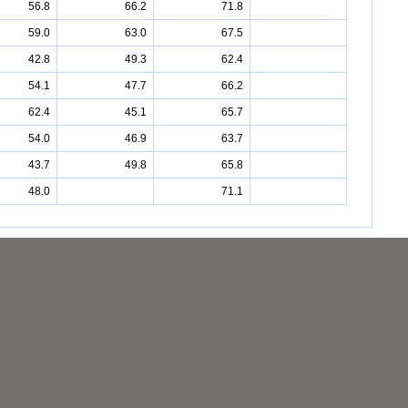
56.8
66.2
71.8
59.0
63.0
67.5
42.8
49.3
62.4
54.1
47.7
66.2
62.4
45.1
65.7
54.0
46.9
63.7
43.7
49.8
65.8
48.0
71.1