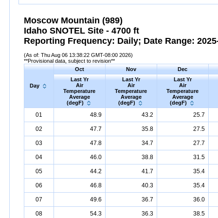
Moscow Mountain (989)
Idaho SNOTEL Site - 4700 ft
Reporting Frequency: Daily; Date Range: 2025-
(As of: Thu Aug 06 13:38:22 GMT-08:00 2026)
**Provisional data, subject to revision**
Oct
Nov
Dec
Last Yr
Last Yr
Last Yr
Air
Air
Air
Day
Temperature
Temperature
Temperature
Average
Average
Average
(degF)
(degF)
(degF)
01
48.9
43.2
25.7
02
47.7
35.8
27.5
03
47.8
34.7
27.7
04
46.0
38.8
31.5
05
44.2
41.7
35.4
06
46.8
40.3
35.4
07
49.6
36.7
36.0
08
54.3
36.3
38.5