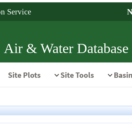
Air & Water Database