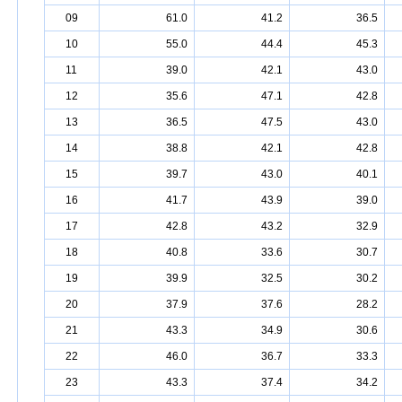
09
61.0
41.2
36.5
10
55.0
44.4
45.3
11
39.0
42.1
43.0
12
35.6
47.1
42.8
13
36.5
47.5
43.0
14
38.8
42.1
42.8
15
39.7
43.0
40.1
16
41.7
43.9
39.0
17
42.8
43.2
32.9
18
40.8
33.6
30.7
19
39.9
32.5
30.2
20
37.9
37.6
28.2
21
43.3
34.9
30.6
22
46.0
36.7
33.3
23
43.3
37.4
34.2