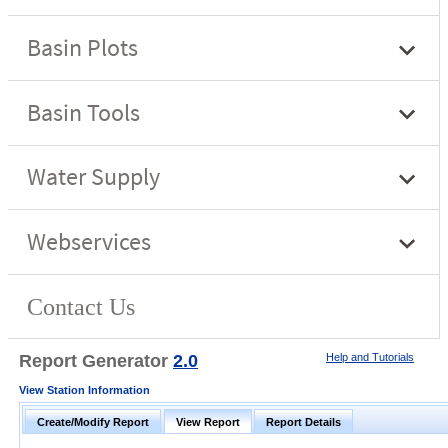
Report Generator
2.0
Help and Tutorials
View Station Information
Create/Modify Report
View Report
Report Details