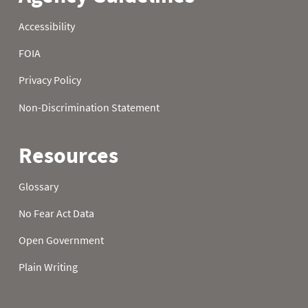
2000
3.9
2001
7.7
2002
7.4
2003
8.9
2004
6.4
2005
6.0
2006
13.5
2007
30
7.3
2008
40
8.5
2009
42
10.9
2010
30
6.8
2011
40
9.7
2012
20
4.3
2013
19
4.2
2014
27
6.0
2015
36
8.3