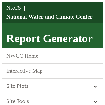
Report Generator