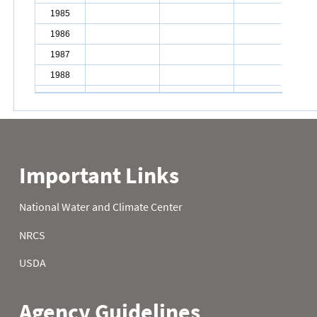
1985
10.2
1986
9.9
1987
7.9
1988
7.5
1989
7.2
1990
7.4
1991
7.7
1992
7.9
1993
8.2
1994
8.8
1995
4.6
1996
10.9
1997
14.3
1998
5.8
1999
4.3