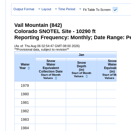
Output Format
Layout
Time Period
Fit Table To Screen
Vail Mountain (842)
Colorado SNOTEL Site - 10290 ft
Reporting Frequency: Monthly; Date Range: P
(As of: Thu Aug 06 02:54:47 GMT-08:00 2026)
**Provisional data, subject to revision**
Jan
Snow
Snow
Snow
Water
Water
Water
Depth
Year
Equivalent
Equivalent
(in)
Collection Date
(in)
Start of Month
Start of Month
Start of Month
Values
Values
Values
Water
Snow
Water
Equivalent
Snow
Collection
Depth
Jan
(in)
Snow
Water
Equivale
1979
10.4
Year
Date
1980
8.1
1981
4.7
1982
13.0
1983
9.0
1984
21.3