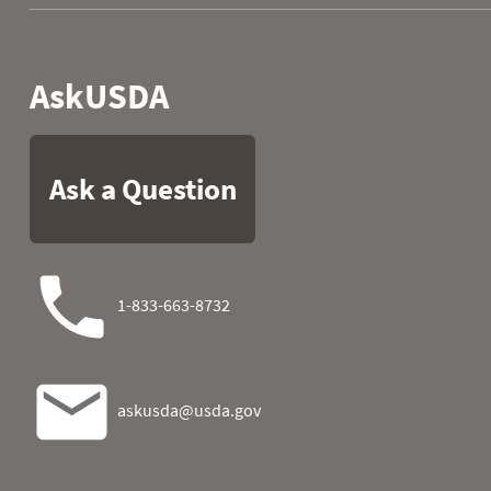
2016
33
7.6
2017
28
7.5
2018
12
2.8
2019
25
7.1
2020
31
7.3
2021
25
5.9
2022
34
7.7
2023
40
10.0
2024
20
5.5
2025
35
6.9
2026
12
3.3