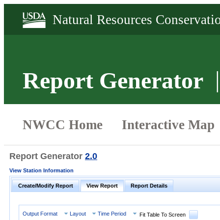
Report Generator
Report Generator
2.0
View Station Information
Create/Modify Report
View Report
Report Details
Output Format
Layout
Time Period
Fit Table To Screen