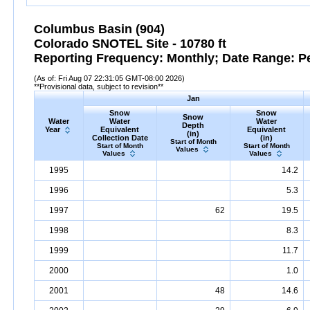
Columbus Basin (904)
Colorado SNOTEL Site - 10780 ft
Reporting Frequency: Monthly; Date Range: P
(As of: Fri Aug 07 22:31:05 GMT-08:00 2026)
**Provisional data, subject to revision**
Jan
Snow
Snow
Snow
Water
Water
Water
Depth
Year
Equivalent
Equivalent
(in)
Collection Date
(in)
Start of Month
Start of Month
Start of Month
Values
Values
Values
1995
14.2
1996
5.3
1997
62
19.5
1998
8.3
1999
11.7
2000
1.0
2001
48
14.6