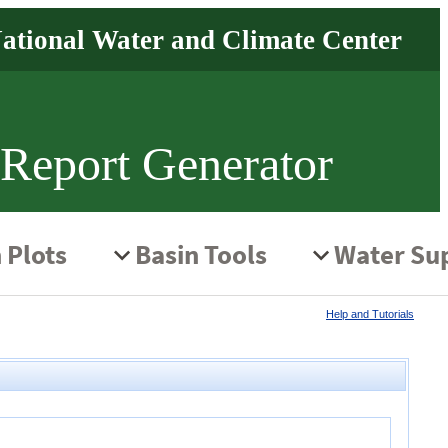
 Report Generator
Help and Tutorials