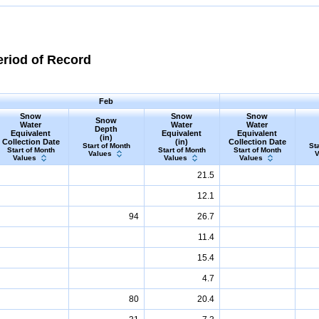
eriod of Record
Feb
Snow
Snow
Snow
Snow
Water
Water
Water
Depth
Equivalent
Equivalent
Equivalent
(in)
Collection Date
(in)
Collection Date
Start of Month
Sta
Start of Month
Start of Month
Start of Month
Values
V
Values
Values
Values
21.5
12.1
94
26.7
11.4
15.4
4.7
80
20.4