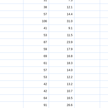
31
7.3
38
12.1
57
14.4
106
31.0
41
9.1
53
11.5
87
23.9
59
17.9
69
16.8
61
18.3
57
14.0
53
12.2
42
13.2
42
10.7
64
16.5
91
26.6