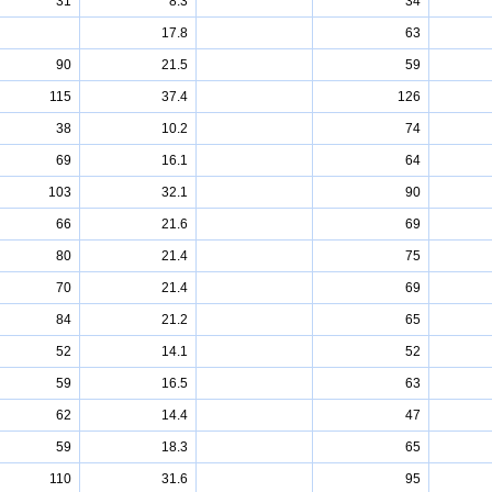
31
8.3
34
17.8
63
90
21.5
59
115
37.4
126
38
10.2
74
69
16.1
64
103
32.1
90
66
21.6
69
80
21.4
75
70
21.4
69
84
21.2
65
52
14.1
52
59
16.5
63
62
14.4
47
59
18.3
65
110
31.6
95