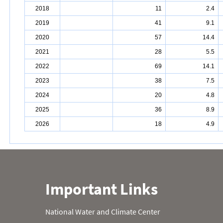
2018
11
2.4
2019
41
9.1
2020
57
14.4
2021
28
5.5
2022
69
14.1
2023
38
7.5
2024
20
4.8
2025
36
8.9
2026
18
4.9