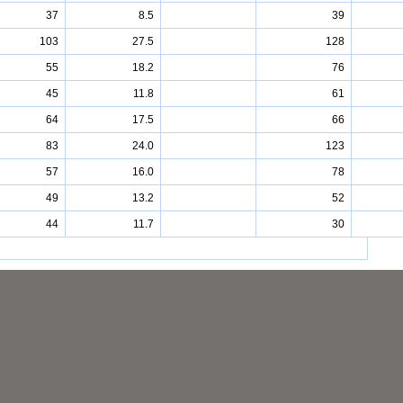
37
8.5
39
103
27.5
128
55
18.2
76
45
11.8
61
64
17.5
66
83
24.0
123
57
16.0
78
49
13.2
52
44
11.7
30