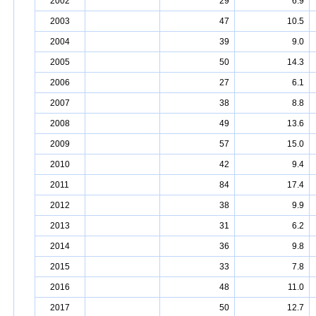
2002
29
6.9
2003
47
10.5
2004
39
9.0
2005
50
14.3
2006
27
6.1
2007
38
8.8
2008
49
13.6
2009
57
15.0
2010
42
9.4
2011
84
17.4
2012
38
9.9
2013
31
6.2
2014
36
9.8
2015
33
7.8
2016
48
11.0
2017
50
12.7