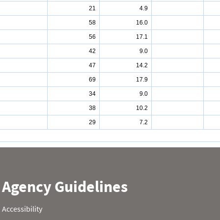
21
4.9
58
16.0
56
17.1
42
9.0
47
14.2
69
17.9
34
9.0
38
10.2
29
7.2