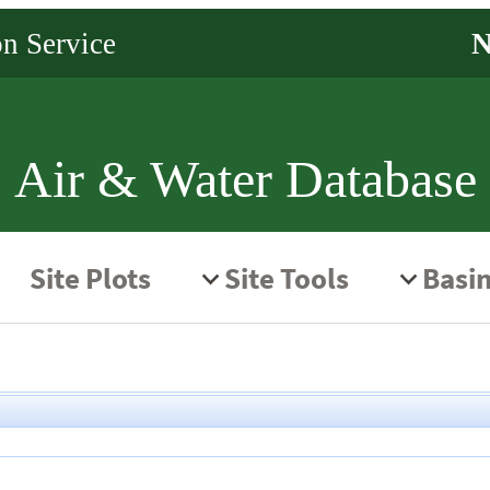
Air & Water Database