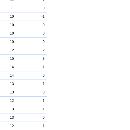
11
0
10
-1
10
0
10
0
10
0
12
2
15
3
14
-1
14
0
13
-1
13
0
12
-1
13
1
13
0
12
-1