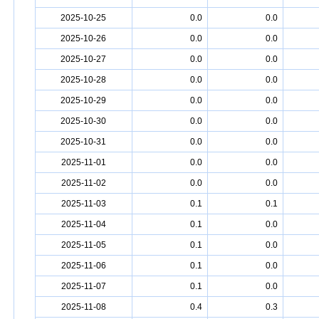
2025-10-25
0.0
0.0
2025-10-26
0.0
0.0
2025-10-27
0.0
0.0
2025-10-28
0.0
0.0
2025-10-29
0.0
0.0
2025-10-30
0.0
0.0
2025-10-31
0.0
0.0
2025-11-01
0.0
0.0
2025-11-02
0.0
0.0
2025-11-03
0.1
0.1
2025-11-04
0.1
0.0
2025-11-05
0.1
0.0
2025-11-06
0.1
0.0
2025-11-07
0.1
0.0
2025-11-08
0.4
0.3