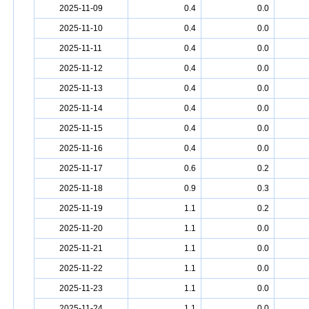
2025-11-09
0.4
0.0
2025-11-10
0.4
0.0
2025-11-11
0.4
0.0
2025-11-12
0.4
0.0
2025-11-13
0.4
0.0
2025-11-14
0.4
0.0
2025-11-15
0.4
0.0
2025-11-16
0.4
0.0
2025-11-17
0.6
0.2
2025-11-18
0.9
0.3
2025-11-19
1.1
0.2
2025-11-20
1.1
0.0
2025-11-21
1.1
0.0
2025-11-22
1.1
0.0
2025-11-23
1.1
0.0
2025-11-24
1.1
0.0