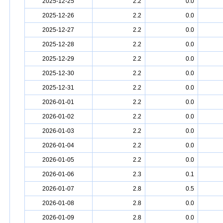
2025-12-25
2.2
0.0
2025-12-26
2.2
0.0
2025-12-27
2.2
0.0
2025-12-28
2.2
0.0
2025-12-29
2.2
0.0
2025-12-30
2.2
0.0
2025-12-31
2.2
0.0
2026-01-01
2.2
0.0
2026-01-02
2.2
0.0
2026-01-03
2.2
0.0
2026-01-04
2.2
0.0
2026-01-05
2.2
0.0
2026-01-06
2.3
0.1
2026-01-07
2.8
0.5
2026-01-08
2.8
0.0
2026-01-09
2.8
0.0