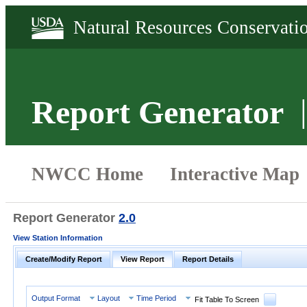
Report Generator
Report Generator
2.0
View Station Information
Create/Modify Report
View Report
Report Details
Output Format
Layout
Time Period
Fit Table To Screen