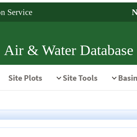
Air & Water Database