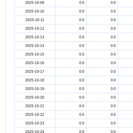
2025-10-09
0.0
0.0
2025-10-10
0.0
0.0
2025-10-11
0.0
0.0
2025-10-12
0.0
0.0
2025-10-13
0.0
0.0
2025-10-14
0.0
0.0
2025-10-15
0.0
0.0
2025-10-16
0.0
0.0
2025-10-17
0.0
0.0
2025-10-18
0.0
0.0
2025-10-19
0.0
0.0
2025-10-20
0.0
0.0
2025-10-21
0.0
0.0
2025-10-22
0.0
0.0
2025-10-23
0.0
0.0
2025-10-24
0.0
0.0