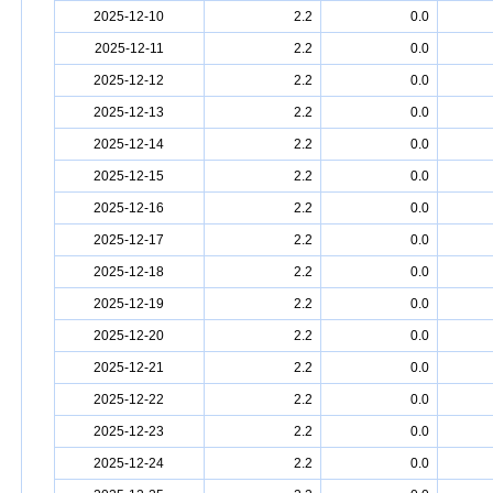
2025-12-10
2.2
0.0
2025-12-11
2.2
0.0
2025-12-12
2.2
0.0
2025-12-13
2.2
0.0
2025-12-14
2.2
0.0
2025-12-15
2.2
0.0
2025-12-16
2.2
0.0
2025-12-17
2.2
0.0
2025-12-18
2.2
0.0
2025-12-19
2.2
0.0
2025-12-20
2.2
0.0
2025-12-21
2.2
0.0
2025-12-22
2.2
0.0
2025-12-23
2.2
0.0
2025-12-24
2.2
0.0