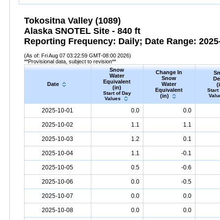
Tokositna Valley (1089)
Alaska SNOTEL Site - 840 ft
Reporting Frequency: Daily; Date Range: 2025-
(As of: Fri Aug 07 03:22:59 GMT-08:00 2026)
**Provisional data, subject to revision**
Snow
Change In
S
Water
Snow
De
Equivalent
Date
Water
(
(in)
Equivalent
Start
Start of Day
(in)
Valu
Values
2025-10-01
0.0
0.0
2025-10-02
1.1
1.1
2025-10-03
1.2
0.1
2025-10-04
1.1
-0.1
2025-10-05
0.5
-0.6
2025-10-06
0.0
-0.5
2025-10-07
0.0
0.0
2025-10-08
0.0
0.0