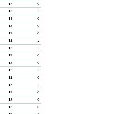
12
0
13
1
13
0
13
0
13
0
12
-1
13
1
13
0
13
0
12
-1
12
0
13
1
13
0
13
0
13
0