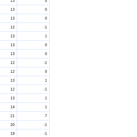
13
0
13
0
13
0
12
-1
13
1
13
0
13
0
12
-1
12
0
13
1
12
-1
13
1
14
1
21
7
20
-1
19
-1