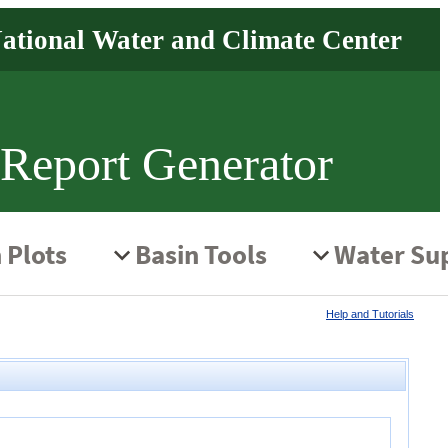
 Report Generator
Help and Tutorials