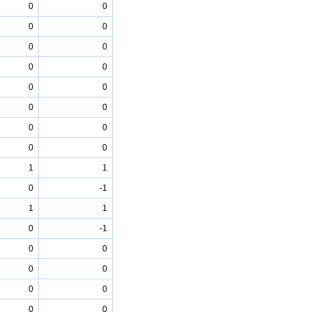
0
0
0
0
0
0
0
0
0
0
0
0
0
0
0
0
1
1
0
-1
1
1
0
-1
0
0
0
0
0
0
0
0