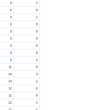
4
1
4
0
3
-1
3
0
3
0
3
0
3
0
3
0
5
2
11
6
14
3
13
-1
11
-2
11
0
12
1
11
-1