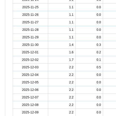
2025-11-25
1.1
0.0
2025-11-26
1.1
0.0
2025-11-27
1.1
0.0
2025-11-28
1.1
0.0
2025-11-29
1.1
0.0
2025-11-30
1.4
0.3
2025-12-01
1.6
0.2
2025-12-02
1.7
0.1
2025-12-03
2.2
0.5
2025-12-04
2.2
0.0
2025-12-05
2.2
0.0
2025-12-06
2.2
0.0
2025-12-07
2.2
0.0
2025-12-08
2.2
0.0
2025-12-09
2.2
0.0