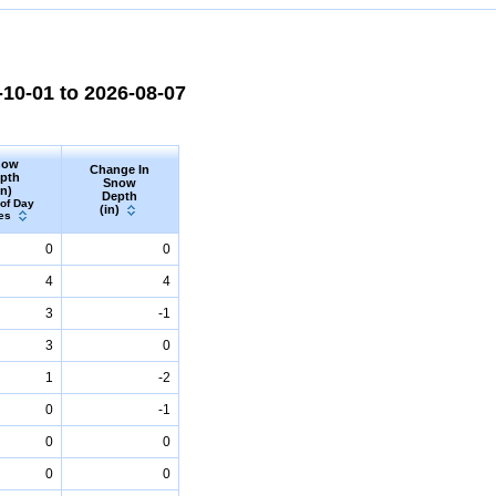
10-01 to 2026-08-07
now
Change In
pth
Snow
in)
Depth
 of Day
(in)
es
0
0
4
4
3
-1
3
0
1
-2
0
-1
0
0
0
0