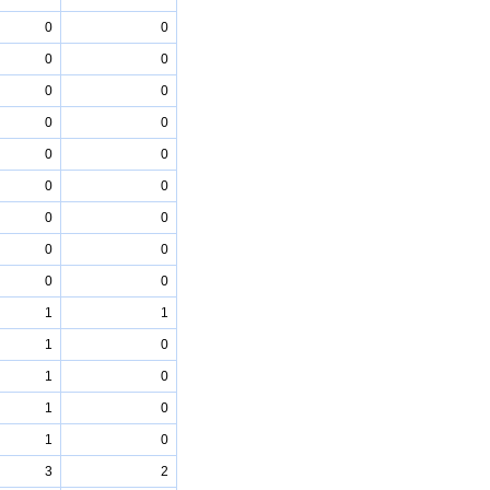
0
0
0
0
0
0
0
0
0
0
0
0
0
0
0
0
0
0
1
1
1
0
1
0
1
0
1
0
3
2