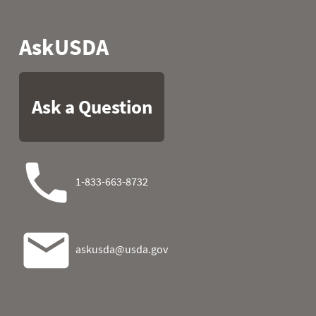
2024-11-07
2024-11-08
2024-11-09
2024-11-10
2024-11-11
2024-11-12
2024-11-13
2024-11-14
2024-11-15
2024-11-16
2024-11-17
2024-11-18
2024-11-19
2024-11-20
2024-11-21
2024-11-22