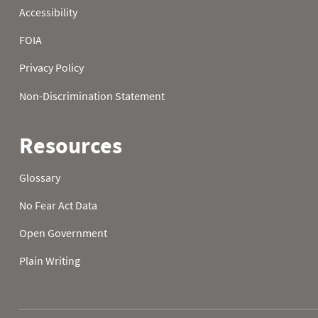
2024-10-23
2024-10-24
2024-10-25
2024-10-26
2024-10-27
2024-10-28
2024-10-29
2024-10-30
2024-10-31
2024-11-01
2024-11-02
2024-11-03
2024-11-04
2024-11-05
2024-11-06