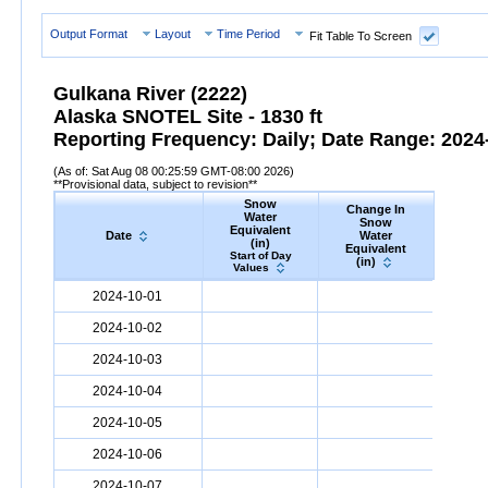
Output Format
Layout
Time Period
Fit Table To Screen
Gulkana River (2222)
Alaska SNOTEL Site - 1830 ft
Reporting Frequency: Daily; Date Range: 2024-
(As of: Sat Aug 08 00:25:59 GMT-08:00 2026)
**Provisional data, subject to revision**
Snow
Change In
S
Water
Snow
De
Equivalent
Date
Water
(
(in)
Equivalent
Start
Start of Day
(in)
Valu
Values
Date
Snow
Water
Equivalent
(in)
Change
Snow
D
2024-10-01
In
Snow
Water
Equivalent
(in)
2024-10-02
2024-10-03
2024-10-04
2024-10-05
2024-10-06
2024-10-07