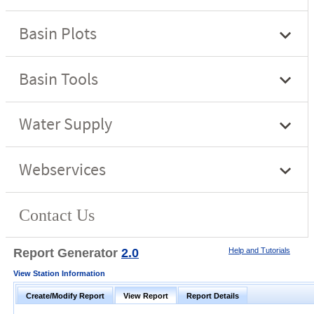
Report Generator
2.0
Help and Tutorials
View Station Information
Create/Modify Report
View Report
Report Details