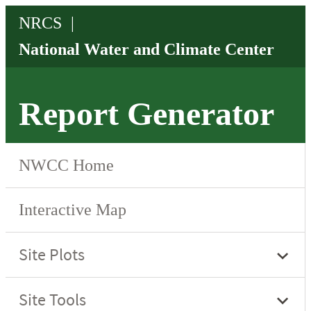
Report Generator