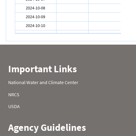
2024-10-08
2024-10-09
2024-10-10
2024-10-11
2024-10-12
2024-10-13
2024-10-14
2024-10-15
2024-10-16
2024-10-17
2024-10-18
2024-10-19
2024-10-20
2024-10-21
2024-10-22