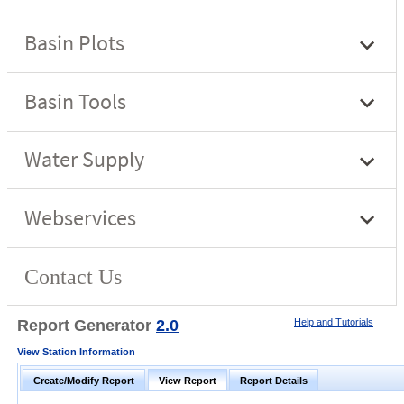
Report Generator
2.0
Help and Tutorials
View Station Information
Create/Modify Report
View Report
Report Details