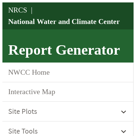
Report Generator