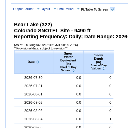
Output Format
Layout
Time Period
Fit Table To Screen
Bear Lake (322)
Colorado SNOTEL Site - 9490 ft
Reporting Frequency: Daily; Date Range: 2026-
(As of: Thu Aug 06 00:18:49 GMT-08:00 2026)
**Provisional data, subject to revision**
Snow
Snow
Preci
Water
Depth
Accum
Equivalent
Date
(in)
(
(in)
Start of Day
Start
Start of Day
Values
Valu
Values
Date
Snow
Water
Equivalent
Snow
(in)
Depth
(in)
Precipi
2026-07-30
0.0
0
2026-07-31
0.0
0
2026-08-01
0.0
0
2026-08-02
0.0
0
2026-08-03
0.0
0
2026-08-04
0.0
1
2026-08-05
0.0
0