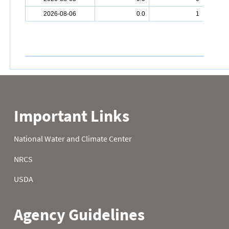
2026-08-06
0.0
1