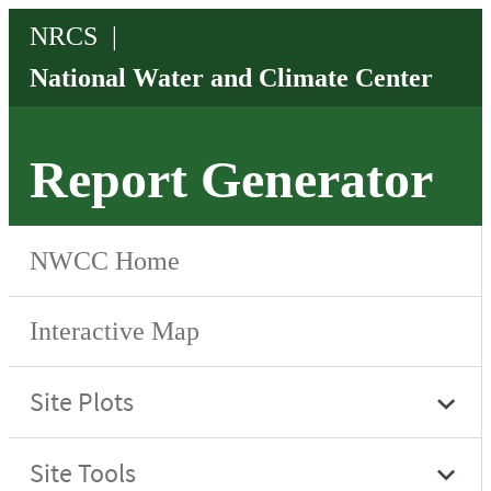
Report Generator