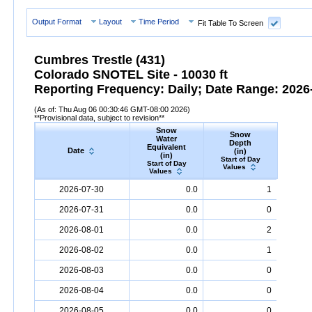
Output Format
Layout
Time Period
Fit Table To Screen
Cumbres Trestle (431)
Colorado SNOTEL Site - 10030 ft
Reporting Frequency: Daily; Date Range: 2026-
(As of: Thu Aug 06 00:30:46 GMT-08:00 2026)
**Provisional data, subject to revision**
Snow
Snow
Preci
Water
Depth
Accum
Equivalent
Date
(in)
(
(in)
Start of Day
Start
Start of Day
Values
Valu
Values
Date
Snow
Water
Equivalent
Snow
(in)
Depth
(in)
Precipi
2026-07-30
0.0
1
2026-07-31
0.0
0
2026-08-01
0.0
2
2026-08-02
0.0
1
2026-08-03
0.0
0
2026-08-04
0.0
0
2026-08-05
0.0
0