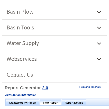
Report Generator
2.0
Help and Tutorials
View Station Information
Create/Modify Report
View Report
Report Details