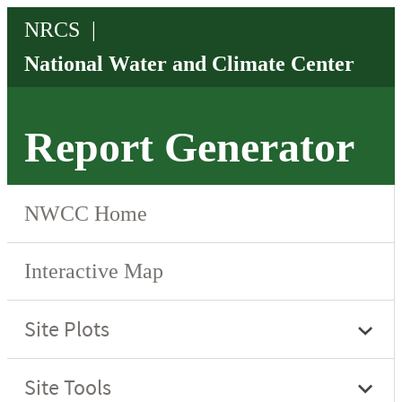
Report Generator