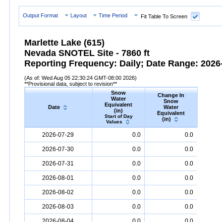
Output Format
Layout
Time Period
Fit Table To Screen
Marlette Lake (615)
Nevada SNOTEL Site - 7860 ft
Reporting Frequency: Daily; Date Range: 2026-
(As of: Wed Aug 05 22:30:24 GMT-08:00 2026)
**Provisional data, subject to revision**
Snow
Change In
S
Water
Snow
De
Equivalent
Date
Water
(
(in)
Equivalent
Start
Start of Day
(in)
Valu
Values
Date
Snow
Water
Equivalent
(in)
Change
Snow
D
2026-07-29
0.0
0.0
In
Snow
Water
Equivalent
(in)
2026-07-30
0.0
0.0
2026-07-31
0.0
0.0
2026-08-01
0.0
0.0
2026-08-02
0.0
0.0
2026-08-03
0.0
0.0
2026-08-04
0.0
0.0