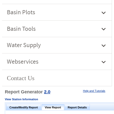
Report Generator
2.0
Help and Tutorials
View Station Information
Create/Modify Report
View Report
Report Details