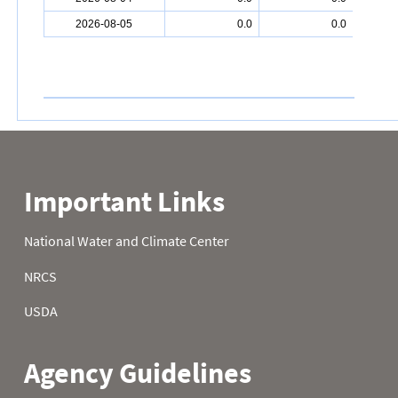
2026-08-05
0.0
0.0