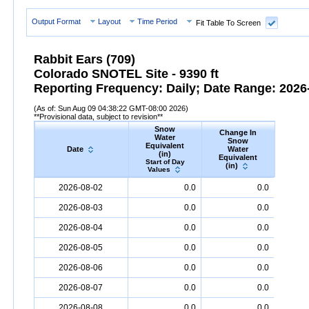
Output Format
Layout
Time Period
Fit Table To Screen
Rabbit Ears (709)
Colorado SNOTEL Site - 9390 ft
Reporting Frequency: Daily; Date Range: 2026-
(As of: Sun Aug 09 04:38:22 GMT-08:00 2026)
**Provisional data, subject to revision**
Snow
Change In
S
Water
Snow
De
Equivalent
Date
Water
(
(in)
Equivalent
Start
Start of Day
(in)
Valu
Values
Date
Snow
Water
Equivalent
(in)
Change
Snow
D
2026-08-02
0.0
0.0
In
Snow
Water
Equivalent
(in)
2026-08-03
0.0
0.0
2026-08-04
0.0
0.0
2026-08-05
0.0
0.0
2026-08-06
0.0
0.0
2026-08-07
0.0
0.0
2026-08-08
0.0
0.0