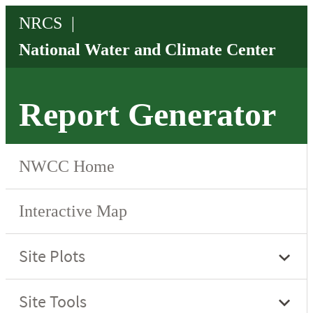
Report Generator