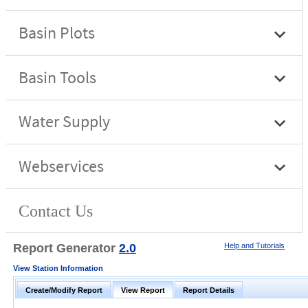
Report Generator
2.0
Help and Tutorials
View Station Information
Create/Modify Report
View Report
Report Details