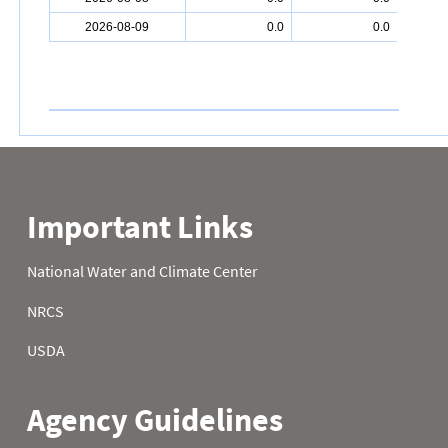
2026-08-09
0.0
0.0