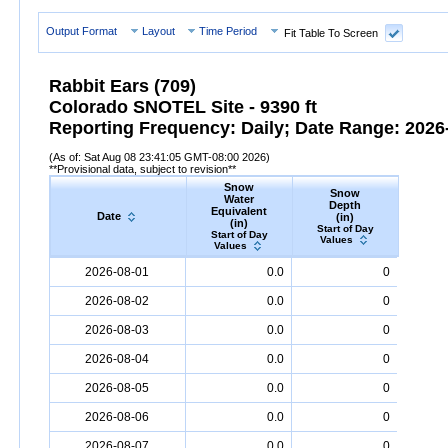
Output Format
Layout
Time Period
Fit Table To Screen
Rabbit Ears (709)
Colorado SNOTEL Site - 9390 ft
Reporting Frequency: Daily; Date Range: 2026-
(As of: Sat Aug 08 23:41:05 GMT-08:00 2026)
**Provisional data, subject to revision**
Snow
Snow
Preci
Water
Depth
Accum
Equivalent
Date
(in)
(
(in)
Start of Day
Start
Start of Day
Values
Valu
Values
Date
Snow
Water
Equivalent
Snow
(in)
Depth
(in)
Precipi
2026-08-01
0.0
0
2026-08-02
0.0
0
2026-08-03
0.0
0
2026-08-04
0.0
0
2026-08-05
0.0
0
2026-08-06
0.0
0
2026-08-07
0.0
0