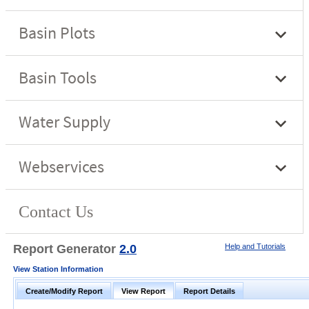
Report Generator
2.0
Help and Tutorials
View Station Information
Create/Modify Report
View Report
Report Details