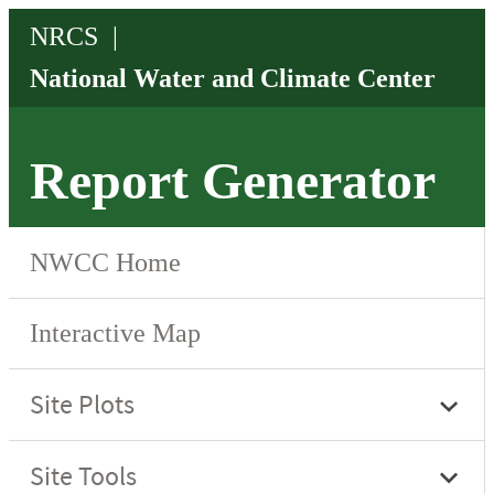
Report Generator