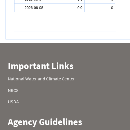
2026-08-08
0.0
0